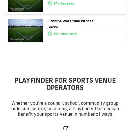
37 miles away
Elthorne Waterside Pitches
London
36.4 miles away
PLAYFINDER FOR SPORTS VENUE
OPERATORS
Whether you're a council, school, community group
or leisure centre, becoming a Playfinder Partner can
benefit your sports venue in number of ways