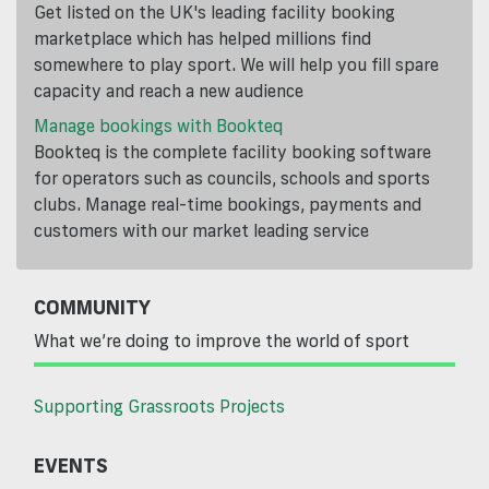
Get listed on the UK's leading facility booking
marketplace which has helped millions find
somewhere to play sport. We will help you fill spare
capacity and reach a new audience
Manage bookings with Bookteq
Bookteq is the complete facility booking software
for operators such as councils, schools and sports
clubs. Manage real-time bookings, payments and
customers with our market leading service
COMMUNITY
What we’re doing to improve the world of sport
Supporting Grassroots Projects
EVENTS