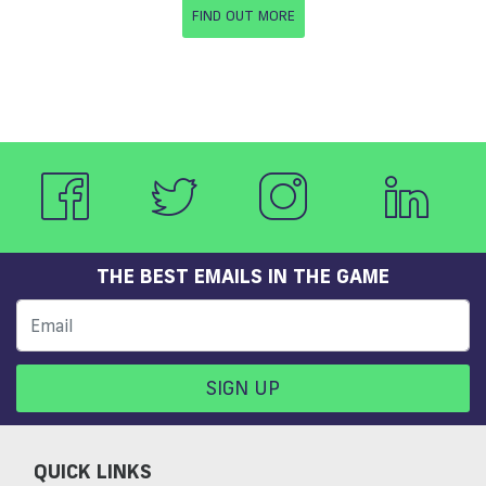
FIND OUT MORE
THE BEST EMAILS IN THE GAME
SIGN UP
QUICK LINKS