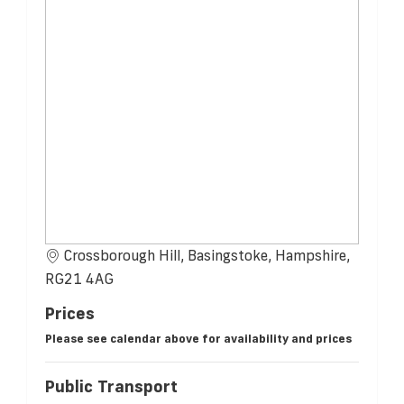
Crossborough Hill, Basingstoke, Hampshire,
RG21 4AG
Prices
Please see calendar above for availability and prices
Public Transport