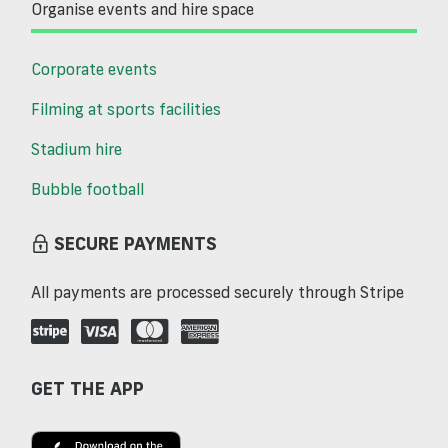
Organise events and hire space
Corporate events
Filming at sports facilities
Stadium hire
Bubble football
SECURE PAYMENTS
All payments are processed securely through Stripe
GET THE APP