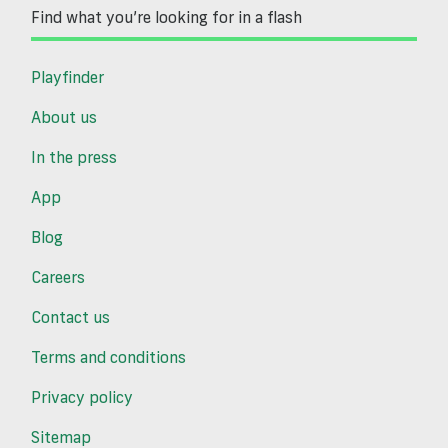
Find what you’re looking for in a flash
Playfinder
About us
In the press
App
Blog
Careers
Contact us
Terms and conditions
Privacy policy
Sitemap