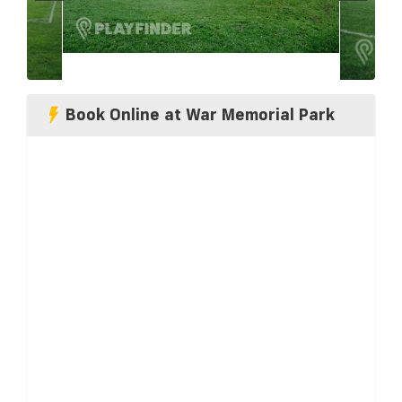
Book Online at War Memorial Park