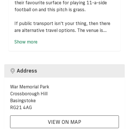
their favourite surface for playing 11-a-side
football on and this pitch is grass.
If public transport isn't your thing, then there
are alternative travel options. The venue is...
Show more
Address
War Memorial Park
Crossborough Hill
Basingstoke
RG21 4AG
VIEW ON MAP