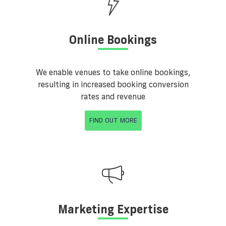
Online Bookings
We enable venues to take online bookings,
resulting in increased booking conversion
rates and revenue
FIND OUT MORE
Marketing Expertise