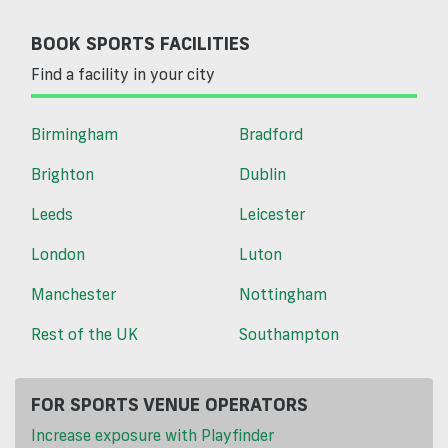
BOOK SPORTS FACILITIES
Find a facility in your city
Birmingham
Bradford
Brighton
Dublin
Leeds
Leicester
London
Luton
Manchester
Nottingham
Rest of the UK
Southampton
FOR SPORTS VENUE OPERATORS
Increase exposure with Playfinder