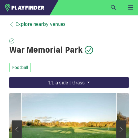
HOME
Explore nearby venues
LOGIN
Select a sport
War Memorial Park
SIGN UP
BECOME A VENUE PARTNER
Football
FIND
VENUE
11 a side | Grass