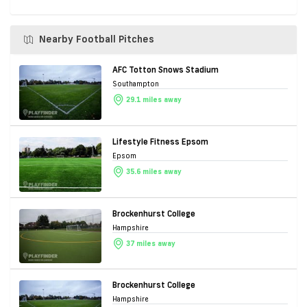
Nearby Football Pitches
AFC Totton Snows Stadium
Southampton
29.1 miles away
Lifestyle Fitness Epsom
Epsom
35.6 miles away
Brockenhurst College
Hampshire
37 miles away
Brockenhurst College
Hampshire