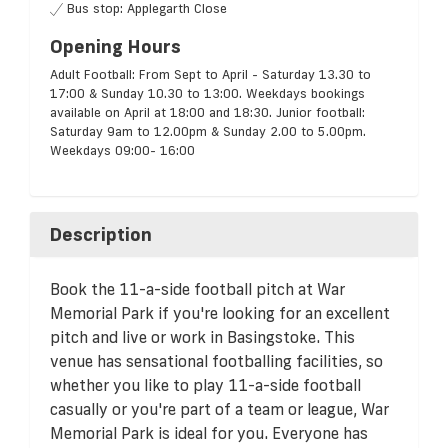
Bus stop: Applegarth Close
Opening Hours
Adult Football: From Sept to April - Saturday 13.30 to
17:00 & Sunday 10.30 to 13:00. Weekdays bookings
available on April at 18:00 and 18:30. Junior football:
Saturday 9am to 12.00pm & Sunday 2.00 to 5.00pm.
Weekdays 09:00- 16:00
Description
Book the 11-a-side football pitch at War
Memorial Park if you're looking for an excellent
pitch and live or work in Basingstoke. This
venue has sensational footballing facilities, so
whether you like to play 11-a-side football
casually or you're part of a team or league, War
Memorial Park is ideal for you. Everyone has