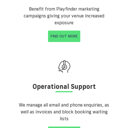
Benefit from Playfinder marketing
campaigns giving your venue increased
exposure
FIND OUT MORE
Operational Support
We manage all email and phone enquiries, as
well as invoices and block booking waiting
lists