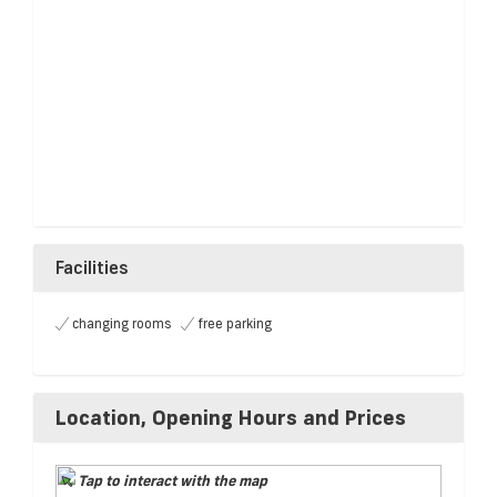
Facilities
changing rooms
free parking
Location, Opening Hours and Prices
Tap to interact with the map