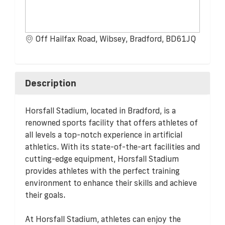
Off Hailfax Road, Wibsey, Bradford, BD61JQ
Description
Horsfall Stadium, located in Bradford, is a
renowned sports facility that offers athletes of
all levels a top-notch experience in artificial
athletics. With its state-of-the-art facilities and
cutting-edge equipment, Horsfall Stadium
provides athletes with the perfect training
environment to enhance their skills and achieve
their goals.
At Horsfall Stadium, athletes can enjoy the