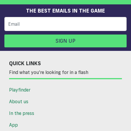
THE BEST EMAILS IN THE GAME
SIGN UP
QUICK LINKS
Find what you’re looking for in a flash
Playfinder
About us
In the press
App