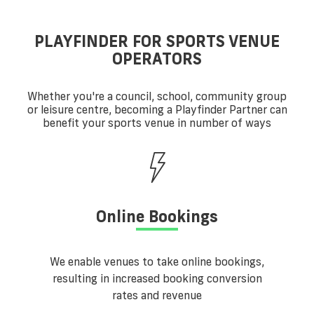
PLAYFINDER FOR SPORTS VENUE
OPERATORS
Whether you're a council, school, community group
or leisure centre, becoming a Playfinder Partner can
benefit your sports venue in number of ways
Online Bookings
We enable venues to take online bookings,
resulting in increased booking conversion
rates and revenue