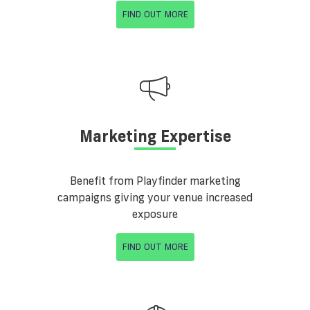
FIND OUT MORE
Marketing Expertise
Benefit from Playfinder marketing
campaigns giving your venue increased
exposure
FIND OUT MORE