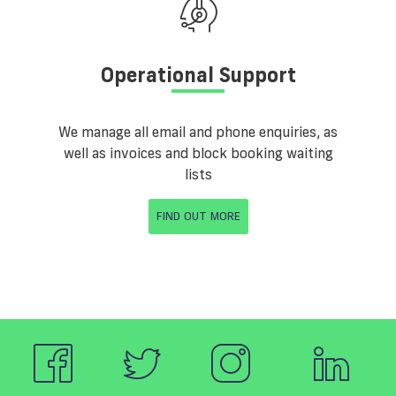
Operational Support
We manage all email and phone enquiries, as
well as invoices and block booking waiting
lists
FIND OUT MORE