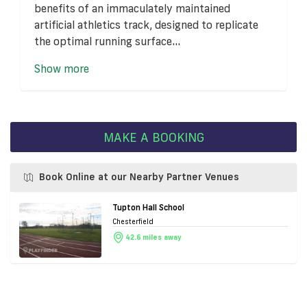
benefits of an immaculately maintained
artificial athletics track, designed to replicate
the optimal running surface...
Show more
MAKE A BOOKING
Book Online at our Nearby Partner Venues
Tupton Hall School
Chesterfield
42.6 miles away