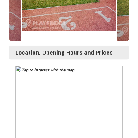
Location, Opening Hours and Prices
Tap to interact with the map