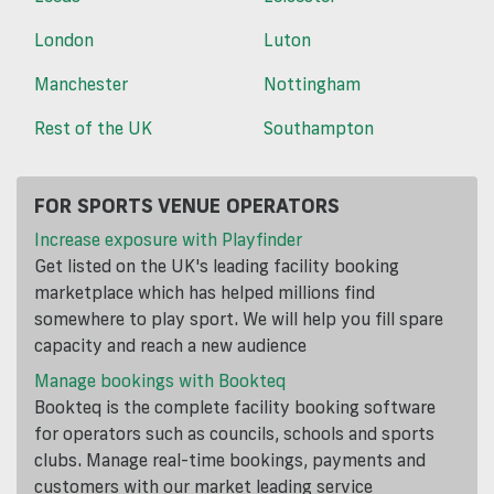
London
Luton
Manchester
Nottingham
Rest of the UK
Southampton
FOR SPORTS VENUE OPERATORS
Increase exposure with Playfinder
Get listed on the UK's leading facility booking
marketplace which has helped millions find
somewhere to play sport. We will help you fill spare
capacity and reach a new audience
Manage bookings with Bookteq
Bookteq is the complete facility booking software
for operators such as councils, schools and sports
clubs. Manage real-time bookings, payments and
customers with our market leading service