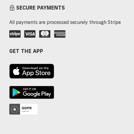
SECURE PAYMENTS
All payments are processed securely through Stripe
GET THE APP