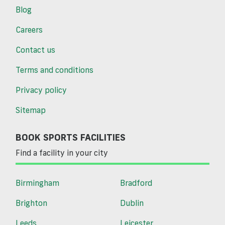
Blog
Careers
Contact us
Terms and conditions
Privacy policy
Sitemap
BOOK SPORTS FACILITIES
Find a facility in your city
Birmingham
Bradford
Brighton
Dublin
Leeds
Leicester