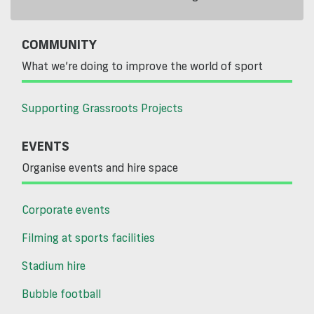
COMMUNITY
What we’re doing to improve the world of sport
Supporting Grassroots Projects
EVENTS
Organise events and hire space
Corporate events
Filming at sports facilities
Stadium hire
Bubble football