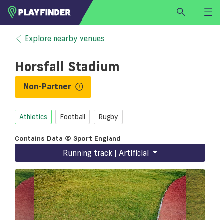
HOME
Explore nearby venues
LOGIN
Horsfall Stadium
Select a sport
SIGN UP
Non-Partner
BECOME A VENUE PARTNER
Athletics
Football
Rugby
FIND
VENUE
Contains Data © Sport England
Running track | Artificial