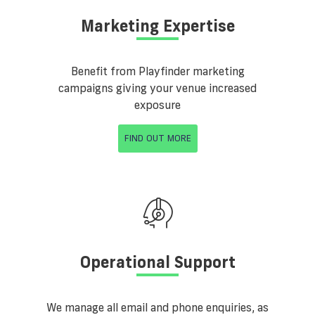
Marketing Expertise
Benefit from Playfinder marketing
campaigns giving your venue increased
exposure
FIND OUT MORE
Operational Support
We manage all email and phone enquiries, as