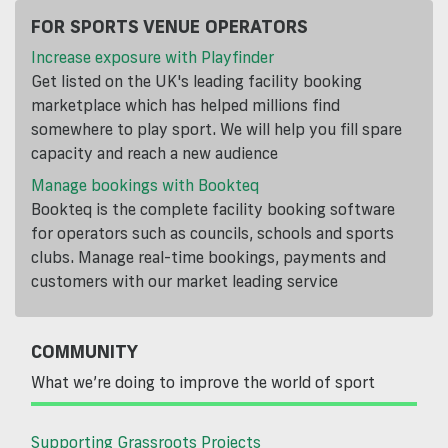
FOR SPORTS VENUE OPERATORS
Increase exposure with Playfinder
Get listed on the UK's leading facility booking
marketplace which has helped millions find
somewhere to play sport. We will help you fill spare
capacity and reach a new audience
Manage bookings with Bookteq
Bookteq is the complete facility booking software
for operators such as councils, schools and sports
clubs. Manage real-time bookings, payments and
customers with our market leading service
COMMUNITY
What we’re doing to improve the world of sport
Supporting Grassroots Projects