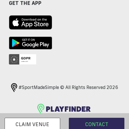
GET THE APP
#SportMadeSimple © All Rights Reserved 2026
CLAIM VENUE
CONTACT