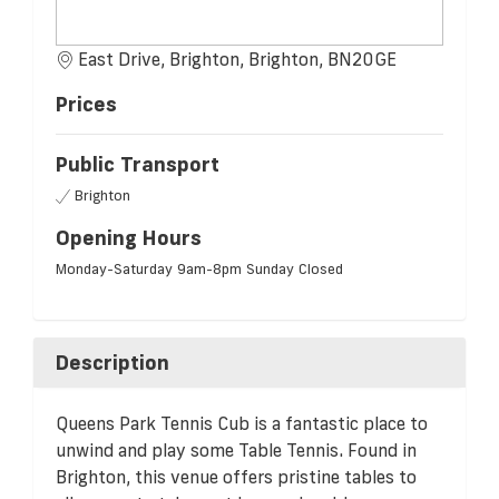
East Drive, Brighton, Brighton, BN20GE
Prices
Public Transport
Brighton
Opening Hours
Monday-Saturday 9am-8pm Sunday Closed
Description
Queens Park Tennis Cub is a fantastic place to
unwind and play some Table Tennis. Found in
Brighton, this venue offers pristine tables to