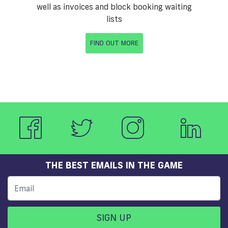
well as invoices and block booking waiting
lists
FIND OUT MORE
THE BEST EMAILS IN THE GAME
SIGN UP