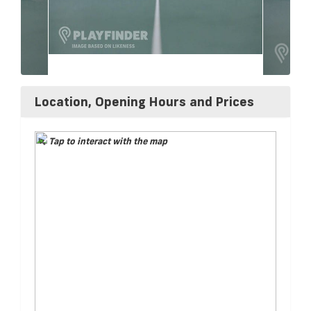
Location, Opening Hours and Prices
Tap to interact with the map