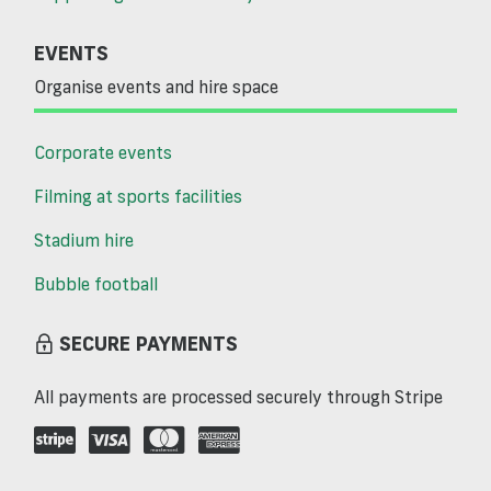
EVENTS
Organise events and hire space
Corporate events
Filming at sports facilities
Stadium hire
Bubble football
SECURE PAYMENTS
All payments are processed securely through Stripe