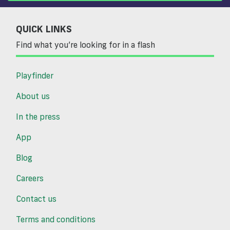
QUICK LINKS
Find what you’re looking for in a flash
Playfinder
About us
In the press
App
Blog
Careers
Contact us
Terms and conditions