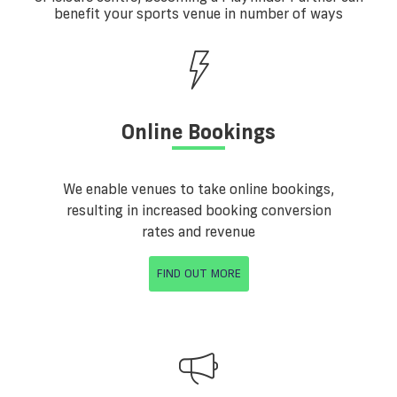
benefit your sports venue in number of ways
Online Bookings
We enable venues to take online bookings,
resulting in increased booking conversion
rates and revenue
FIND OUT MORE