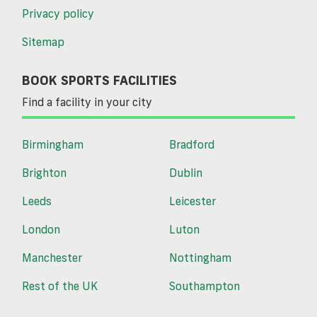
Privacy policy
Sitemap
BOOK SPORTS FACILITIES
Find a facility in your city
Birmingham
Bradford
Brighton
Dublin
Leeds
Leicester
London
Luton
Manchester
Nottingham
Rest of the UK
Southampton