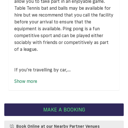
allow you to take part in an enjoyable game.
Table Tennis bat and balls may be available for
hire but we recommend that you call the facility
before your arrival to ensure that the
equipment is available. Ping pong is a fun
competitive sport and can be played either
sociably with friends or competitively as part
of a league.
If you’re travelling by car,...
Show more
MAKE A BOOKING
Book Online at our Nearby Partner Venues