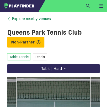
HOME
Explore nearby venues
LOGIN
Queens Park Tennis Club
Select a sport
SIGN UP
Non-Partner
BECOME A VENUE PARTNER
Table Tennis
Tennis
FIND
VENUE
Table | Hard