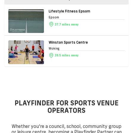
Lifestyle Fitness Epsom
Epsom
37.7 miles away
Winston Sports Centre
Woking
39.5 miles away
PLAYFINDER FOR SPORTS VENUE
OPERATORS
Whether you're a council, school, community group
or leisure centre, becoming a Playfinder Partner can