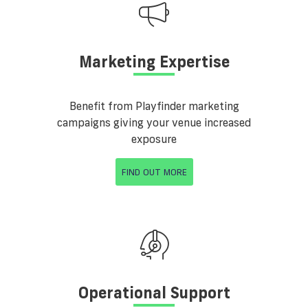
Marketing Expertise
Benefit from Playfinder marketing
campaigns giving your venue increased
exposure
FIND OUT MORE
Operational Support