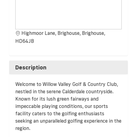
Highmoor Lane, Brighouse, Brighouse,
HD64JB
Description
Welcome to Willow Valley Golf & Country Club,
nestled in the serene Calderdale countryside.
Known for its lush green fairways and
impeccable playing conditions, our sports
facility caters to the golfing enthusiasts
seeking an unparalleled golfing experience in the
region.