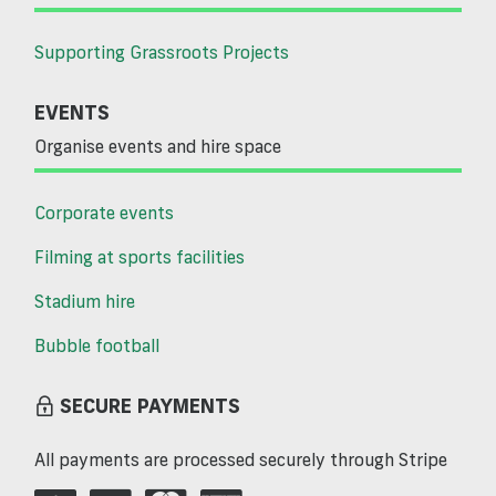
Supporting Grassroots Projects
EVENTS
Organise events and hire space
Corporate events
Filming at sports facilities
Stadium hire
Bubble football
SECURE PAYMENTS
All payments are processed securely through Stripe