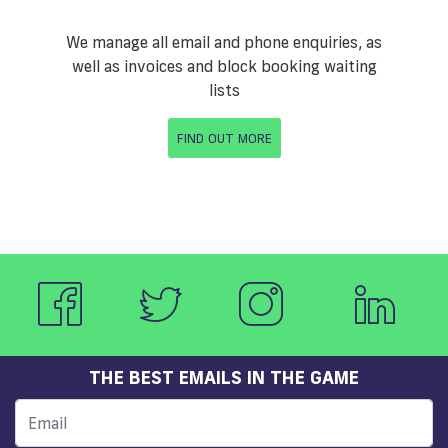
We manage all email and phone enquiries, as
well as invoices and block booking waiting
lists
FIND OUT MORE
THE BEST EMAILS IN THE GAME