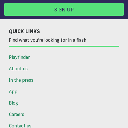
SIGN UP
QUICK LINKS
Find what you’re looking for in a flash
Playfinder
About us
In the press
App
Blog
Careers
Contact us