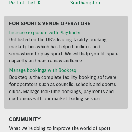
Rest of the UK
Southampton
FOR SPORTS VENUE OPERATORS
Increase exposure with Playfinder
Get listed on the UK's leading facility booking
marketplace which has helped millions find
somewhere to play sport. We will help you fill spare
capacity and reach a new audience
Manage bookings with Bookteq
Bookteq is the complete facility booking software
for operators such as councils, schools and sports
clubs. Manage real-time bookings, payments and
customers with our market leading service
COMMUNITY
What we’re doing to improve the world of sport