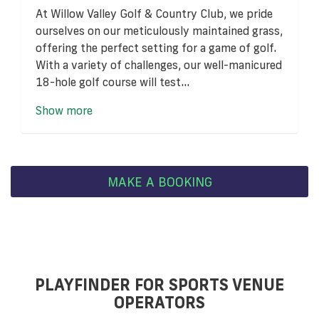
At Willow Valley Golf & Country Club, we pride
ourselves on our meticulously maintained grass,
offering the perfect setting for a game of golf.
With a variety of challenges, our well-manicured
18-hole golf course will test...
Show more
MAKE A BOOKING
PLAYFINDER FOR SPORTS VENUE
OPERATORS