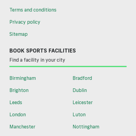
Terms and conditions
Privacy policy
Sitemap
BOOK SPORTS FACILITIES
Find a facility in your city
Birmingham
Bradford
Brighton
Dublin
Leeds
Leicester
London
Luton
Manchester
Nottingham