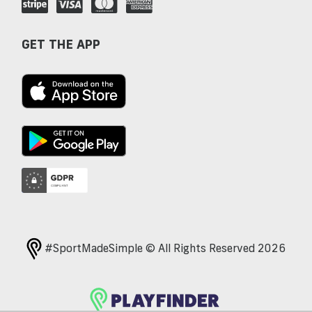
GET THE APP
#SportMadeSimple © All Rights Reserved 2026