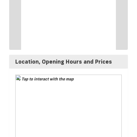
Location, Opening Hours and Prices
Tap to interact with the map