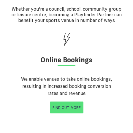
Whether you're a council, school, community group
or leisure centre, becoming a Playfinder Partner can
benefit your sports venue in number of ways
Online Bookings
We enable venues to take online bookings,
resulting in increased booking conversion
rates and revenue
FIND OUT MORE