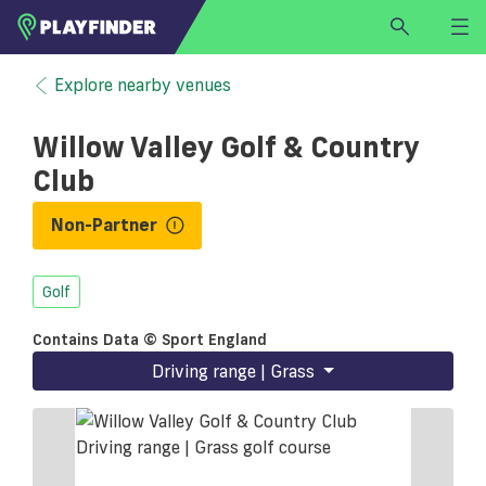
HOME
Explore nearby venues
LOGIN
Willow Valley Golf & Country
Select a sport
Club
SIGN UP
Non-Partner
BECOME A VENUE PARTNER
FIND
VENUE
Golf
Contains Data © Sport England
Driving range | Grass