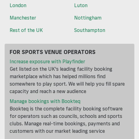
London
Luton
Manchester
Nottingham
Rest of the UK
Southampton
FOR SPORTS VENUE OPERATORS
Increase exposure with Playfinder
Get listed on the UK's leading facility booking
marketplace which has helped millions find
somewhere to play sport. We will help you fill spare
capacity and reach a new audience
Manage bookings with Bookteq
Bookteq is the complete facility booking software
for operators such as councils, schools and sports
clubs. Manage real-time bookings, payments and
customers with our market leading service