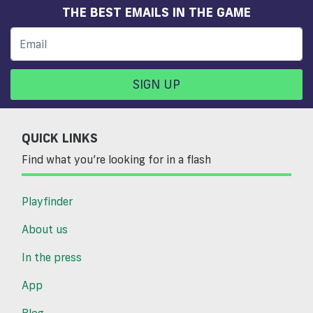
THE BEST EMAILS IN THE GAME
SIGN UP
QUICK LINKS
Find what you’re looking for in a flash
Playfinder
About us
In the press
App
Blog