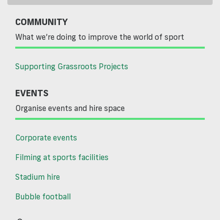
COMMUNITY
What we’re doing to improve the world of sport
Supporting Grassroots Projects
EVENTS
Organise events and hire space
Corporate events
Filming at sports facilities
Stadium hire
Bubble football