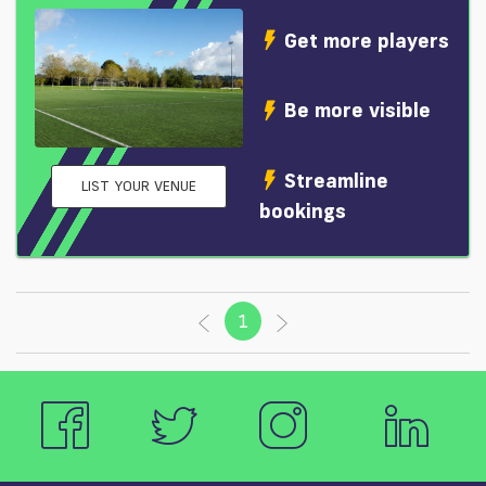
Get more players
Be more visible
Streamline
LIST YOUR VENUE
bookings
1
(current)