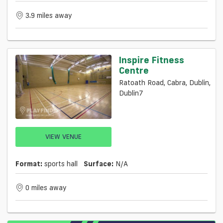
3.9 miles away
Inspire Fitness
Centre
Ratoath Road, Cabra, Dublin,
Dublin7
VIEW VENUE
Format:
sports hall
Surface:
N/a
0 miles away