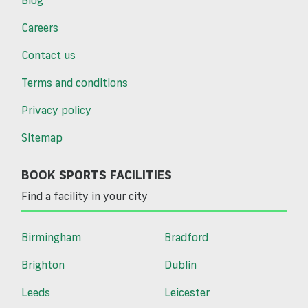
Careers
Contact us
Terms and conditions
Privacy policy
Sitemap
BOOK SPORTS FACILITIES
Find a facility in your city
Birmingham
Bradford
Brighton
Dublin
Leeds
Leicester