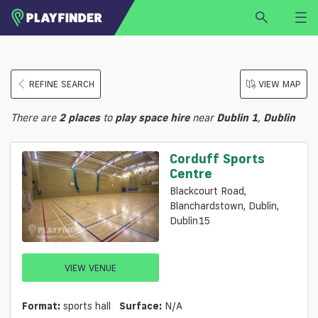
HOME
REFINE SEARCH
VIEW MAP
LOGIN
Select a sport
There are
2
places
to
play
space hire
near
Dublin 1
,
Dublin
SIGN UP
BECOME A VENUE PARTNER
Corduff Sports
Centre
FIND
VENUE
Blackcourt Road,
Blanchardstown, Dublin,
Dublin15
VIEW VENUE
Format:
sports hall
Surface:
N/a