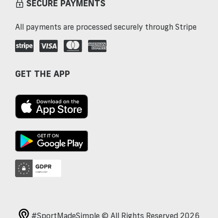
SECURE PAYMENTS
All payments are processed securely through Stripe
GET THE APP
#SportMadeSimple © All Rights Reserved 2026