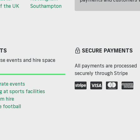
f the UK
Southampton
TS
SECURE PAYMENTS
se events and hire space
All payments are processed
securely through Stripe
rate events
g at sports facilities
m hire
 football