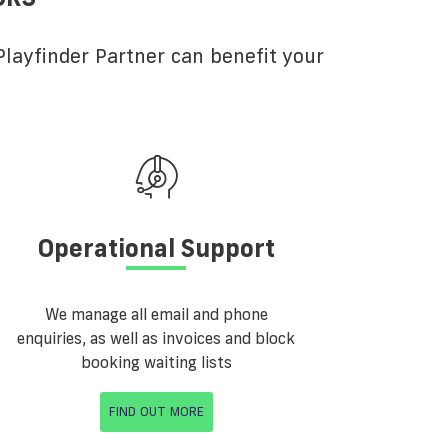
layfinder Partner can benefit your
Operational Support
We manage all email and phone
enquiries, as well as invoices and block
booking waiting lists
FIND OUT MORE