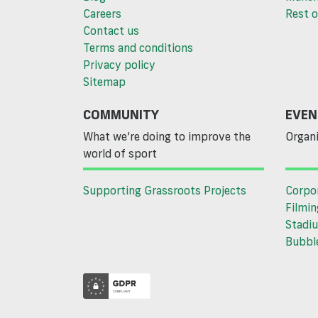
Careers
Rest o
Contact us
Terms and conditions
Privacy policy
Sitemap
COMMUNITY
EVEN
What we’re doing to improve the
Organi
world of sport
Supporting Grassroots Projects
Corpo
Filmin
Stadiu
Bubble