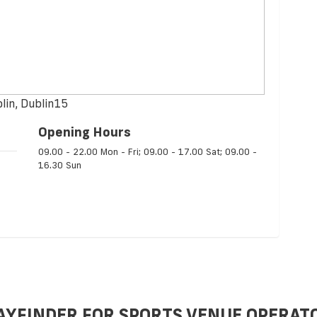
lin, Dublin15
Opening Hours
09.00 - 22.00 Mon - Fri; 09.00 - 17.00 Sat; 09.00 -
16.30 Sun
AYFINDER FOR SPORTS VENUE OPERAT