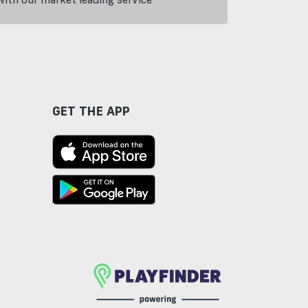
GET THE APP