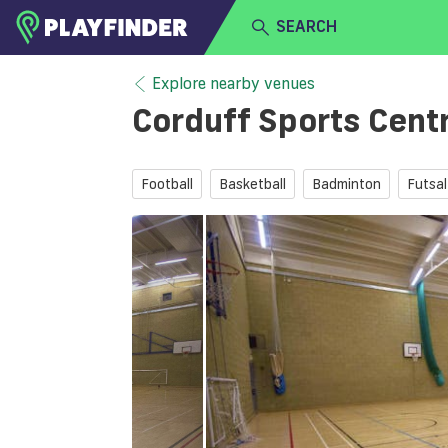
SEARCH
HOME
Explore nearby venues
Corduff Sports Cent
LOGIN
Select a sport
SIGN UP
Football
Basketball
Badminton
Futsal
BECOME A VENUE PARTNER