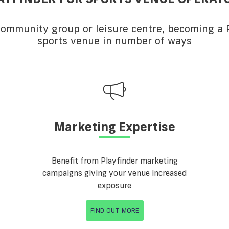
 community group or leisure centre, becoming a P
sports venue in number of ways
Marketing Expertise
Benefit from Playfinder marketing
campaigns giving your venue increased
exposure
FIND OUT MORE