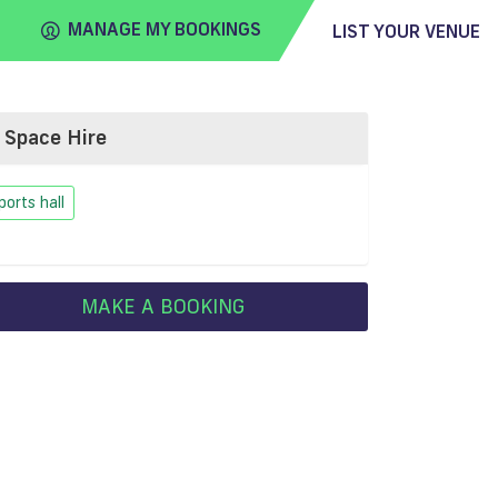
MANAGE MY BOOKINGS
LIST YOUR VENUE
Space Hire
FIND
VENUE
ports hall
MAKE A BOOKING