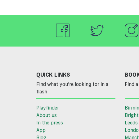
QUICK LINKS
BOOK
Find what you’re looking for in a
Find a 
flash
Playfinder
Birmi
About us
Brigh
In the press
Leeds
App
Londo
Blog
Manch