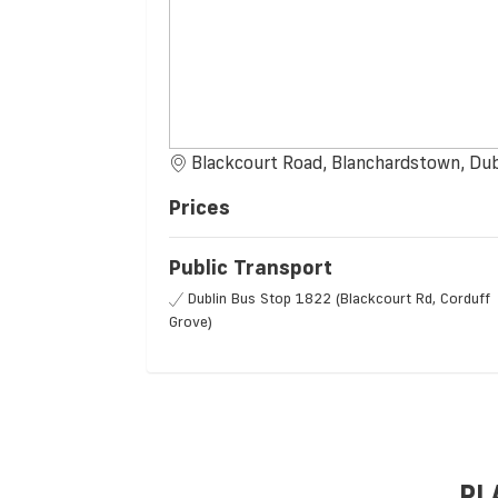
Blackcourt Road, Blanchardstown, Dub
Prices
Public Transport
Dublin Bus Stop 1822 (Blackcourt Rd, Corduff
Grove)
PL