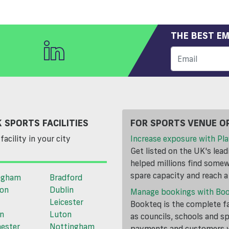
THE BEST EM
 SPORTS FACILITIES
FOR SPORTS VENUE O
facility in your city
Increase exposure with Pla
Get listed on the UK's lea
helped millions find somewh
spare capacity and reach 
ngham
Bradford
ton
Dublin
Manage bookings with Bo
Leicester
Bookteq is the complete fa
n
Luton
as councils, schools and s
ester
Nottingham
payments and customers wi