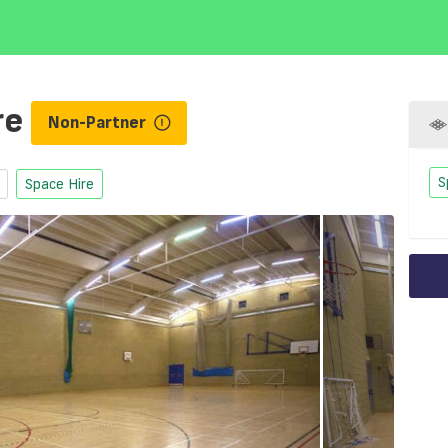
re
Non-Partner
S
Space Hire