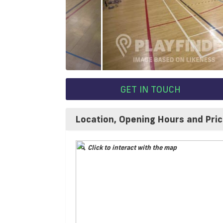
GET IN TOUCH
Location, Opening Hours and Pri
Click to interact with the map