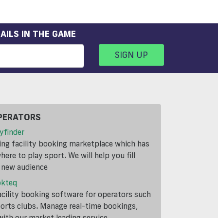
AILS IN THE GAME
SIGN UP
PERATORS
yfinder
ding facility booking marketplace which has
ere to play sport. We will help you fill
a new audience
okteq
cility booking software for operators such
ports clubs. Manage real-time bookings,
th our market leading service