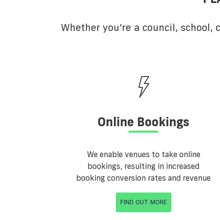
Whether you're a council, school,
Online Bookings
We enable venues to take online
bookings, resulting in increased
booking conversion rates and revenue
FIND OUT MORE