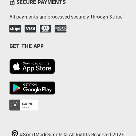
SECURE PAYMENTS
All payments are processed securely through Stripe
GET THE APP
#SportMadeSimple © All Rights Reserved 2026