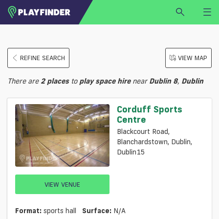
HOME
REFINE SEARCH
VIEW MAP
LOGIN
Select a sport
There are
2
places
to
play
space hire
near
Dublin 8
,
Dublin
SIGN UP
BECOME A VENUE PARTNER
Corduff Sports
Centre
FIND
VENUE
Blackcourt Road,
Blanchardstown, Dublin,
Dublin15
VIEW VENUE
Format:
sports hall
Surface:
N/a