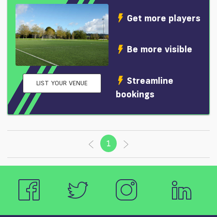
Get more players
Be more visible
Streamline
LIST YOUR VENUE
bookings
1
(current)