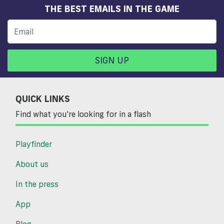
THE BEST EMAILS IN THE GAME
SIGN UP
QUICK LINKS
Find what you’re looking for in a flash
Playfinder
About us
In the press
App
Blog