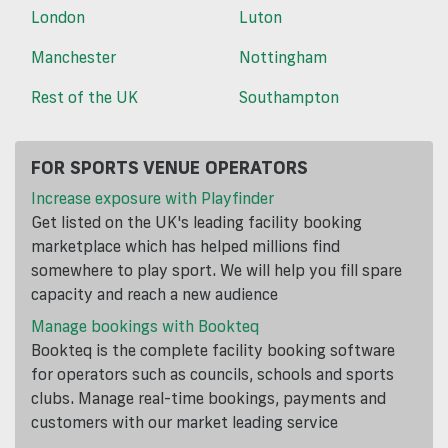
London
Luton
Manchester
Nottingham
Rest of the UK
Southampton
FOR SPORTS VENUE OPERATORS
Increase exposure with Playfinder
Get listed on the UK's leading facility booking
marketplace which has helped millions find
somewhere to play sport. We will help you fill spare
capacity and reach a new audience
Manage bookings with Bookteq
Bookteq is the complete facility booking software
for operators such as councils, schools and sports
clubs. Manage real-time bookings, payments and
customers with our market leading service