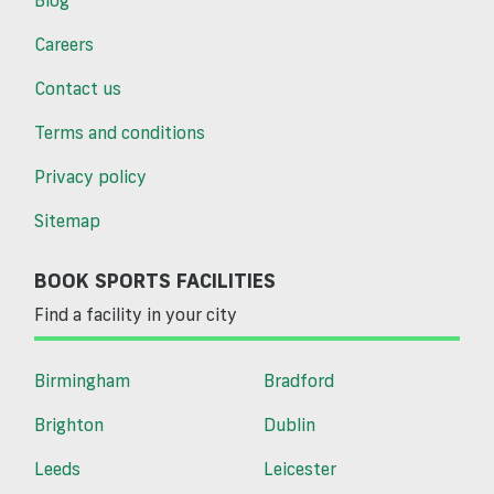
Careers
Contact us
Terms and conditions
Privacy policy
Sitemap
BOOK SPORTS FACILITIES
Find a facility in your city
Birmingham
Bradford
Brighton
Dublin
Leeds
Leicester