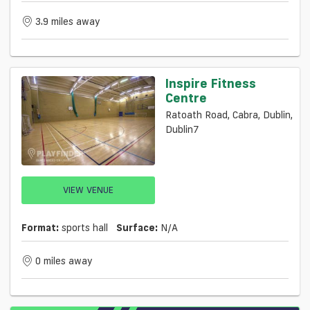
3.9 miles away
Inspire Fitness
Centre
Ratoath Road, Cabra, Dublin,
Dublin7
VIEW VENUE
Format:
sports hall
Surface:
N/a
0 miles away