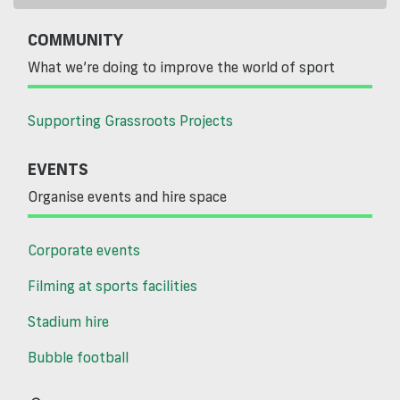
COMMUNITY
What we’re doing to improve the world of sport
Supporting Grassroots Projects
EVENTS
Organise events and hire space
Corporate events
Filming at sports facilities
Stadium hire
Bubble football