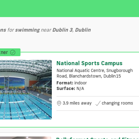
ons
for
swimming
near
Dublin 3
,
Dublin
tner
National Sports Campus
National Aquatic Centre, Snugborough
Road, Blanchardstown, Dublin15
Format:
indoor
Surface:
N/a
3.9 miles away
changing rooms