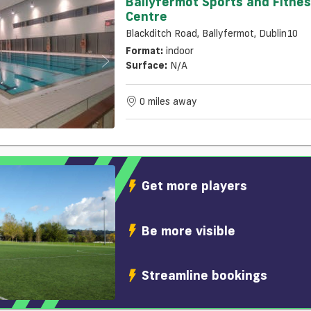
Ballyfermot Sports and Fitne
Centre
Blackditch Road, Ballyfermot, Dublin10
Format:
indoor
Surface:
N/a
0 miles away
Get more players
Be more visible
Streamline bookings