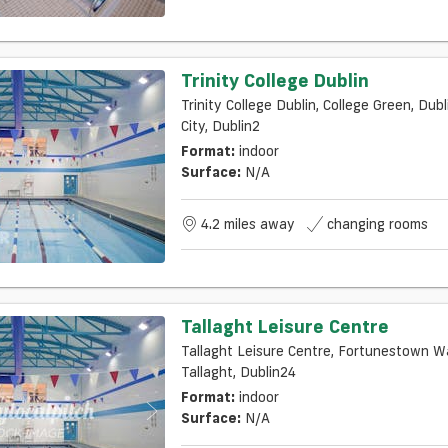
Trinity College Dublin
Trinity College Dublin, College Green, Dubl
City, Dublin2
Format:
indoor
Surface:
N/a
4.2 miles away
changing rooms
Tallaght Leisure Centre
Tallaght Leisure Centre, Fortunestown W
Tallaght, Dublin24
Format:
indoor
Surface:
N/a