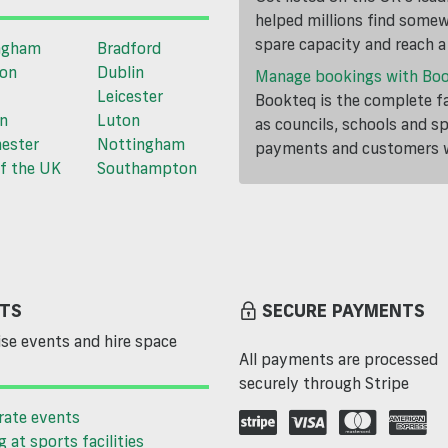
helped millions find somewh
spare capacity and reach 
ngham
Bradford
ton
Dublin
Manage bookings with Bo
Leicester
Bookteq is the complete fa
n
Luton
as councils, schools and s
ester
Nottingham
payments and customers wi
f the UK
Southampton
TS
SECURE PAYMENTS
se events and hire space
All payments are processed
securely through Stripe
rate events
g at sports facilities