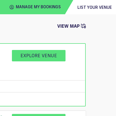
MANAGE MY BOOKINGS
LIST YOUR VENUE
VIEW MAP
FIND
VENUE
EXPLORE VENUE