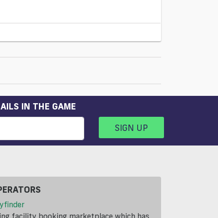
AILS IN THE GAME
SIGN UP
PERATORS
yfinder
ding facility booking marketplace which has