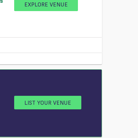
ss
EXPLORE VENUE
LIST YOUR VENUE