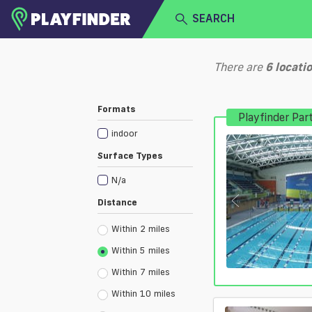
SEARCH
HOME
There are
6
locati
LOGIN
Select a sport
Formats
Playfinder Par
SIGN UP
indoor
BECOME A VENUE PARTNER
Surface Types
N/a
Distance
Within 2 miles
Within 5 miles
Within 7 miles
Within 10 miles