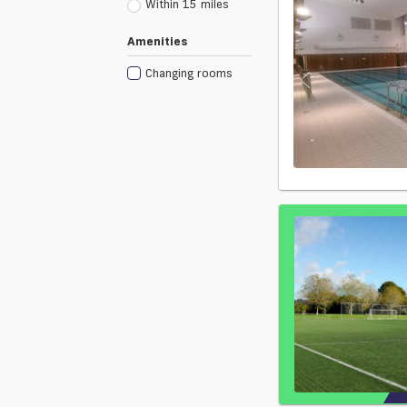
Within 15 miles
Amenities
Changing rooms