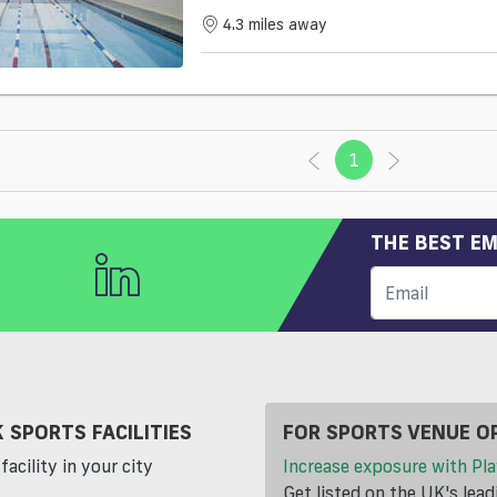
4.3 miles away
1
(current)
THE BEST EM
 SPORTS FACILITIES
FOR SPORTS VENUE O
facility in your city
Increase exposure with Pla
Get listed on the UK's lea