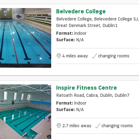
Belvedere College
Belvedere College, Belevedere College SJ,
Great Denmark Street, Dublin1
Format:
indoor
Surface:
N/a
4 miles away
changing rooms
Inspire Fitness Centre
Ratoath Road, Cabra, Dublin, Dublin7
Format:
indoor
Surface:
N/a
2.7 miles away
changing rooms