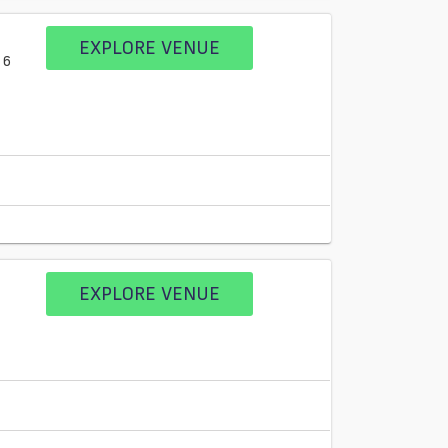
EXPLORE VENUE
 6
EXPLORE VENUE