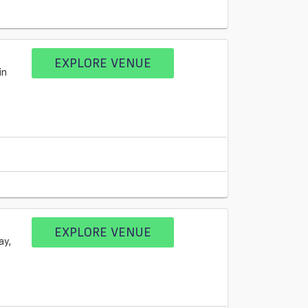
EXPLORE VENUE
in
EXPLORE VENUE
ay,