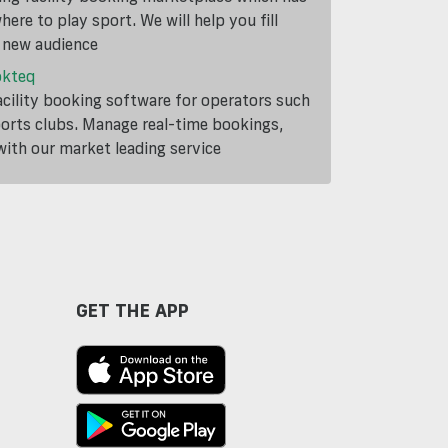
ere to play sport. We will help you fill
a new audience
okteq
cility booking software for operators such
ports clubs. Manage real-time bookings,
th our market leading service
GET THE APP