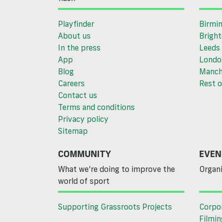
Playfinder
Birmi
About us
Brigh
In the press
Leeds
App
Londo
Blog
Manch
Careers
Rest o
Contact us
Terms and conditions
Privacy policy
Sitemap
COMMUNITY
EVEN
What we’re doing to improve the
Organi
world of sport
Supporting Grassroots Projects
Corpo
Filmin