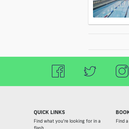
QUICK LINKS
BOOK
Find what you’re looking for in a
Find a 
flash