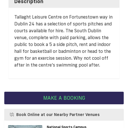
Description
Tallaght Leisure Centre on Fortunestown way in
Dublin 24 has a selection of sports pitches and
courts available for hire. The South Dublin
venue, complete with paid parking, allows the
public to book a 5 a side pitch, rent and indoor
hall for basketball or badminton or head to the
gym for an exercise session. Why not cool off
after in the centre’s swimming pool after.
MAKE A BOOKING
Book Online at our Nearby Partner Venues
National Sports Campus