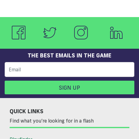
THE BEST EMAILS IN THE GAME
SIGN UP
QUICK LINKS
Find what you’re looking for in a flash