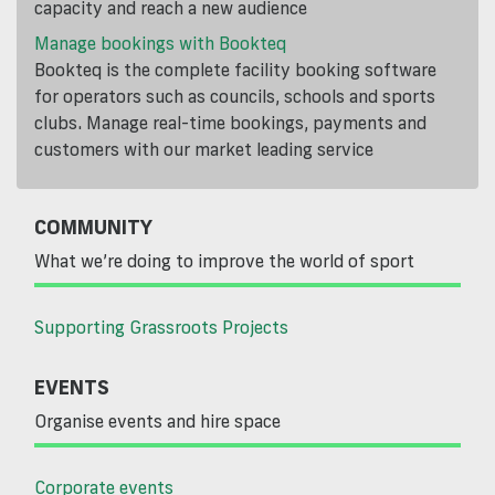
capacity and reach a new audience
Manage bookings with Bookteq
Bookteq is the complete facility booking software
for operators such as councils, schools and sports
clubs. Manage real-time bookings, payments and
customers with our market leading service
COMMUNITY
What we’re doing to improve the world of sport
Supporting Grassroots Projects
EVENTS
Organise events and hire space
Corporate events