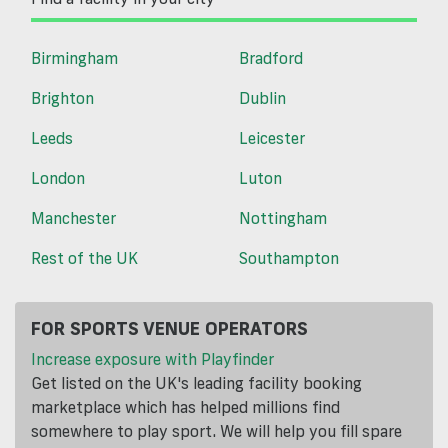
Birmingham
Bradford
Brighton
Dublin
Leeds
Leicester
London
Luton
Manchester
Nottingham
Rest of the UK
Southampton
FOR SPORTS VENUE OPERATORS
Increase exposure with Playfinder
Get listed on the UK's leading facility booking
marketplace which has helped millions find
somewhere to play sport. We will help you fill spare