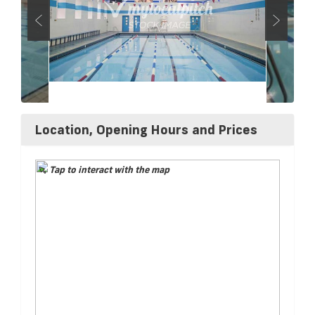
Location, Opening Hours and Prices
Tap to interact with the map