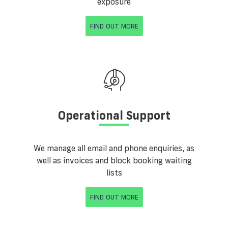
exposure
FIND OUT MORE
Operational Support
We manage all email and phone enquiries, as
well as invoices and block booking waiting
lists
FIND OUT MORE