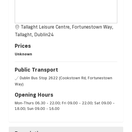
Tallaght Leisure Centre, Fortunestown Way,
Tallaght, Dublin24
Prices
Unknown
Public Transport
Dublin Bus Stop 2622 (Cookstown Rd, Fortunestown
Way)
Opening Hours
Mon-Thurs 06.30 - 22.00; Fri 09.00 - 22.00; Sat 09.00 -
18.00; Sun 09.00 - 16.00