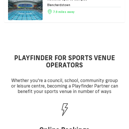
Blanchardstown
7.9 miles away
PLAYFINDER FOR SPORTS VENUE
OPERATORS
Whether you're a council, school, community group
or leisure centre, becoming a Playfinder Partner can
benefit your sports venue in number of ways