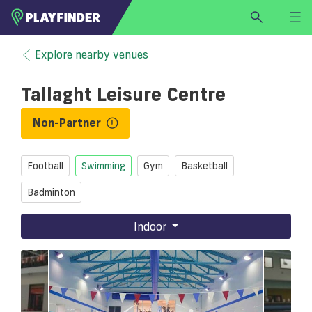
HOME
Explore nearby venues
LOGIN
Tallaght Leisure Centre
Select a sport
SIGN UP
Non-Partner
BECOME A VENUE PARTNER
Football
Swimming
Gym
Basketball
FIND
VENUE
Badminton
Indoor