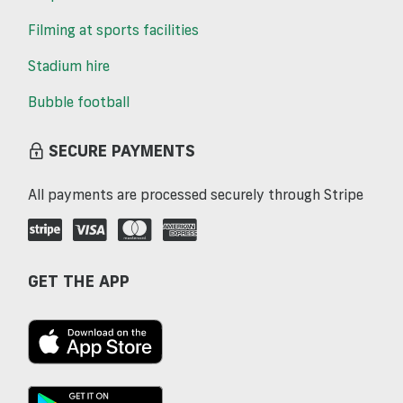
Filming at sports facilities
Stadium hire
Bubble football
SECURE PAYMENTS
All payments are processed securely through Stripe
GET THE APP