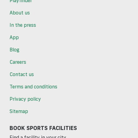
Playfinder
About us
In the press
App
Blog
Careers
Contact us
Terms and conditions
Privacy policy
Sitemap
BOOK SPORTS FACILITIES
Find a facility in your city