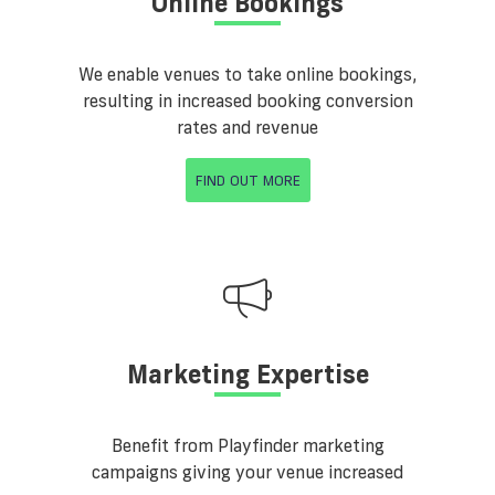
Online Bookings
We enable venues to take online bookings,
resulting in increased booking conversion
rates and revenue
FIND OUT MORE
Marketing Expertise
Benefit from Playfinder marketing
campaigns giving your venue increased