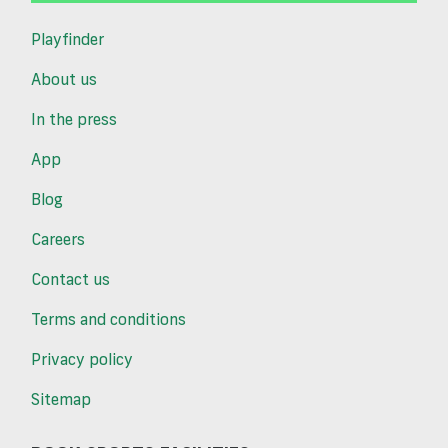
Playfinder
About us
In the press
App
Blog
Careers
Contact us
Terms and conditions
Privacy policy
Sitemap