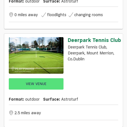
Format:
outdoor
Surface:
Astroturf
0 miles away
floodlights
changing rooms
Deerpark Tennis Club
Deerpark Tennis Club,
Deerpark, Mount Merrion,
Co.Dublin
VIEW VENUE
Format:
outdoor
Surface:
Astroturf
2.5 miles away