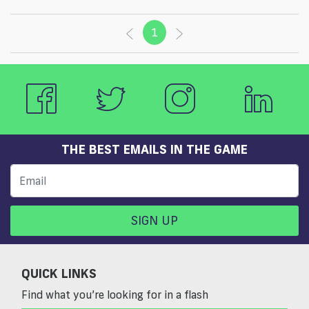
1
(current)
THE BEST EMAILS IN THE GAME
SIGN UP
QUICK LINKS
Find what you’re looking for in a flash