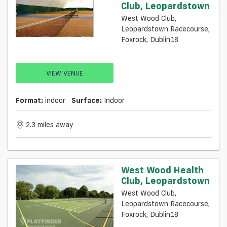
Club, Leopardstown
West Wood Club,
Leopardstown Racecourse,
Foxrock, Dublin18
VIEW VENUE
Format:
indoor
Surface:
Indoor
2.3 miles away
West Wood Health
Club, Leopardstown
West Wood Club,
Leopardstown Racecourse,
Foxrock, Dublin18