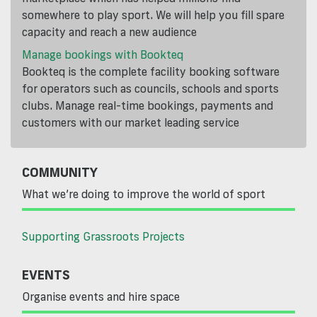
somewhere to play sport. We will help you fill spare
capacity and reach a new audience
Manage bookings with Bookteq
Bookteq is the complete facility booking software
for operators such as councils, schools and sports
clubs. Manage real-time bookings, payments and
customers with our market leading service
COMMUNITY
What we’re doing to improve the world of sport
Supporting Grassroots Projects
EVENTS
Organise events and hire space