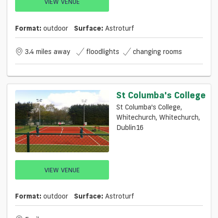
VIEW VENUE
Format:
outdoor
Surface:
Astroturf
3.4 miles away
floodlights
changing rooms
St Columba's College
St Columba's College,
Whitechurch, Whitechurch,
Dublin16
VIEW VENUE
Format:
outdoor
Surface:
Astroturf