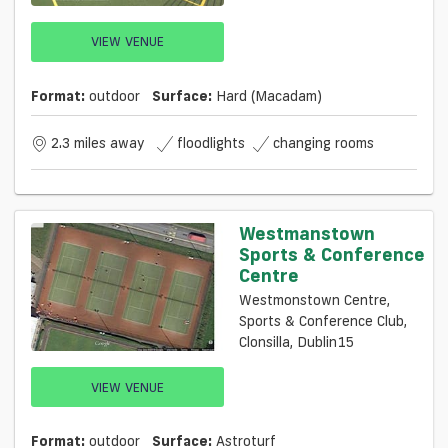
VIEW VENUE
Format:
outdoor
Surface:
Hard (macadam)
2.3 miles away
floodlights
changing rooms
Westmanstown
Sports & Conference
Centre
Westmonstown Centre,
Sports & Conference Club,
Clonsilla, Dublin15
VIEW VENUE
Format:
outdoor
Surface:
Astroturf