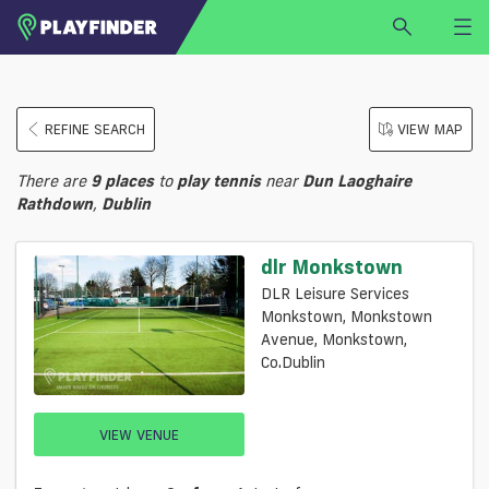
HOME
REFINE SEARCH
VIEW MAP
LOGIN
Select a sport
There are
9
places
to
play
tennis
near
Dun Laoghaire
SIGN UP
Rathdown
,
Dublin
BECOME A VENUE PARTNER
dlr Monkstown
FIND
VENUE
DLR Leisure Services
Monkstown, Monkstown
Avenue, Monkstown,
Co.Dublin
VIEW VENUE