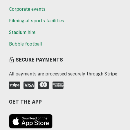
Corporate events
Filming at sports facilities
Stadium hire
Bubble football
SECURE PAYMENTS
All payments are processed securely through Stripe
GET THE APP