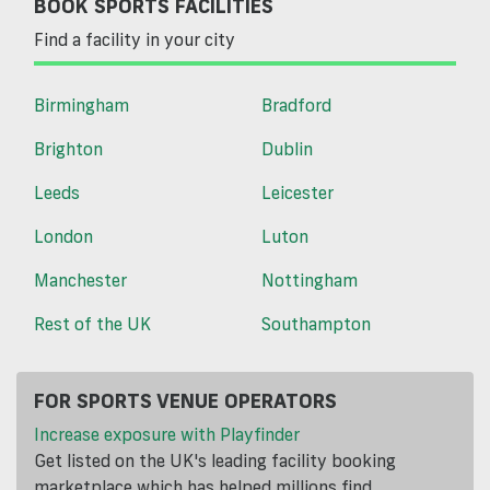
BOOK SPORTS FACILITIES
Find a facility in your city
Birmingham
Bradford
Brighton
Dublin
Leeds
Leicester
London
Luton
Manchester
Nottingham
Rest of the UK
Southampton
FOR SPORTS VENUE OPERATORS
Increase exposure with Playfinder
Get listed on the UK's leading facility booking
marketplace which has helped millions find