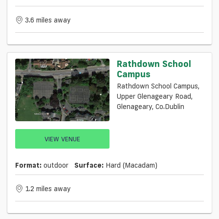
3.6 miles away
Rathdown School
Campus
Rathdown School Campus,
Upper Glenageary Road,
Glenageary, Co.Dublin
VIEW VENUE
Format:
outdoor
Surface:
Hard (macadam)
1.2 miles away