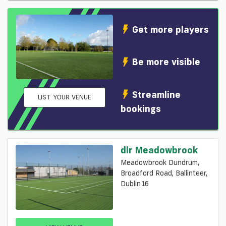
Get more players
Be more visible
Streamline
LIST YOUR VENUE
bookings
dlr Meadowbrook
Meadowbrook Dundrum,
Broadford Road, Ballinteer,
Dublin16