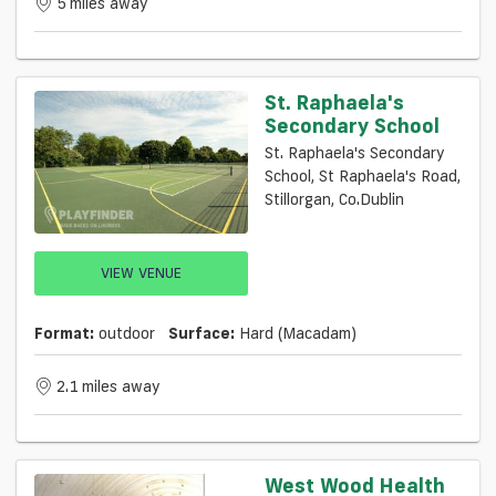
5 miles away
St. Raphaela's
Secondary School
St. Raphaela's Secondary
School, St Raphaela's Road,
Stillorgan, Co.Dublin
VIEW VENUE
Format:
outdoor
Surface:
Hard (macadam)
2.1 miles away
West Wood Health