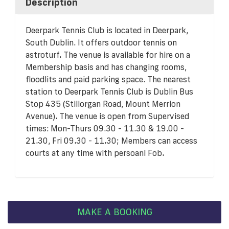
Description
Deerpark Tennis Club is located in Deerpark,
South Dublin. It offers outdoor tennis on
astroturf. The venue is available for hire on a
Membership basis and has changing rooms,
floodlits and paid parking space. The nearest
station to Deerpark Tennis Club is Dublin Bus
Stop 435 (Stillorgan Road, Mount Merrion
Avenue). The venue is open from Supervised
times: Mon-Thurs 09.30 - 11.30 & 19.00 -
21.30, Fri 09.30 - 11.30; Members can access
courts at any time with persoanl Fob.
MAKE A BOOKING