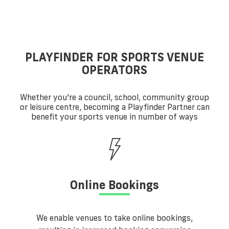
PLAYFINDER FOR SPORTS VENUE
OPERATORS
Whether you're a council, school, community group
or leisure centre, becoming a Playfinder Partner can
benefit your sports venue in number of ways
Online Bookings
We enable venues to take online bookings,