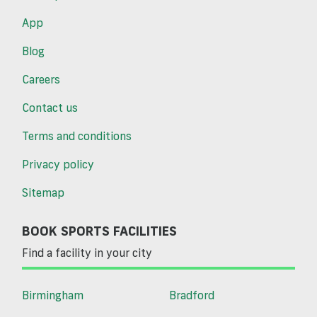
App
Blog
Careers
Contact us
Terms and conditions
Privacy policy
Sitemap
BOOK SPORTS FACILITIES
Find a facility in your city
Birmingham
Bradford