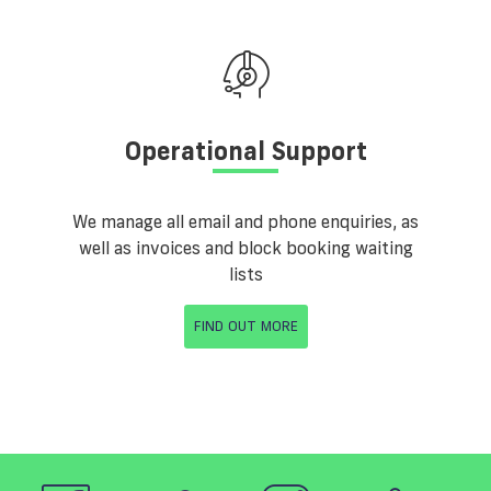
Operational Support
We manage all email and phone enquiries, as
well as invoices and block booking waiting
lists
FIND OUT MORE