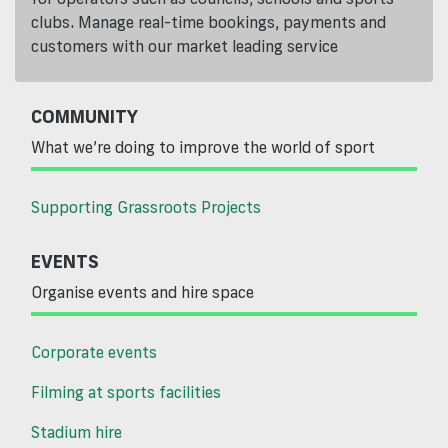
clubs. Manage real-time bookings, payments and
customers with our market leading service
COMMUNITY
What we’re doing to improve the world of sport
Supporting Grassroots Projects
EVENTS
Organise events and hire space
Corporate events
Filming at sports facilities
Stadium hire