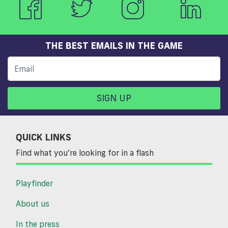
THE BEST EMAILS IN THE GAME
SIGN UP
QUICK LINKS
Find what you’re looking for in a flash
Playfinder
About us
In the press