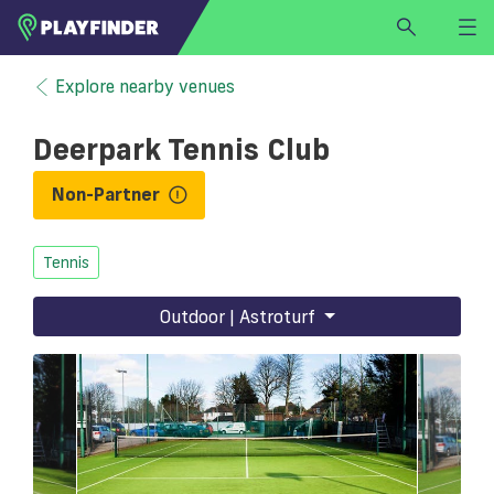
HOME
Explore nearby venues
LOGIN
Deerpark Tennis Club
Select a sport
SIGN UP
Non-Partner
BECOME A VENUE PARTNER
Tennis
FIND
VENUE
Outdoor | Astroturf