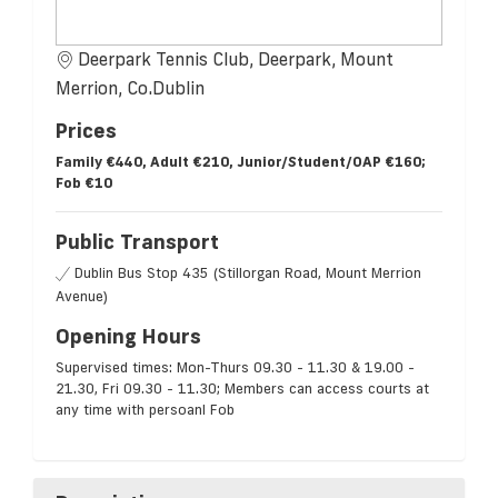
Deerpark Tennis Club, Deerpark, Mount
Merrion, Co.Dublin
Prices
Family €440, Adult €210, Junior/Student/OAP €160;
Fob €10
Public Transport
Dublin Bus Stop 435 (Stillorgan Road, Mount Merrion
Avenue)
Opening Hours
Supervised times: Mon-Thurs 09.30 - 11.30 & 19.00 -
21.30, Fri 09.30 - 11.30; Members can access courts at
any time with persoanl Fob