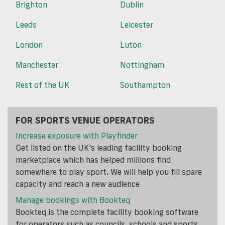
Brighton
Dublin
Leeds
Leicester
London
Luton
Manchester
Nottingham
Rest of the UK
Southampton
FOR SPORTS VENUE OPERATORS
Increase exposure with Playfinder
Get listed on the UK's leading facility booking
marketplace which has helped millions find
somewhere to play sport. We will help you fill spare
capacity and reach a new audience
Manage bookings with Bookteq
Bookteq is the complete facility booking software
for operators such as councils, schools and sports