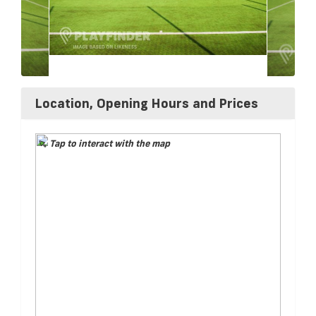
Location, Opening Hours and Prices
Tap to interact with the map