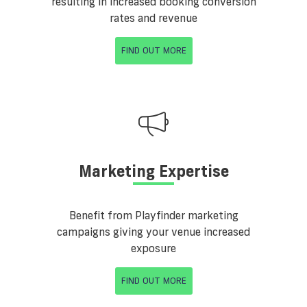
resulting in increased booking conversion
rates and revenue
FIND OUT MORE
Marketing Expertise
Benefit from Playfinder marketing
campaigns giving your venue increased
exposure
FIND OUT MORE