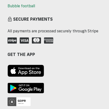
Bubble football
SECURE PAYMENTS
All payments are processed securely through Stripe
GET THE APP