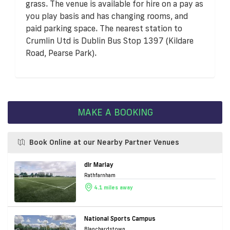
grass. The venue is available for hire on a pay as
you play basis and has changing rooms, and
paid parking space. The nearest station to
Crumlin Utd is Dublin Bus Stop 1397 (Kildare
Road, Pearse Park).
MAKE A BOOKING
Book Online at our Nearby Partner Venues
dlr Marlay
Rathfarnham
4.1 miles away
National Sports Campus
Blanchardstown