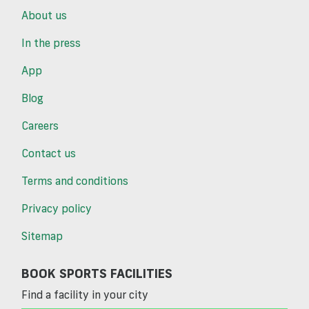
About us
In the press
App
Blog
Careers
Contact us
Terms and conditions
Privacy policy
Sitemap
BOOK SPORTS FACILITIES
Find a facility in your city