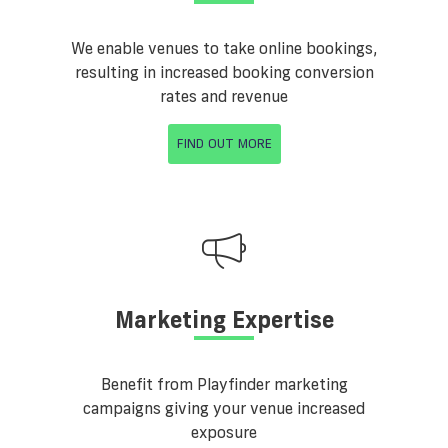
We enable venues to take online bookings,
resulting in increased booking conversion
rates and revenue
FIND OUT MORE
Marketing Expertise
Benefit from Playfinder marketing
campaigns giving your venue increased
exposure