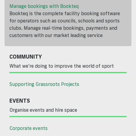
Manage bookings with Bookteq
Bookteq is the complete facility booking software
for operators such as councils, schools and sports
clubs. Manage real-time bookings, payments and
customers with our market leading service
COMMUNITY
What we’re doing to improve the world of sport
Supporting Grassroots Projects
EVENTS
Organise events and hire space
Corporate events