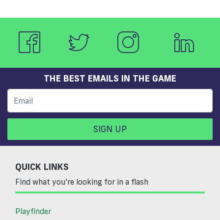
THE BEST EMAILS IN THE GAME
SIGN UP
QUICK LINKS
Find what you’re looking for in a flash
Playfinder