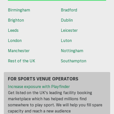
Birmingham
Bradford
Brighton
Dublin
Leeds
Leicester
London
Luton
Manchester
Nottingham
Rest of the UK
Southampton
FOR SPORTS VENUE OPERATORS
Increase exposure with Playfinder
Get listed on the UK's leading facility booking
marketplace which has helped millions find
somewhere to play sport. We will help you fill spare
capacity and reach a new audience