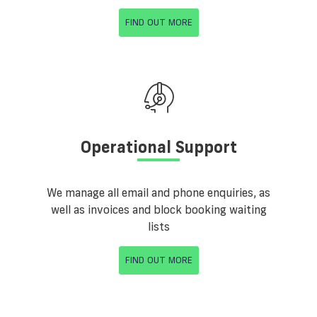
FIND OUT MORE
Operational Support
We manage all email and phone enquiries, as
well as invoices and block booking waiting
lists
FIND OUT MORE