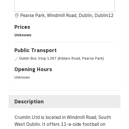
Pearse Park, Windmill Road, Dublin, Dublin12
Prices
Unknown
Public Transport
Dublin Bus Stop 1397 (Kildare Road, Pearse Park)
Opening Hours
Unknown
Description
Crumlin Utd is located in Windmill Road, South
West Dublin. It offers 11-a-side football on