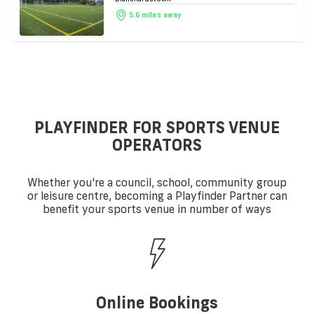
5.6 miles away
PLAYFINDER FOR SPORTS VENUE
OPERATORS
Whether you're a council, school, community group
or leisure centre, becoming a Playfinder Partner can
benefit your sports venue in number of ways
Online Bookings