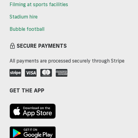
Filming at sports facilities
Stadium hire
Bubble football
SECURE PAYMENTS
All payments are processed securely through Stripe
GET THE APP