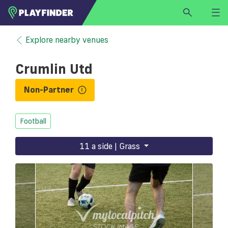
HOME
Explore nearby venues
LOGIN
Crumlin Utd
Select a sport
SIGN UP
Non-Partner
BECOME A VENUE PARTNER
Football
FIND
VENUE
11 a side | Grass