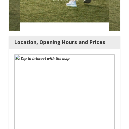
Location, Opening Hours and Prices
Tap to interact with the map