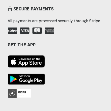
SECURE PAYMENTS
All payments are processed securely through Stripe
GET THE APP