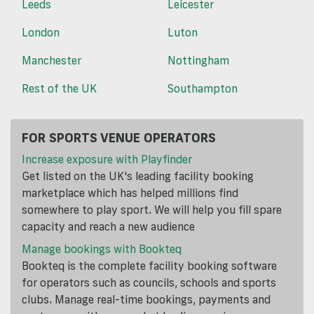
Leeds
Leicester
London
Luton
Manchester
Nottingham
Rest of the UK
Southampton
FOR SPORTS VENUE OPERATORS
Increase exposure with Playfinder
Get listed on the UK's leading facility booking
marketplace which has helped millions find
somewhere to play sport. We will help you fill spare
capacity and reach a new audience
Manage bookings with Bookteq
Bookteq is the complete facility booking software
for operators such as councils, schools and sports
clubs. Manage real-time bookings, payments and