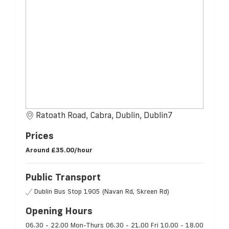
Ratoath Road, Cabra, Dublin, Dublin7
Prices
Around
£35.00/hour
Public Transport
Dublin Bus Stop 1905 (Navan Rd, Skreen Rd)
Opening Hours
06.30 - 22.00 Mon-Thurs 06.30 - 21.00 Fri 10.00 - 18.00