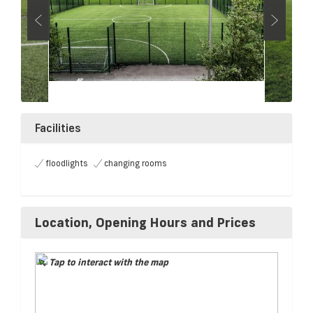
Facilities
floodlights
changing rooms
Location, Opening Hours and Prices
Tap to interact with the map