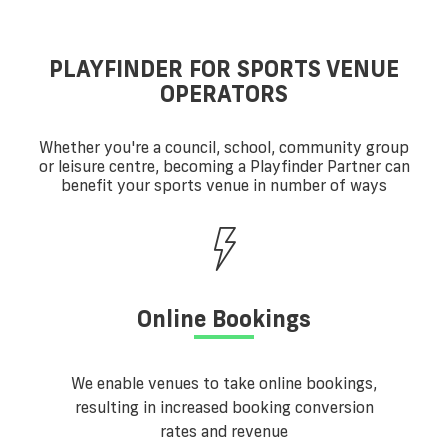
PLAYFINDER FOR SPORTS VENUE
OPERATORS
Whether you're a council, school, community group
or leisure centre, becoming a Playfinder Partner can
benefit your sports venue in number of ways
Online Bookings
We enable venues to take online bookings,
resulting in increased booking conversion
rates and revenue