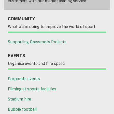
customers with our market leading service
COMMUNITY
What we’re doing to improve the world of sport
Supporting Grassroots Projects
EVENTS
Organise events and hire space
Corporate events
Filming at sports facilities
Stadium hire
Bubble football