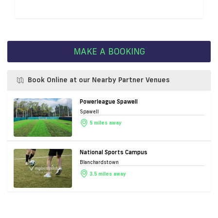
MAKE A BOOKING
Book Online at our Nearby Partner Venues
Powerleague Spawell
Spawell
5 miles away
National Sports Campus
Blanchardstown
3.5 miles away