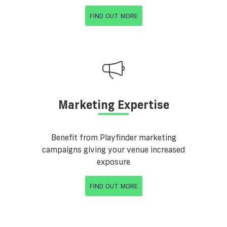
FIND OUT MORE
Marketing Expertise
Benefit from Playfinder marketing
campaigns giving your venue increased
exposure
FIND OUT MORE