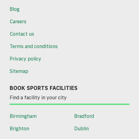
Blog
Careers
Contact us
Terms and conditions
Privacy policy
Sitemap
BOOK SPORTS FACILITIES
Find a facility in your city
Birmingham
Bradford
Brighton
Dublin