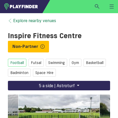
HOME
Explore nearby venues
LOGIN
Inspire Fitness Centre
Select a sport
SIGN UP
Non-Partner
BECOME A VENUE PARTNER
Football
Futsal
Swimming
Gym
Basketball
FIND
VENUE
Badminton
Space Hire
5 a side | Astroturf