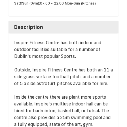
Sat&Sun (Gym);07.00 - 22.00 Mon-Sun (Pitches)
Description
Inspire Fitness Centre has both indoor and
outdoor facilities suitable for a number of
Dublin's most popular Sports.
Outside, Inspire Fitness Centre has both an 11 a
side grass surface football pitch, and a number
of 5 a side astroturf pitches available for hire.
Inside the centre there are plent more sports
available. Inspire's multiuse indoor hall can be
hired for badminton, basketball, or futsal. The
centre also provides a 25m swimming pool and
a fully equipped, state of the art, gym.