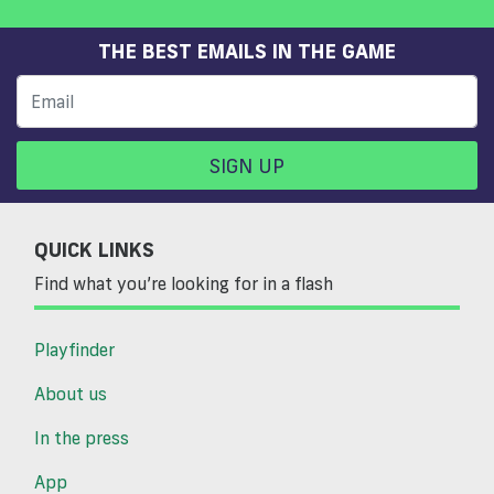
THE BEST EMAILS IN THE GAME
SIGN UP
QUICK LINKS
Find what you’re looking for in a flash
Playfinder
About us
In the press
App