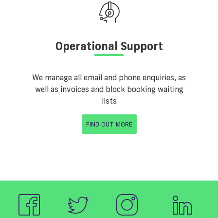
Operational Support
We manage all email and phone enquiries, as
well as invoices and block booking waiting
lists
FIND OUT MORE