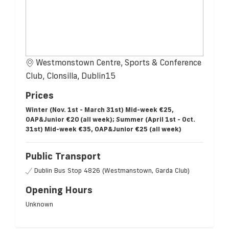
Westmonstown Centre, Sports & Conference
Club, Clonsilla, Dublin15
Prices
Winter (Nov. 1st - March 31st) Mid-week €25,
OAP&Junior €20 (all week); Summer (April 1st - Oct.
31st) Mid-week €35, OAP&Junior €25 (all week)
Public Transport
Dublin Bus Stop 4826 (Westmanstown, Garda Club)
Opening Hours
Unknown