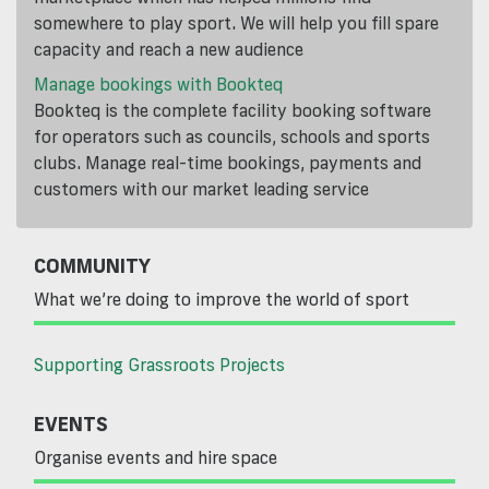
somewhere to play sport. We will help you fill spare
capacity and reach a new audience
Manage bookings with Bookteq
Bookteq is the complete facility booking software
for operators such as councils, schools and sports
clubs. Manage real-time bookings, payments and
customers with our market leading service
COMMUNITY
What we’re doing to improve the world of sport
Supporting Grassroots Projects
EVENTS
Organise events and hire space