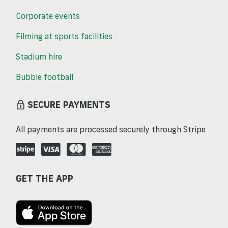
Corporate events
Filming at sports facilities
Stadium hire
Bubble football
SECURE PAYMENTS
All payments are processed securely through Stripe
GET THE APP