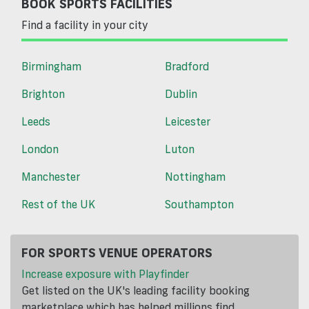
BOOK SPORTS FACILITIES
Find a facility in your city
Birmingham
Bradford
Brighton
Dublin
Leeds
Leicester
London
Luton
Manchester
Nottingham
Rest of the UK
Southampton
FOR SPORTS VENUE OPERATORS
Increase exposure with Playfinder
Get listed on the UK's leading facility booking
marketplace which has helped millions find