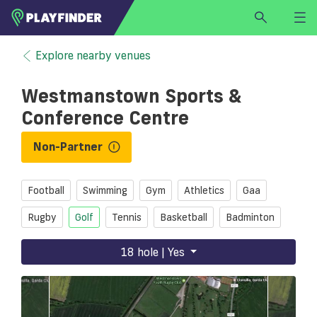
HOME
Explore nearby venues
LOGIN
Westmanstown Sports &
Select a sport
Conference Centre
SIGN UP
Non-Partner
BECOME A VENUE PARTNER
FIND
VENUE
Football
Swimming
Gym
Athletics
Gaa
Rugby
Golf
Tennis
Basketball
Badminton
18 hole | Yes