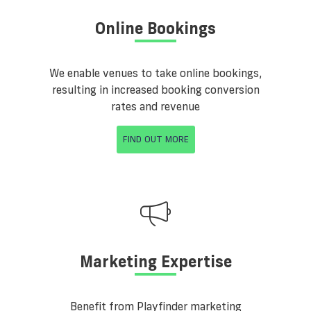
Online Bookings
We enable venues to take online bookings,
resulting in increased booking conversion
rates and revenue
FIND OUT MORE
Marketing Expertise
Benefit from Playfinder marketing