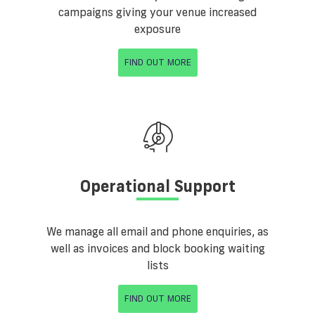
campaigns giving your venue increased
exposure
FIND OUT MORE
Operational Support
We manage all email and phone enquiries, as
well as invoices and block booking waiting
lists
FIND OUT MORE