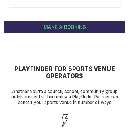
MAKE A BOOKING
PLAYFINDER FOR SPORTS VENUE
OPERATORS
Whether you're a council, school, community group
or leisure centre, becoming a Playfinder Partner can
benefit your sports venue in number of ways