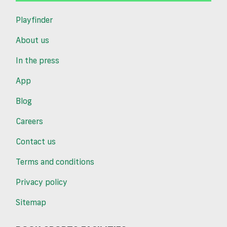
Playfinder
About us
In the press
App
Blog
Careers
Contact us
Terms and conditions
Privacy policy
Sitemap