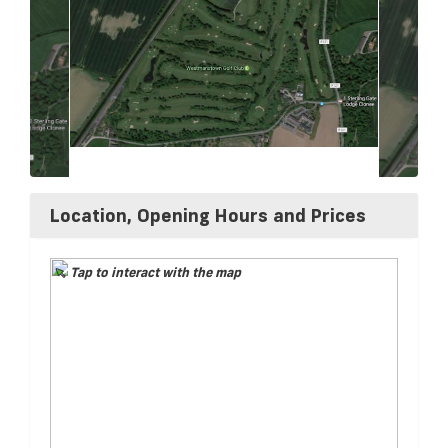
Location, Opening Hours and Prices
Tap to interact with the map