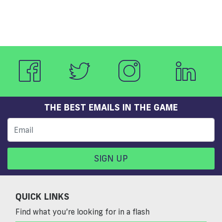
THE BEST EMAILS IN THE GAME
SIGN UP
QUICK LINKS
Find what you’re looking for in a flash