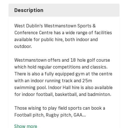
Description
West Dublin's Westmanstown Sports &
Conference Centre has a wide range of facilities
available for public hire, both indoor and
outdoor.
Westmanstown offers and 18 hole golf course
which hold regular competitions and classics.
There is also a fully equipped gym at the centre
with an indoor running track and 25m
swimming pool. Indoor Hall hire is also available
for indoor football, basketball, and badminton.
Those wising to play field sports can book a
Football pitch, Rugby pitch, GAA...
Show more