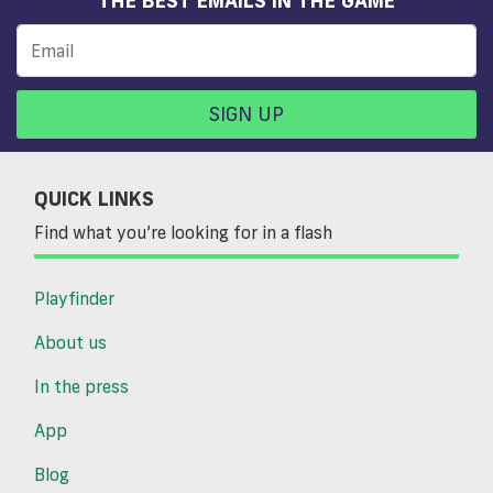
SIGN UP
QUICK LINKS
Find what you’re looking for in a flash
Playfinder
About us
In the press
App
Blog