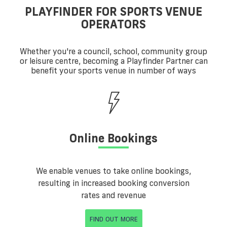
PLAYFINDER FOR SPORTS VENUE
OPERATORS
Whether you're a council, school, community group
or leisure centre, becoming a Playfinder Partner can
benefit your sports venue in number of ways
Online Bookings
We enable venues to take online bookings,
resulting in increased booking conversion
rates and revenue
FIND OUT MORE