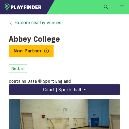
HOME
Explore nearby venues
LOGIN
Abbey College
Select a sport
SIGN UP
Non-Partner
BECOME A VENUE PARTNER
Netball
FIND
VENUE
Contains Data © Sport England
Court | Sports hall