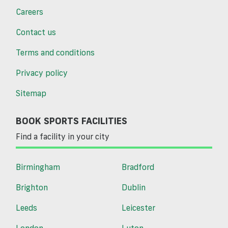
Careers
Contact us
Terms and conditions
Privacy policy
Sitemap
BOOK SPORTS FACILITIES
Find a facility in your city
Birmingham
Bradford
Brighton
Dublin
Leeds
Leicester
London
Luton