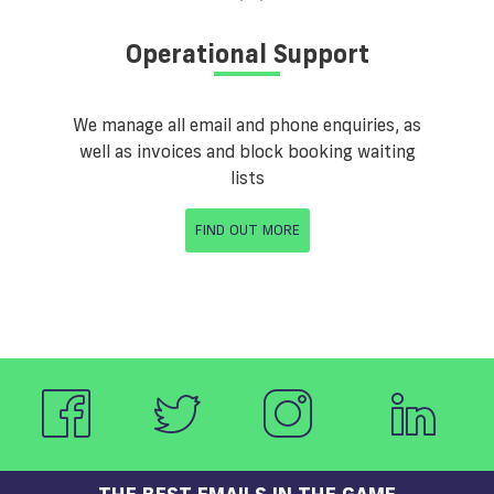
Operational Support
We manage all email and phone enquiries, as
well as invoices and block booking waiting
lists
FIND OUT MORE
THE BEST EMAILS IN THE GAME