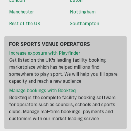
Manchester
Nottingham
Rest of the UK
Southampton
FOR SPORTS VENUE OPERATORS
Increase exposure with Playfinder
Get listed on the UK's leading facility booking
marketplace which has helped millions find
somewhere to play sport. We will help you fill spare
capacity and reach a new audience
Manage bookings with Bookteq
Bookteq is the complete facility booking software
for operators such as councils, schools and sports
clubs. Manage real-time bookings, payments and
customers with our market leading service