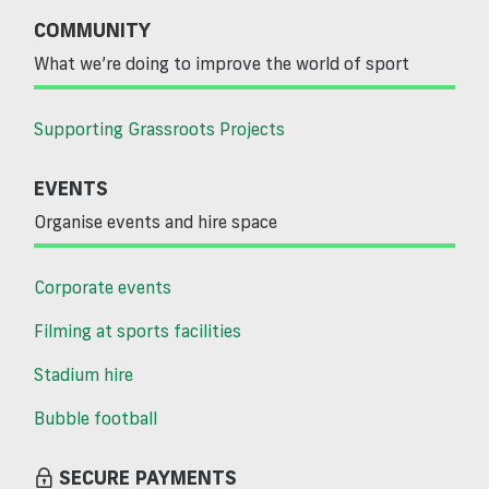
COMMUNITY
What we’re doing to improve the world of sport
Supporting Grassroots Projects
EVENTS
Organise events and hire space
Corporate events
Filming at sports facilities
Stadium hire
Bubble football
SECURE PAYMENTS