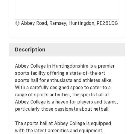
Abbey Road, Ramsey, Huntingdon, PE261DG
Description
Abbey College in Huntingdonshire is a premier
sports facility offering a state-of-the-art
sports hall for enthusiasts and athletes alike.
With a carefully designed space to cater to a
range of sports activities, the sports hall at
Abbey College is a haven for players and teams,
particularly those passionate about netball.
The sports hall at Abbey College is equipped
with the latest amenities and equipment,