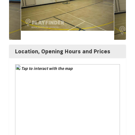
Location, Opening Hours and Prices
Tap to interact with the map