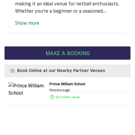
making it an ideal venue for netball enthusiasts.
Whether you're a beginner or a seasoned...
Show more
MAKE A BOOKING
Book Online at our Nearby Partner Venues
Prince William School
Peterborough
15.5 miles away