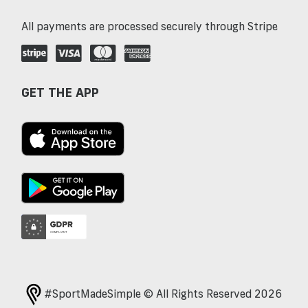
All payments are processed securely through Stripe
GET THE APP
#SportMadeSimple © All Rights Reserved 2026