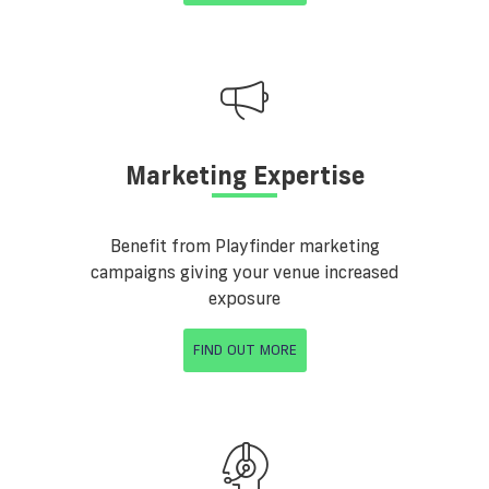
Marketing Expertise
Benefit from Playfinder marketing
campaigns giving your venue increased
exposure
FIND OUT MORE