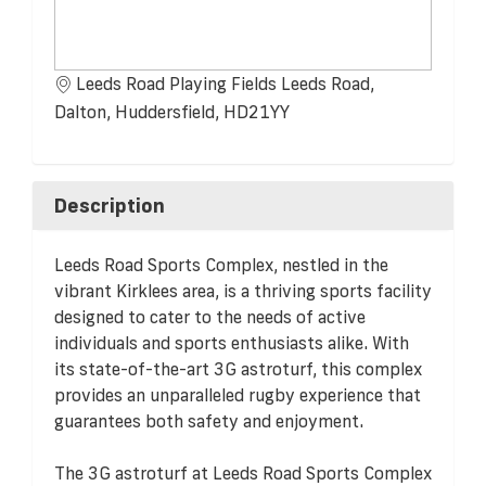
Leeds Road Playing Fields Leeds Road,
Dalton, Huddersfield, HD21YY
Description
Leeds Road Sports Complex, nestled in the
vibrant Kirklees area, is a thriving sports facility
designed to cater to the needs of active
individuals and sports enthusiasts alike. With
its state-of-the-art 3G astroturf, this complex
provides an unparalleled rugby experience that
guarantees both safety and enjoyment.
The 3G astroturf at Leeds Road Sports Complex