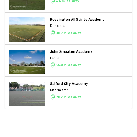
4.4 miles away
Rossington All Saints Academy
Doncaster
30.7 miles away
John Smeaton Academy
Leeds
16.8 miles away
Salford City Academy
Manchester
28.2 miles away