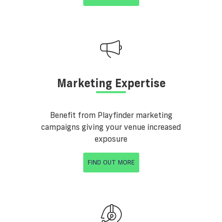
Marketing Expertise
Benefit from Playfinder marketing
campaigns giving your venue increased
exposure
FIND OUT MORE