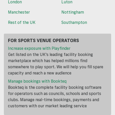
London
Luton
Manchester
Nottingham
Rest of the UK
Southampton
FOR SPORTS VENUE OPERATORS
Increase exposure with Playfinder
Get listed on the UK's leading facility booking
marketplace which has helped millions find
somewhere to play sport. We will help you fill spare
capacity and reach a new audience
Manage bookings with Bookteq
Bookteq is the complete facility booking software
for operators such as councils, schools and sports
clubs. Manage real-time bookings, payments and
customers with our market leading service