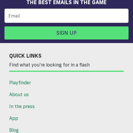
THE BEST EMAILS IN THE GAME
SIGN UP
QUICK LINKS
Find what you’re looking for in a flash
Playfinder
About us
In the press
App
Blog