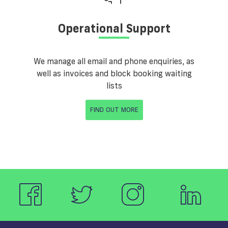
Operational Support
We manage all email and phone enquiries, as
well as invoices and block booking waiting
lists
FIND OUT MORE