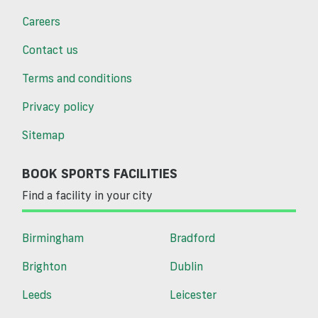
Careers
Contact us
Terms and conditions
Privacy policy
Sitemap
BOOK SPORTS FACILITIES
Find a facility in your city
Birmingham
Bradford
Brighton
Dublin
Leeds
Leicester