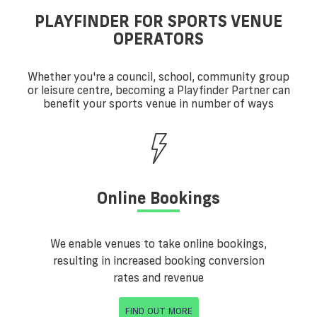
PLAYFINDER FOR SPORTS VENUE
OPERATORS
Whether you're a council, school, community group
or leisure centre, becoming a Playfinder Partner can
benefit your sports venue in number of ways
Online Bookings
We enable venues to take online bookings,
resulting in increased booking conversion
rates and revenue
FIND OUT MORE