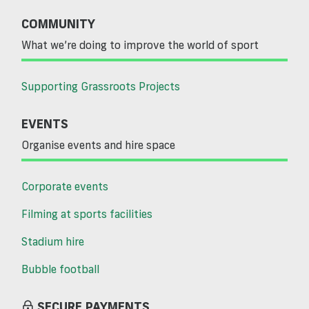
COMMUNITY
What we’re doing to improve the world of sport
Supporting Grassroots Projects
EVENTS
Organise events and hire space
Corporate events
Filming at sports facilities
Stadium hire
Bubble football
SECURE PAYMENTS