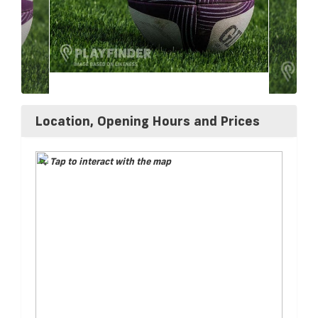
Location, Opening Hours and Prices
Tap to interact with the map