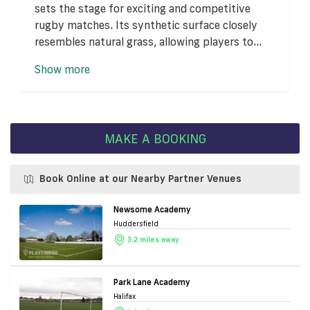
sets the stage for exciting and competitive
rugby matches. Its synthetic surface closely
resembles natural grass, allowing players to...
Show more
MAKE A BOOKING
Book Online at our Nearby Partner Venues
Newsome Academy
Huddersfield
3.2 miles away
Park Lane Academy
Halifax