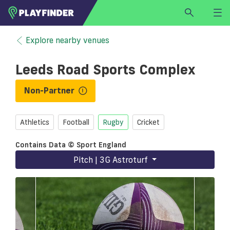
HOME
Explore nearby venues
LOGIN
Leeds Road Sports Complex
Select a sport
SIGN UP
Non-Partner
BECOME A VENUE PARTNER
Athletics
Football
Rugby
Cricket
FIND
VENUE
Contains Data © Sport England
Pitch | 3G Astroturf