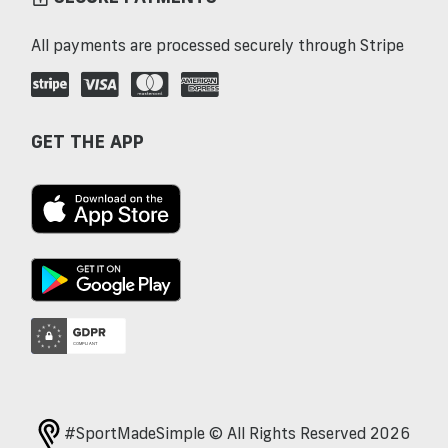
All payments are processed securely through Stripe
GET THE APP
#SportMadeSimple © All Rights Reserved 2026