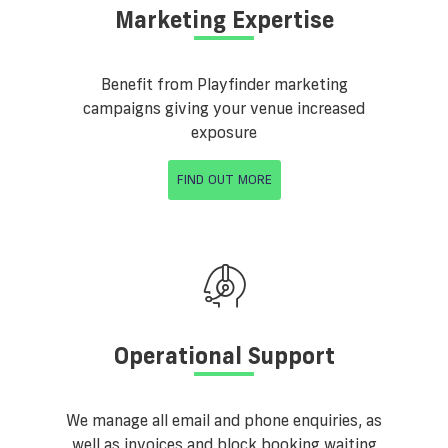
Marketing Expertise
Benefit from Playfinder marketing
campaigns giving your venue increased
exposure
FIND OUT MORE
Operational Support
We manage all email and phone enquiries, as
well as invoices and block booking waiting