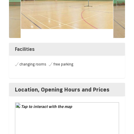
Facilities
changing rooms
free parking
Location, Opening Hours and Prices
Tap to interact with the map