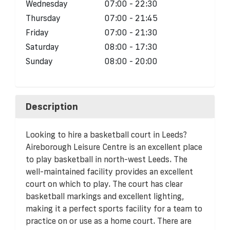
Wednesday
07:00 - 22:30
Thursday
07:00 - 21:45
Friday
07:00 - 21:30
Saturday
08:00 - 17:30
Sunday
08:00 - 20:00
Description
Looking to hire a basketball court in Leeds?
Aireborough Leisure Centre is an excellent place
to play basketball in north-west Leeds. The
well-maintained facility provides an excellent
court on which to play. The court has clear
basketball markings and excellent lighting,
making it a perfect sports facility for a team to
practice on or use as a home court. There are