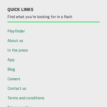
QUICK LINKS
Find what you’re looking for in a flash
Playfinder
About us
In the press
App
Blog
Careers
Contact us
Terms and conditions