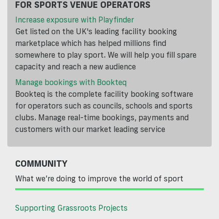
FOR SPORTS VENUE OPERATORS
Increase exposure with Playfinder
Get listed on the UK's leading facility booking
marketplace which has helped millions find
somewhere to play sport. We will help you fill spare
capacity and reach a new audience
Manage bookings with Bookteq
Bookteq is the complete facility booking software
for operators such as councils, schools and sports
clubs. Manage real-time bookings, payments and
customers with our market leading service
COMMUNITY
What we’re doing to improve the world of sport
Supporting Grassroots Projects