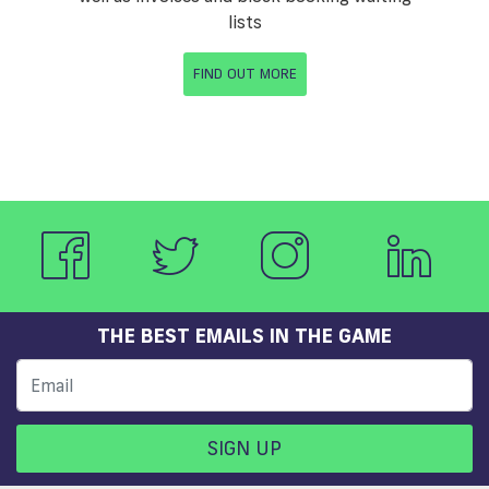
lists
FIND OUT MORE
THE BEST EMAILS IN THE GAME
SIGN UP