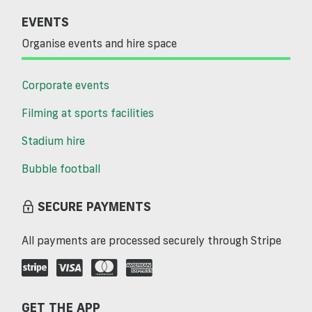
EVENTS
Organise events and hire space
Corporate events
Filming at sports facilities
Stadium hire
Bubble football
SECURE PAYMENTS
All payments are processed securely through Stripe
GET THE APP