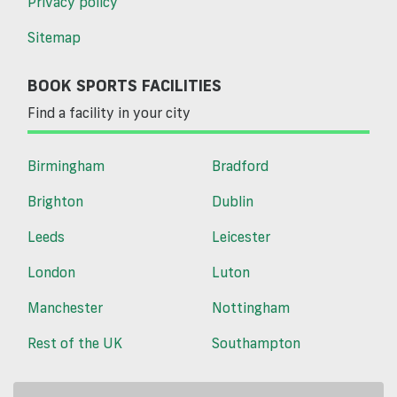
Privacy policy
Sitemap
BOOK SPORTS FACILITIES
Find a facility in your city
Birmingham
Bradford
Brighton
Dublin
Leeds
Leicester
London
Luton
Manchester
Nottingham
Rest of the UK
Southampton