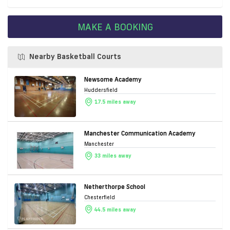
MAKE A BOOKING
Nearby Basketball Courts
Newsome Academy
Huddersfield
17.5 miles away
Manchester Communication Academy
Manchester
33 miles away
Netherthorpe School
Chesterfield
44.5 miles away