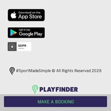
#SportMadeSimple © All Rights Reserved 2026
MAKE A BOOKING