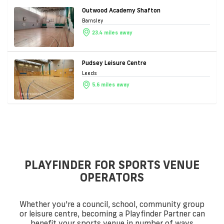
Outwood Academy Shafton
Barnsley
23.4 miles away
Pudsey Leisure Centre
Leeds
5.6 miles away
PLAYFINDER FOR SPORTS VENUE
OPERATORS
Whether you're a council, school, community group
or leisure centre, becoming a Playfinder Partner can
benefit your sports venue in number of ways