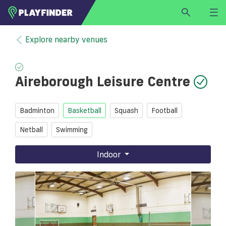
HOME
Explore nearby venues
LOGIN
Select a sport
Aireborough Leisure Centre
SIGN UP
BECOME A VENUE PARTNER
Badminton
Basketball
Squash
Football
FIND
VENUE
Netball
Swimming
Indoor