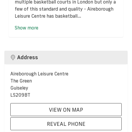
multiple basketball courts in London but only a
few of this standard and quality - Aireborough
Leisure Centre has basketball...
Show more
Address
Aireborough Leisure Centre
The Green
Guiseley
LS209BT
VIEW ON MAP
REVEAL PHONE