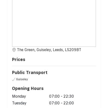
The Green, Guiseley, Leeds, LS209BT
Prices
Public Transport
Guiseley
Opening Hours
Monday
07:00 - 22:30
Tuesday
07:00 - 22:00