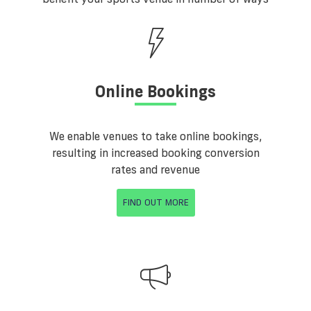
Online Bookings
We enable venues to take online bookings,
resulting in increased booking conversion
rates and revenue
FIND OUT MORE