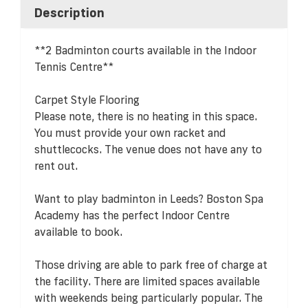
Description
**2 Badminton courts available in the Indoor
Tennis Centre**
Carpet Style Flooring
Please note, there is no heating in this space.
You must provide your own racket and
shuttlecocks. The venue does not have any to
rent out.
Want to play badminton in Leeds? Boston Spa
Academy has the perfect Indoor Centre
available to book.
Those driving are able to park free of charge at
the facility. There are limited spaces available
with weekends being particularly popular. The