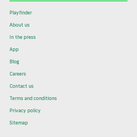
Playfinder
About us
In the press
App
Blog
Careers
Contact us
Terms and conditions
Privacy policy
Sitemap