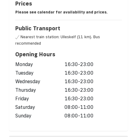
Prices
Please see calendar for availability and prices.
Public Transport
Nearest train station: Ulleskelf (11 km). Bus
recommended
Opening Hours
Monday
16:30-23:00
Tuesday
16:30-23:00
Wednesday
16:30-23:00
Thursday
16:30-23:00
Friday
16:30-23:00
Saturday
08:00-11:00
Sunday
08:00-11:00