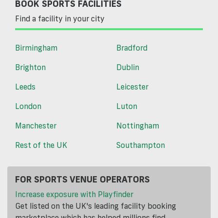
BOOK SPORTS FACILITIES
Find a facility in your city
Birmingham
Bradford
Brighton
Dublin
Leeds
Leicester
London
Luton
Manchester
Nottingham
Rest of the UK
Southampton
FOR SPORTS VENUE OPERATORS
Increase exposure with Playfinder
Get listed on the UK's leading facility booking
marketplace which has helped millions find