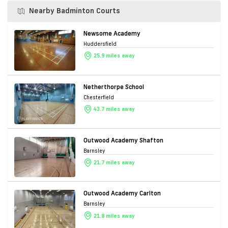
Nearby Badminton Courts
Newsome Academy
Huddersfield
25.9 miles away
Netherthorpe School
Chesterfield
43.7 miles away
Outwood Academy Shafton
Barnsley
21.7 miles away
Outwood Academy Carlton
Barnsley
21.8 miles away