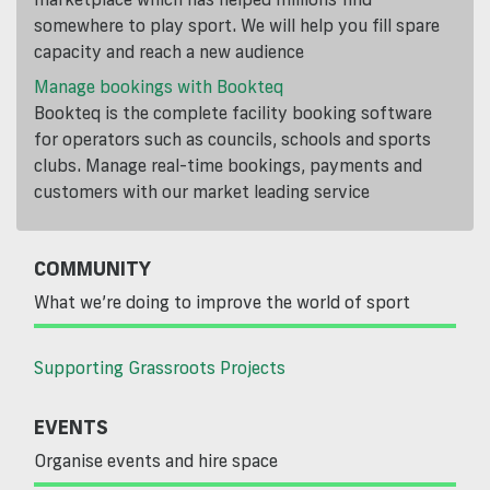
somewhere to play sport. We will help you fill spare
capacity and reach a new audience
Manage bookings with Bookteq
Bookteq is the complete facility booking software
for operators such as councils, schools and sports
clubs. Manage real-time bookings, payments and
customers with our market leading service
COMMUNITY
What we’re doing to improve the world of sport
Supporting Grassroots Projects
EVENTS
Organise events and hire space