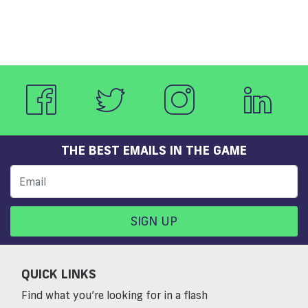
THE BEST EMAILS IN THE GAME
SIGN UP
QUICK LINKS
Find what you’re looking for in a flash