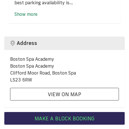
best parking availability is...
Show more
Address
Boston Spa Academy
Boston Spa Academy
Clifford Moor Road, Boston Spa
LS23 6RW
VIEW ON MAP
MAKE A BLOCK BOOKING