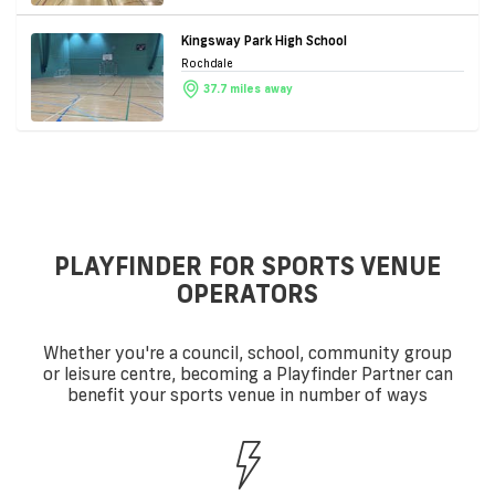
Kingsway Park High School
Rochdale
37.7 miles away
PLAYFINDER FOR SPORTS VENUE
OPERATORS
Whether you're a council, school, community group
or leisure centre, becoming a Playfinder Partner can
benefit your sports venue in number of ways