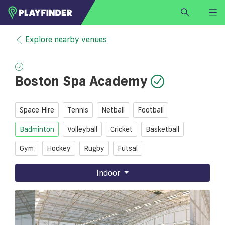
HOME
Explore nearby venues
LOGIN
Select a sport
Boston Spa Academy
SIGN UP
BECOME A VENUE PARTNER
Space Hire
Tennis
Netball
Football
FIND
VENUE
Badminton
Volleyball
Cricket
Basketball
Gym
Hockey
Rugby
Futsal
Indoor