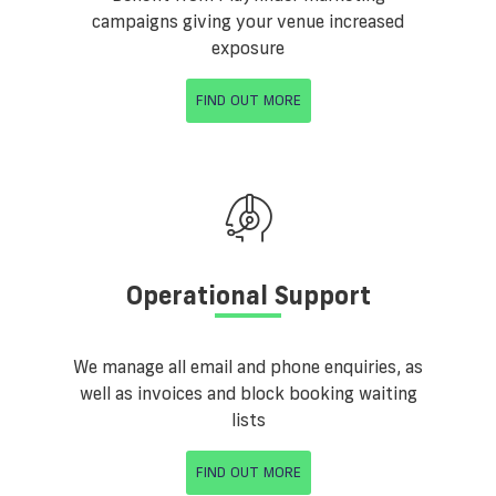
campaigns giving your venue increased
exposure
FIND OUT MORE
Operational Support
We manage all email and phone enquiries, as
well as invoices and block booking waiting
lists
FIND OUT MORE