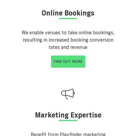
Online Bookings
We enable venues to take online bookings,
resulting in increased booking conversion
rates and revenue
FIND OUT MORE
Marketing Expertise
Benefit from Playfinder marketing