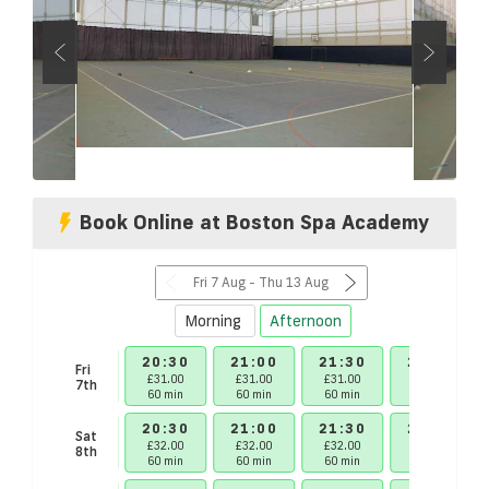
Book Online at Boston Spa Academy
Fri 7 Aug - Thu 13 Aug
Morning
Afternoon
30
20:00
20:30
21:00
21:30
22:00
Fri
00
£31.00
£31.00
£31.00
£31.00
£31.00
7th
in
60 min
60 min
60 min
60 min
60 min
30
20:00
20:30
21:00
21:30
22:00
Sat
00
£32.00
£32.00
£32.00
£32.00
£32.00
8th
in
60 min
60 min
60 min
60 min
60 min