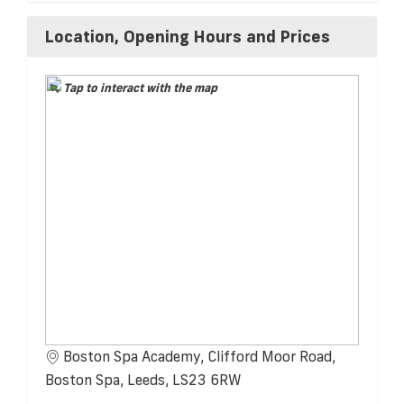
Location, Opening Hours and Prices
Tap to interact with the map
Boston Spa Academy, Clifford Moor Road,
Boston Spa, Leeds, LS23 6RW