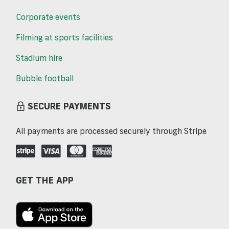
Corporate events
Filming at sports facilities
Stadium hire
Bubble football
SECURE PAYMENTS
All payments are processed securely through Stripe
GET THE APP