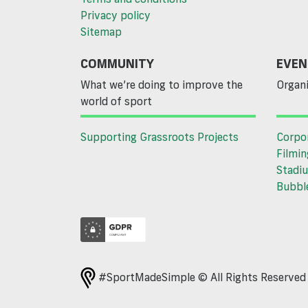
Privacy policy
Sitemap
COMMUNITY
EVEN
What we’re doing to improve the
Organi
world of sport
Supporting Grassroots Projects
Corpo
Filmin
Stadiu
Bubble
#SportMadeSimple © All Rights Reserve