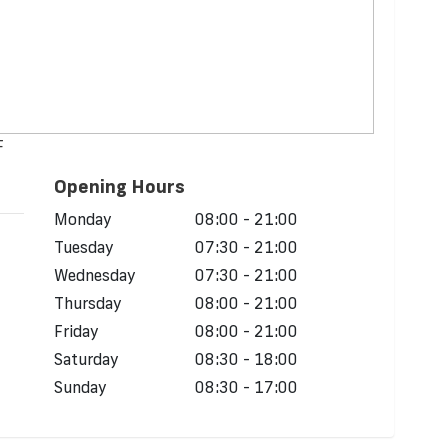
F
Opening Hours
Monday
08:00 - 21:00
Tuesday
07:30 - 21:00
Wednesday
07:30 - 21:00
Thursday
08:00 - 21:00
Friday
08:00 - 21:00
Saturday
08:30 - 18:00
Sunday
08:30 - 17:00