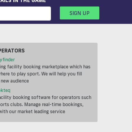
AILS IN THE GAME
SIGN UP
PERATORS
yfinder
ding facility booking marketplace which has
ere to play sport. We will help you fill
a new audience
okteq
cility booking software for operators such
ports clubs. Manage real-time bookings,
th our market leading service