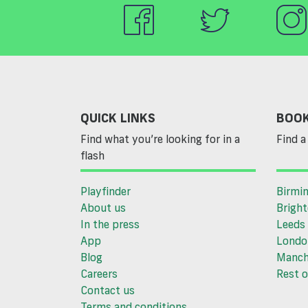
QUICK LINKS
BOOK
Find what you’re looking for in a
Find a 
flash
Playfinder
Birmi
About us
Brigh
In the press
Leeds
App
Londo
Blog
Manch
Careers
Rest o
Contact us
Terms and conditions