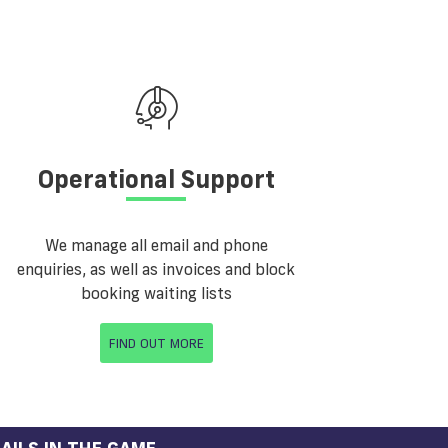
Operational Support
We manage all email and phone
enquiries, as well as invoices and block
booking waiting lists
FIND OUT MORE