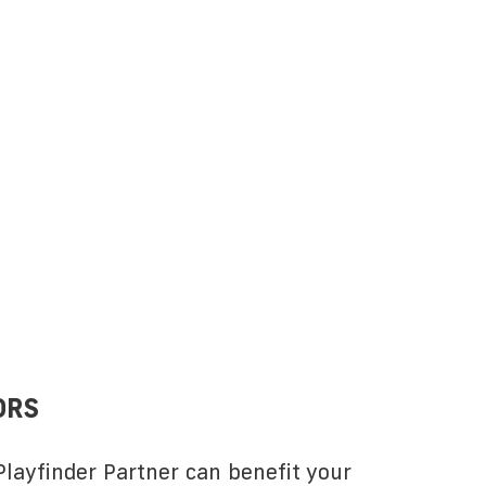
ORS
layfinder Partner can benefit your