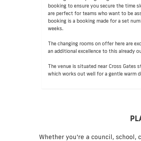
booking to ensure you secure the time s
are perfect for teams who want to be assu
booking is a booking made for a set numb
weeks.
The changing rooms on offer here are exc
an additional excellence to this already o
The venue is situated near Cross Gates sta
which works out well for a gentle warm 
PL
Whether you're a council, school,