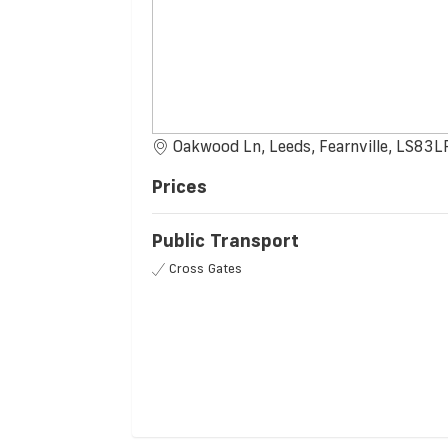
Oakwood Ln, Leeds, Fearnville, LS83L
Prices
Public Transport
Cross Gates