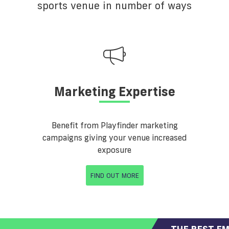
sports venue in number of ways
Marketing Expertise
Benefit from Playfinder marketing
campaigns giving your venue increased
exposure
FIND OUT MORE