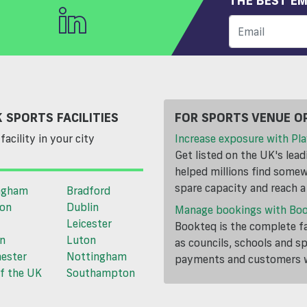
THE BEST EM
 SPORTS FACILITIES
FOR SPORTS VENUE O
facility in your city
Increase exposure with Pla
Get listed on the UK's lea
helped millions find somewh
spare capacity and reach 
ngham
Bradford
ton
Dublin
Manage bookings with Bo
Leicester
Bookteq is the complete fa
n
Luton
as councils, schools and s
ester
Nottingham
payments and customers wi
f the UK
Southampton