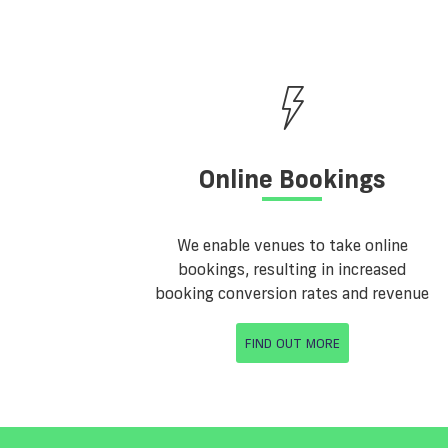
Online Bookings
We enable venues to take online
bookings, resulting in increased
booking conversion rates and revenue
FIND OUT MORE