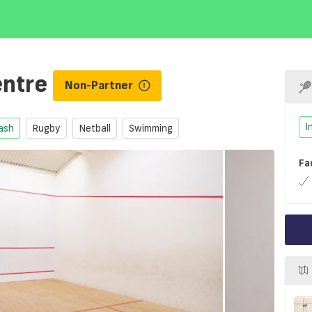
entre
Non-Partner
I
ash
Rugby
Netball
Swimming
Fa