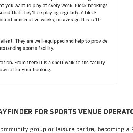
lot you want to play at every week. Block bookings
red that they'll be playing regularly. A block
er of consecutive weeks, on average this is 10
ellent. They are well-equipped and help to provide
utstanding sports facility.
tion. From there it is a short walk to the facility
down after your booking.
AYFINDER FOR SPORTS VENUE OPERAT
 community group or leisure centre, becoming a P