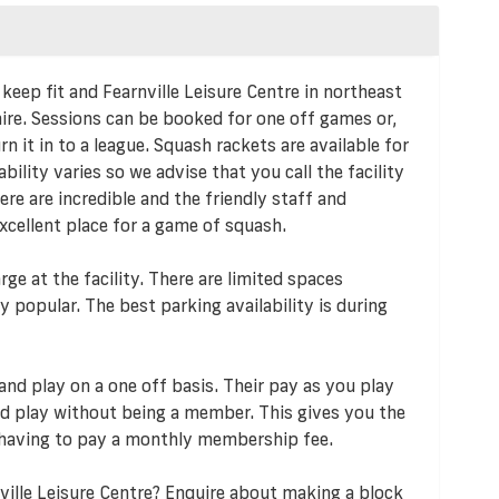
 keep fit and Fearnville Leisure Centre in northeast
 hire. Sessions can be booked for one off games or,
 it in to a league. Squash rackets are available for
ability varies so we advise that you call the facility
re are incredible and the friendly staff and
excellent place for a game of squash.
rge at the facility. There are limited spaces
y popular. The best parking availability is during
and play on a one off basis. Their pay as you play
 play without being a member. This gives you the
 having to pay a monthly membership fee.
ville Leisure Centre? Enquire about making a block