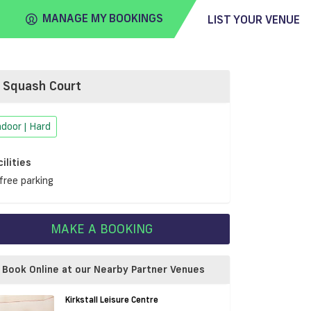
MANAGE MY BOOKINGS
LIST YOUR VENUE
Squash Court
FIND
VENUE
ndoor | Hard
cilities
free parking
MAKE A BOOKING
Book Online at our Nearby Partner Venues
Kirkstall Leisure Centre