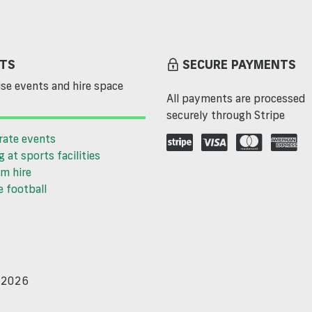
TS
SECURE PAYMENTS
se events and hire space
All payments are processed
securely through Stripe
rate events
g at sports facilities
m hire
 football
d 2026