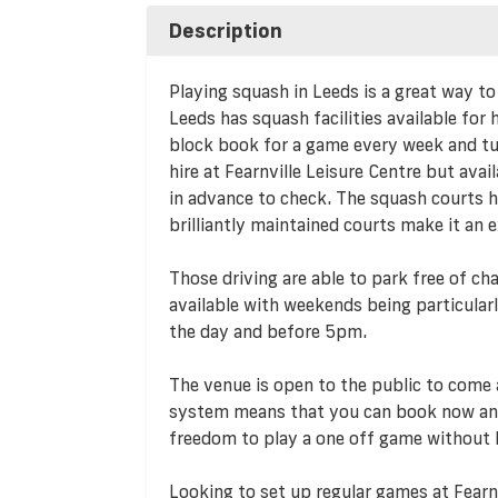
Description
Playing squash in Leeds is a great way to
Leeds has squash facilities available for
block book for a game every week and turn
hire at Fearnville Leisure Centre but avail
in advance to check. The squash courts he
brilliantly maintained courts make it an 
Those driving are able to park free of cha
available with weekends being particularl
the day and before 5pm.
The venue is open to the public to come 
system means that you can book now and
freedom to play a one off game without
Looking to set up regular games at Fearn