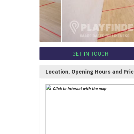
GET IN TOUCH
Location, Opening Hours and Pri
Click to interact with the map