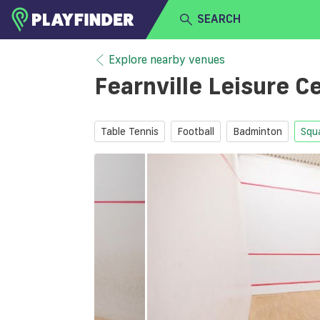
SEARCH
HOME
Explore nearby venues
Fearnville Leisure C
LOGIN
Select a sport
SIGN UP
Table Tennis
Football
Badminton
Squ
BECOME A VENUE PARTNER