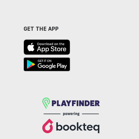
GET THE APP