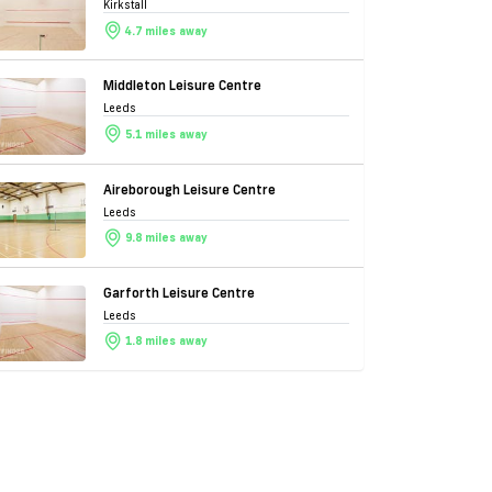
Kirkstall
4.7 miles away
Middleton Leisure Centre
Leeds
5.1 miles away
Aireborough Leisure Centre
Leeds
9.8 miles away
Garforth Leisure Centre
Leeds
1.8 miles away