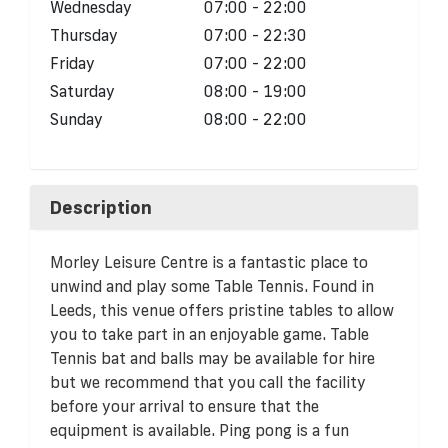
Wednesday
07:00 - 22:00
Thursday
07:00 - 22:30
Friday
07:00 - 22:00
Saturday
08:00 - 19:00
Sunday
08:00 - 22:00
Description
Morley Leisure Centre is a fantastic place to
unwind and play some Table Tennis. Found in
Leeds, this venue offers pristine tables to allow
you to take part in an enjoyable game. Table
Tennis bat and balls may be available for hire
but we recommend that you call the facility
before your arrival to ensure that the
equipment is available. Ping pong is a fun