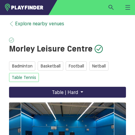
HOME
Explore nearby venues
LOGIN
Select a sport
Morley Leisure Centre
SIGN UP
BECOME A VENUE PARTNER
Badminton
Basketball
Football
Netball
FIND
VENUE
Table Tennis
Table | Hard