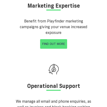
Marketing Expertise
Benefit from Playfinder marketing
campaigns giving your venue increased
exposure
FIND OUT MORE
Operational Support
We manage all email and phone enquiries, as
well as invoices and block booking waiting