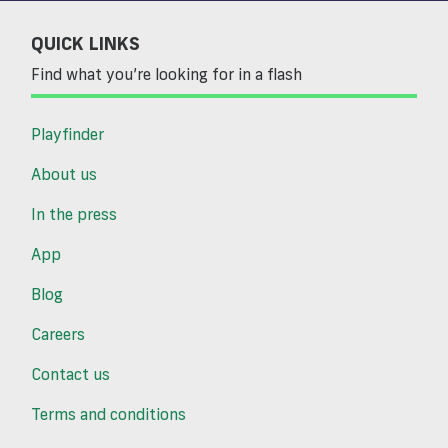
QUICK LINKS
Find what you’re looking for in a flash
Playfinder
About us
In the press
App
Blog
Careers
Contact us
Terms and conditions