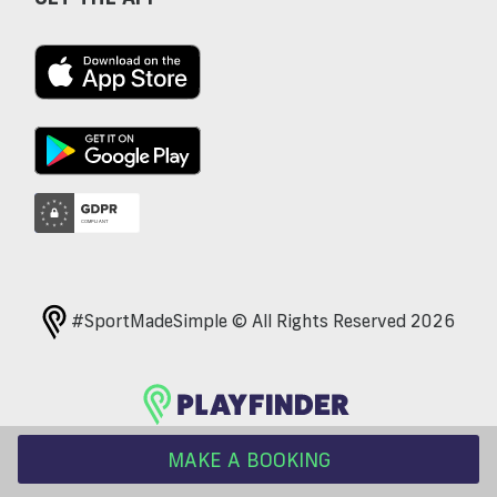
#SportMadeSimple © All Rights Reserved 2026
MAKE A BOOKING