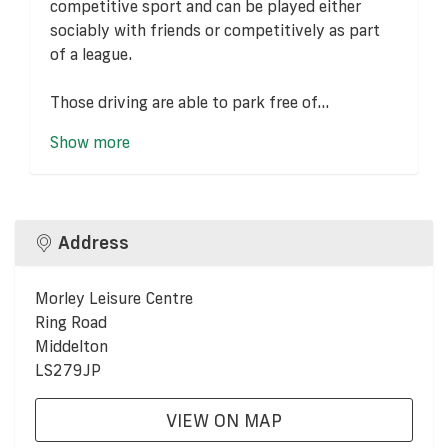
competitive sport and can be played either
sociably with friends or competitively as part
of a league.
Those driving are able to park free of...
Show more
Address
Morley Leisure Centre
Ring Road
Middelton
LS279JP
VIEW ON MAP