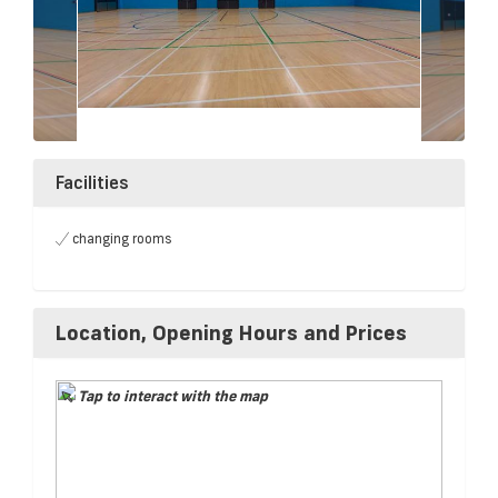
Facilities
changing rooms
Location, Opening Hours and Prices
Tap to interact with the map