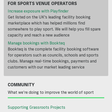
FOR SPORTS VENUE OPERATORS
Increase exposure with Playfinder
Get listed on the UK's leading facility booking
marketplace which has helped millions find
somewhere to play sport. We will help you fill spare
capacity and reach a new audience
Manage bookings with Bookteq
Bookteq is the complete facility booking software
for operators such as councils, schools and sports
clubs. Manage real-time bookings, payments and
customers with our market leading service
COMMUNITY
What we’re doing to improve the world of sport
Supporting Grassroots Projects