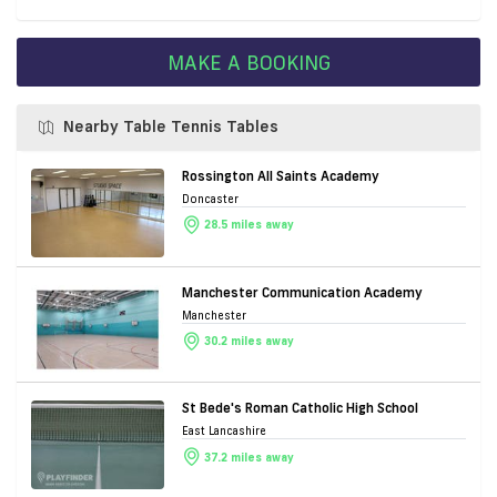
MAKE A BOOKING
Nearby Table Tennis Tables
Rossington All Saints Academy
Doncaster
28.5 miles away
Manchester Communication Academy
Manchester
30.2 miles away
St Bede's Roman Catholic High School
East Lancashire
37.2 miles away