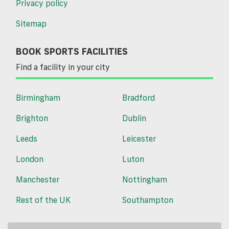
Privacy policy
Sitemap
BOOK SPORTS FACILITIES
Find a facility in your city
Birmingham
Bradford
Brighton
Dublin
Leeds
Leicester
London
Luton
Manchester
Nottingham
Rest of the UK
Southampton