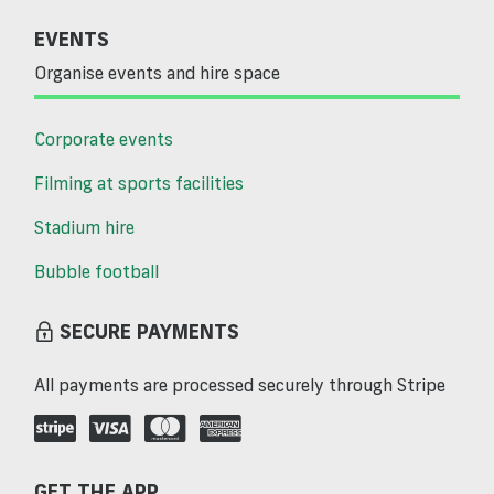
EVENTS
Organise events and hire space
Corporate events
Filming at sports facilities
Stadium hire
Bubble football
SECURE PAYMENTS
All payments are processed securely through Stripe
GET THE APP