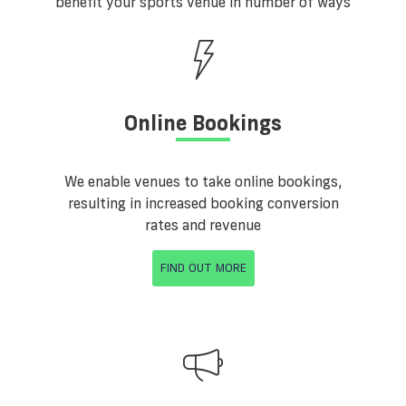
benefit your sports venue in number of ways
Online Bookings
We enable venues to take online bookings,
resulting in increased booking conversion
rates and revenue
FIND OUT MORE