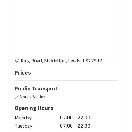
Ring Road, Middelton, Leeds, LS279JP
Prices
Public Transport
Morley Station
Opening Hours
Monday
07:00 - 22:00
Tuesday
07:00 - 22:30