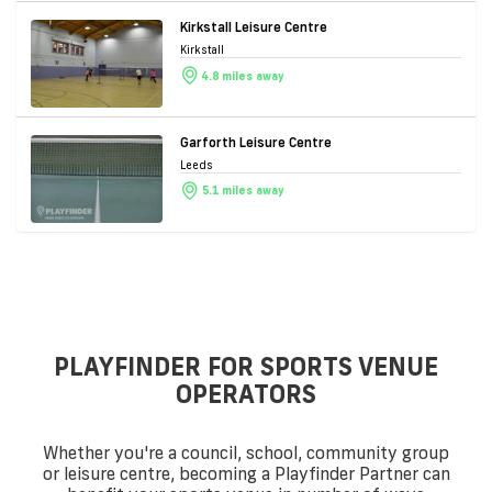
Kirkstall Leisure Centre
Kirkstall
4.8 miles away
Garforth Leisure Centre
Leeds
5.1 miles away
PLAYFINDER FOR SPORTS VENUE
OPERATORS
Whether you're a council, school, community group
or leisure centre, becoming a Playfinder Partner can