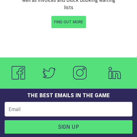
lists
FIND OUT MORE
THE BEST EMAILS IN THE GAME
SIGN UP