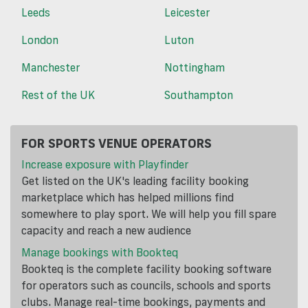
Leeds
Leicester
London
Luton
Manchester
Nottingham
Rest of the UK
Southampton
FOR SPORTS VENUE OPERATORS
Increase exposure with Playfinder
Get listed on the UK's leading facility booking
marketplace which has helped millions find
somewhere to play sport. We will help you fill spare
capacity and reach a new audience
Manage bookings with Bookteq
Bookteq is the complete facility booking software
for operators such as councils, schools and sports
clubs. Manage real-time bookings, payments and