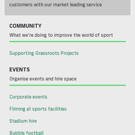
customers with our market leading service
COMMUNITY
What we’re doing to improve the world of sport
Supporting Grassroots Projects
EVENTS
Organise events and hire space
Corporate events
Filming at sports facilities
Stadium hire
Bubble football