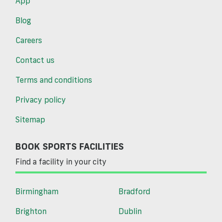
App
Blog
Careers
Contact us
Terms and conditions
Privacy policy
Sitemap
BOOK SPORTS FACILITIES
Find a facility in your city
Birmingham
Bradford
Brighton
Dublin