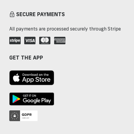
SECURE PAYMENTS
All payments are processed securely through Stripe
GET THE APP