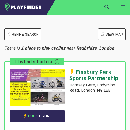
HOME
REFINE SEARCH
VIEW MAP
LOGIN
Select a sport
There is
1
place
to
play
cycling
near
Redbridge
,
London
SIGN UP
Playfinder Partner
BECOME A VENUE PARTNER
FIND
VENUE
Finsbury Park
Sports Partnership
Hornsey Gate, Endymion
Road, London, N4 1EE
BOOK
ONLINE