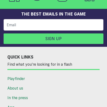
THE BEST EMAILS IN THE GAME
SIGN UP
QUICK LINKS
Find what you’re looking for in a flash
Playfinder
About us
In the press