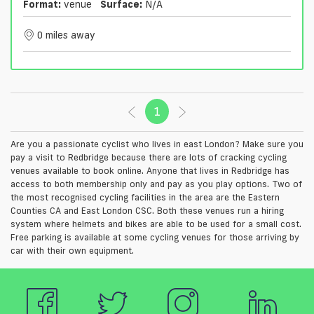
Format:
venue
Surface:
N/a
0 miles away
1
(current)
Are you a passionate cyclist who lives in east London? Make sure you
pay a visit to Redbridge because there are lots of cracking cycling
venues available to book online. Anyone that lives in Redbridge has
access to both membership only and pay as you play options. Two of
the most recognised cycling facilities in the area are the Eastern
Counties CA and East London CSC. Both these venues run a hiring
system where helmets and bikes are able to be used for a small cost.
Free parking is available at some cycling venues for those arriving by
car with their own equipment.