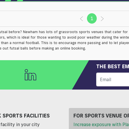
1
(current)
utsal before? Newham has lots of grassroots sports venues that cater for 
rs, which is ideal for those wanting to avoid poor weather during the winter 
r than a normal football. This is to encourage more passing and to let playe
e out futsal balls before making an online booking.
THE BEST EM
 SPORTS FACILITIES
FOR SPORTS VENUE O
facility in your city
Increase exposure with Pla