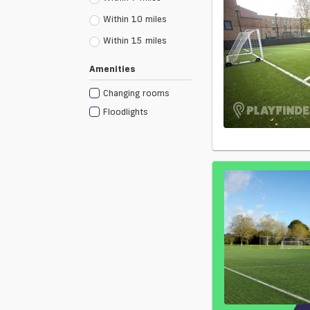
Within 10 miles
Within 15 miles
Amenities
Changing rooms
Floodlights