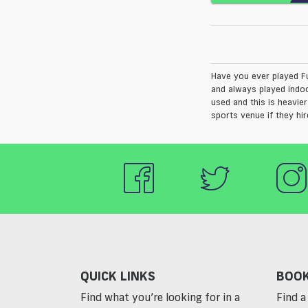
Have you ever played F
and always played indoo
used and this is heavie
sports venue if they hir
QUICK LINKS
BOOK
Find what you’re looking for in a
Find a 