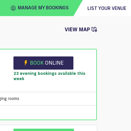
MANAGE MY BOOKINGS
LIST YOUR VENUE
VIEW MAP
FIND
VENUE
e
BOOK
ONLINE
23 evening bookings available this
week
ging rooms