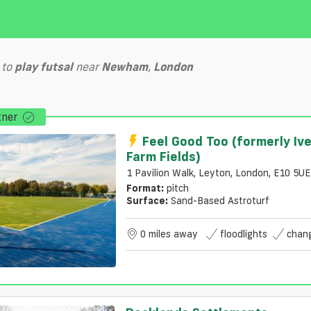
to
play
futsal
near
Newham
,
London
tner
Feel Good Too (formerly Iv
Farm Fields)
1 Pavilion Walk, Leyton, London, E10 5UE
Format:
pitch
Surface:
Sand-Based Astroturf
0 miles away
floodlights
chan