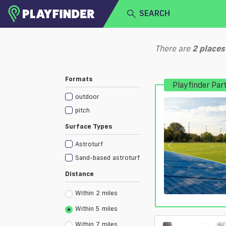
SEARCH
HOME
There are
2
places
LOGIN
Select a sport
Formats
Playfinder Par
SIGN UP
outdoor
BECOME A VENUE PARTNER
pitch
Surface Types
Astroturf
Sand-based astroturf
Distance
Within 2 miles
Within 5 miles
Within 7 miles