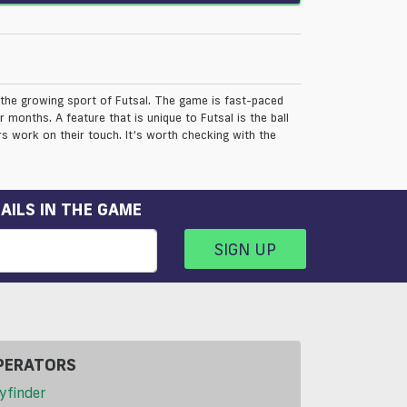
the growing sport of Futsal. The game is fast-paced
months. A feature that is unique to Futsal is the ball
rs work on their touch. It’s worth checking with the
AILS IN THE GAME
SIGN UP
PERATORS
yfinder