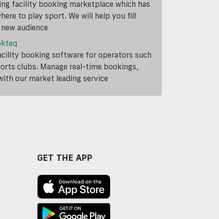
ding facility booking marketplace which has
ere to play sport. We will help you fill
a new audience
okteq
cility booking software for operators such
ports clubs. Manage real-time bookings,
th our market leading service
GET THE APP