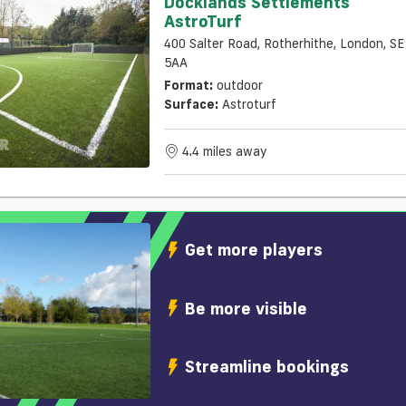
Docklands Settlements
AstroTurf
400 Salter Road, Rotherhithe, London, S
5AA
Format:
outdoor
Surface:
Astroturf
4.4 miles away
Get more players
Be more visible
Streamline bookings