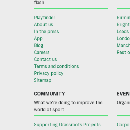
flash
Playfinder
Birmi
About us
Brigh
In the press
Leeds
App
Londo
Blog
Manch
Careers
Rest o
Contact us
Terms and conditions
Privacy policy
Sitemap
COMMUNITY
EVEN
What we’re doing to improve the
Organi
world of sport
Supporting Grassroots Projects
Corpo