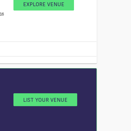
EXPLORE VENUE
E16
LIST YOUR VENUE