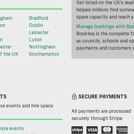
Get listed on the UK's lea
helped millions find somewh
spare capacity and reach 
ngham
Bradford
ton
Dublin
Manage bookings with Bo
Leicester
Bookteq is the complete fa
n
Luton
as councils, schools and s
ester
Nottingham
payments and customers wi
f the UK
Southampton
TS
SECURE PAYMENTS
se events and hire space
All payments are processed
securely through Stripe
rate events