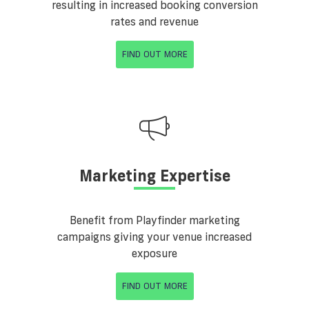
resulting in increased booking conversion
rates and revenue
FIND OUT MORE
Marketing Expertise
Benefit from Playfinder marketing
campaigns giving your venue increased
exposure
FIND OUT MORE