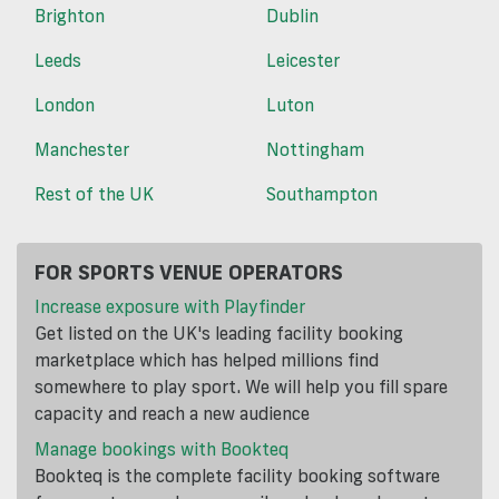
Brighton
Dublin
Leeds
Leicester
London
Luton
Manchester
Nottingham
Rest of the UK
Southampton
FOR SPORTS VENUE OPERATORS
Increase exposure with Playfinder
Get listed on the UK's leading facility booking
marketplace which has helped millions find
somewhere to play sport. We will help you fill spare
capacity and reach a new audience
Manage bookings with Bookteq
Bookteq is the complete facility booking software