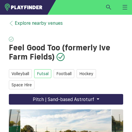
HOME
Explore nearby venues
LOGIN
Select a sport
Feel Good Too (formerly Ive
SIGN UP
Farm Fields)
BECOME A VENUE PARTNER
FIND
VENUE
Volleyball
Futsal
Football
Hockey
Space Hire
Pitch | Sand-based Astroturf