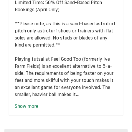
Limited Time: 50% Off Sand-Based Pitch
Bookings (April Only)
**Please note, as this is a sand-based astroturf
pitch only astroturf shoes or trainers with flat
soles are allowed. No studs or blades of any
kind are permitted.**
Playing futsal at Feel Good Too (formerly Ive
Farm Fields) is an excellent alternative to 5-a-
side. The requirements of being faster on your
feet and more skilful with your touch makes it
an excellent game for everyone involved. The
smaller, heavier ball makes it...
Show more