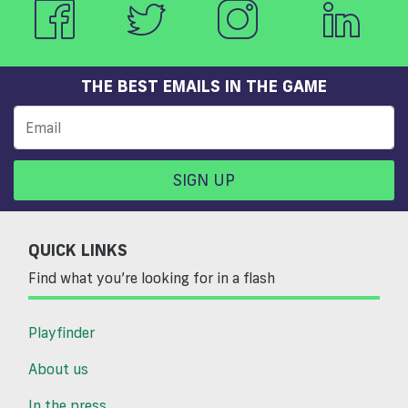
THE BEST EMAILS IN THE GAME
SIGN UP
QUICK LINKS
Find what you’re looking for in a flash
Playfinder
About us
In the press