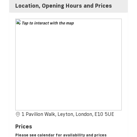
Location, Opening Hours and Prices
Tap to interact with the map
1 Pavilion Walk, Leyton, London, E10 5UE
Prices
Please see calendar for availability and prices