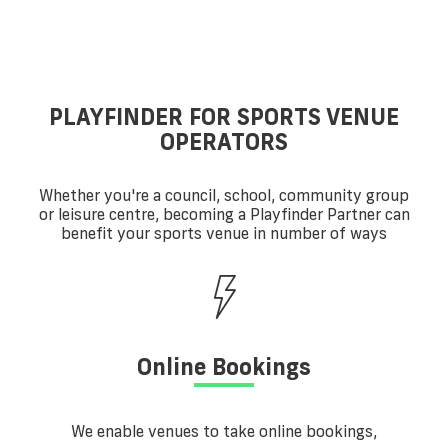
PLAYFINDER FOR SPORTS VENUE
OPERATORS
Whether you're a council, school, community group
or leisure centre, becoming a Playfinder Partner can
benefit your sports venue in number of ways
Online Bookings
We enable venues to take online bookings,