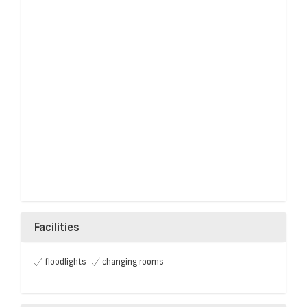
Facilities
floodlights
changing rooms