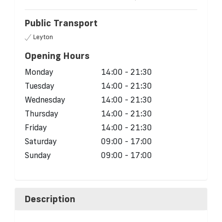
Public Transport
Leyton
Opening Hours
Monday
14:00 - 21:30
Tuesday
14:00 - 21:30
Wednesday
14:00 - 21:30
Thursday
14:00 - 21:30
Friday
14:00 - 21:30
Saturday
09:00 - 17:00
Sunday
09:00 - 17:00
Description