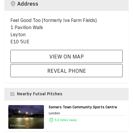
Address
Feel Good Too (formerly Ive Farm Fields)
1 Pavilion Walk
Leyton
E10 5UE
VIEW ON MAP
REVEAL PHONE
Nearby Futsal Pitches
Somers Town Community Sports Centre
London
5.2 miles away