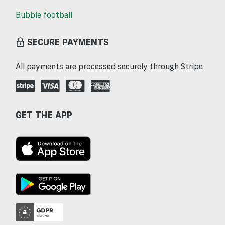
Bubble football
SECURE PAYMENTS
All payments are processed securely through Stripe
GET THE APP