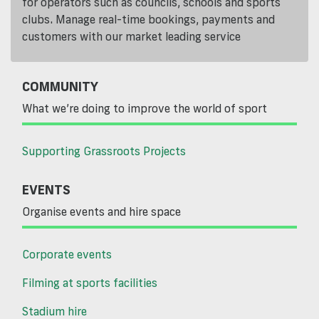
for operators such as councils, schools and sports
clubs. Manage real-time bookings, payments and
customers with our market leading service
COMMUNITY
What we’re doing to improve the world of sport
Supporting Grassroots Projects
EVENTS
Organise events and hire space
Corporate events
Filming at sports facilities
Stadium hire