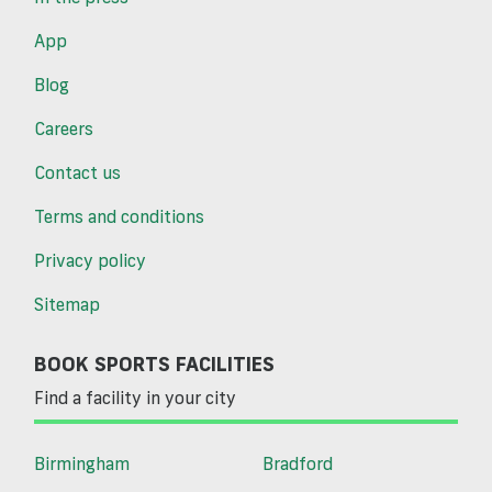
App
Blog
Careers
Contact us
Terms and conditions
Privacy policy
Sitemap
BOOK SPORTS FACILITIES
Find a facility in your city
Birmingham
Bradford