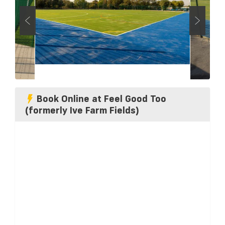
Book Online at Feel Good Too
(formerly Ive Farm Fields)