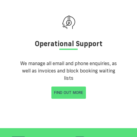
Operational Support
We manage all email and phone enquiries, as
well as invoices and block booking waiting
lists
FIND OUT MORE