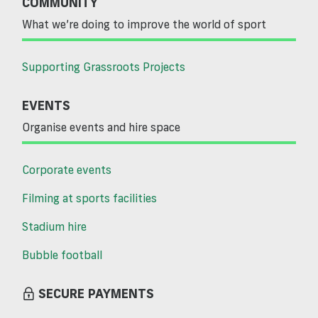
COMMUNITY
What we’re doing to improve the world of sport
Supporting Grassroots Projects
EVENTS
Organise events and hire space
Corporate events
Filming at sports facilities
Stadium hire
Bubble football
SECURE PAYMENTS