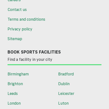
Contact us
Terms and conditions
Privacy policy
Sitemap
BOOK SPORTS FACILITIES
Find a facility in your city
Birmingham
Bradford
Brighton
Dublin
Leeds
Leicester
London
Luton