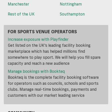
Manchester
Nottingham
Rest of the UK
Southampton
FOR SPORTS VENUE OPERATORS
Increase exposure with Playfinder
Get listed on the UK's leading facility booking
marketplace which has helped millions find
somewhere to play sport. We will help you fill spare
capacity and reach a new audience
Manage bookings with Bookteq
Bookteq is the complete facility booking software
for operators such as councils, schools and sports
clubs. Manage real-time bookings, payments and
customers with our market leading service