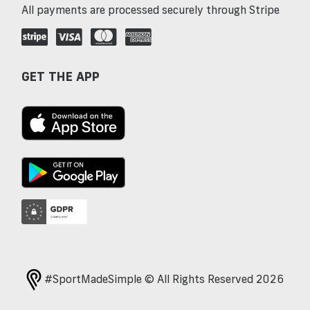
All payments are processed securely through Stripe
GET THE APP
#SportMadeSimple © All Rights Reserved 2026