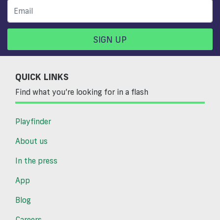
SIGN UP
QUICK LINKS
Find what you’re looking for in a flash
Playfinder
About us
In the press
App
Blog
Careers