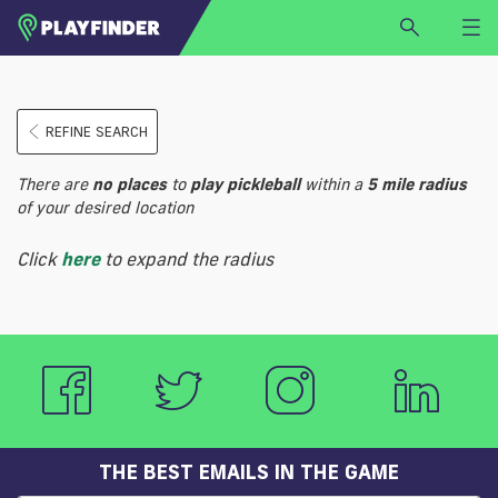
HOME
REFINE SEARCH
LOGIN
Select a sport
There are
no
places
to
play
pickleball
within a
5 mile radius
SIGN UP
of your desired location
BECOME A VENUE PARTNER
Click
here
to expand the radius
FIND
VENUE
THE BEST EMAILS IN THE GAME