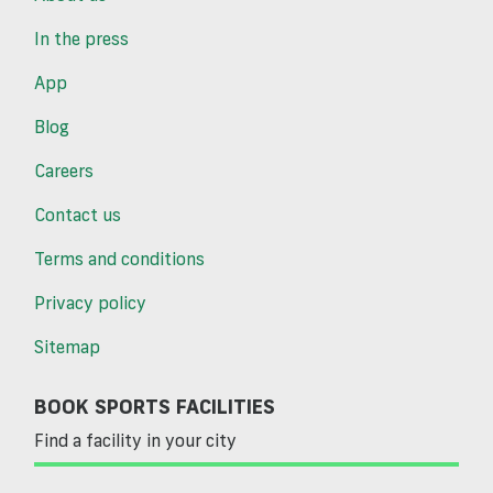
In the press
App
Blog
Careers
Contact us
Terms and conditions
Privacy policy
Sitemap
BOOK SPORTS FACILITIES
Find a facility in your city