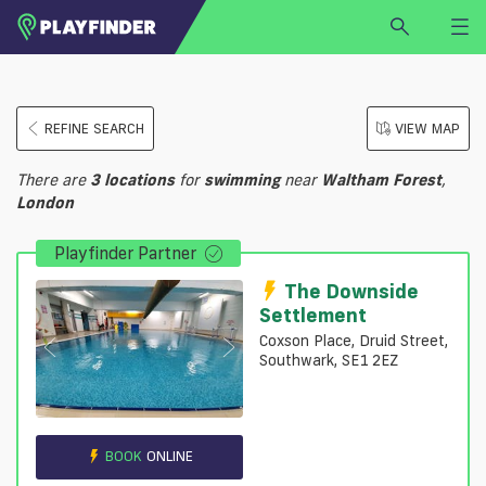
HOME
REFINE SEARCH
VIEW MAP
LOGIN
Select a sport
There are
3
locations
for
swimming
near
Waltham Forest
,
SIGN UP
London
BECOME A VENUE PARTNER
Playfinder Partner
FIND
VENUE
The Downside
Settlement
Coxson Place, Druid Street,
Southwark, SE1 2EZ
BOOK
ONLINE