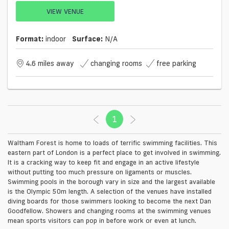
VIEW VENUE
Format:
indoor
Surface:
N/a
4.6 miles away
changing rooms
free parking
1
(current)
Waltham Forest is home to loads of terrific swimming facilities. This
eastern part of London is a perfect place to get involved in swimming.
It is a cracking way to keep fit and engage in an active lifestyle
without putting too much pressure on ligaments or muscles.
Swimming pools in the borough vary in size and the largest available
is the Olympic 50m length. A selection of the venues have installed
diving boards for those swimmers looking to become the next Dan
Goodfellow. Showers and changing rooms at the swimming venues
mean sports visitors can pop in before work or even at lunch.