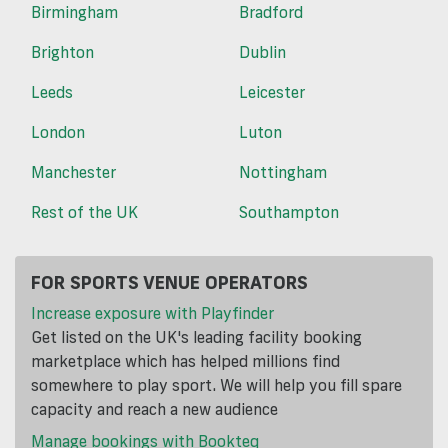
Birmingham
Bradford
Brighton
Dublin
Leeds
Leicester
London
Luton
Manchester
Nottingham
Rest of the UK
Southampton
FOR SPORTS VENUE OPERATORS
Increase exposure with Playfinder
Get listed on the UK's leading facility booking
marketplace which has helped millions find
somewhere to play sport. We will help you fill spare
capacity and reach a new audience
Manage bookings with Bookteq