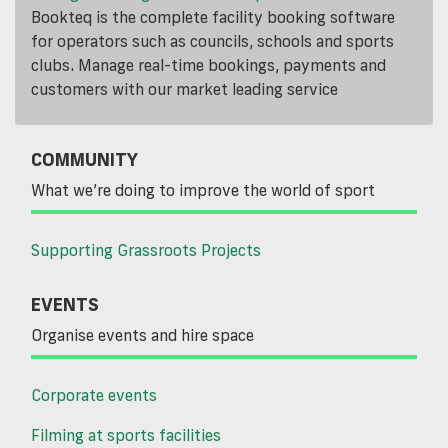
Bookteq is the complete facility booking software
for operators such as councils, schools and sports
clubs. Manage real-time bookings, payments and
customers with our market leading service
COMMUNITY
What we’re doing to improve the world of sport
Supporting Grassroots Projects
EVENTS
Organise events and hire space
Corporate events
Filming at sports facilities