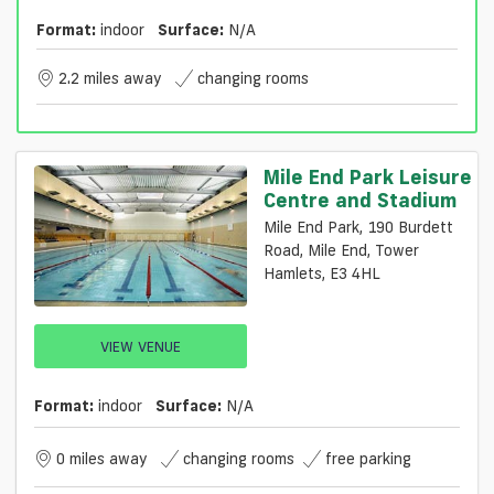
Format:
indoor
Surface:
N/a
2.2 miles away
changing rooms
Mile End Park Leisure
Centre and Stadium
Mile End Park, 190 Burdett
Road, Mile End, Tower
Hamlets, E3 4HL
VIEW VENUE
Format:
indoor
Surface:
N/a
0 miles away
changing rooms
free parking