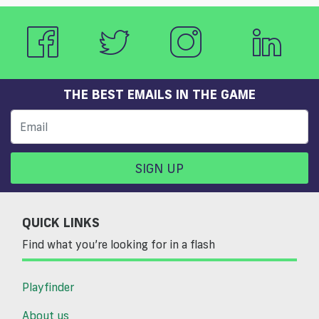
THE BEST EMAILS IN THE GAME
SIGN UP
QUICK LINKS
Find what you’re looking for in a flash
Playfinder
About us