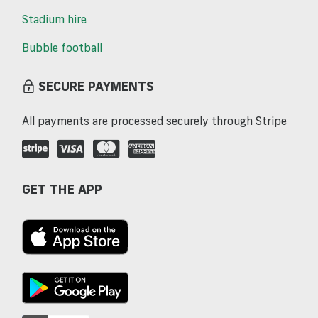
Stadium hire
Bubble football
SECURE PAYMENTS
All payments are processed securely through Stripe
GET THE APP