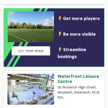
Get more players
Be more visible
Streamline
LIST YOUR VENUE
bookings
Waterfront Leisure
Centre
30 Woolwich High Street,
Woolwich, Greenwich, SE18
6DL