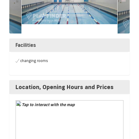
Facilities
changing rooms
Location, Opening Hours and Prices
Tap to interact with the map