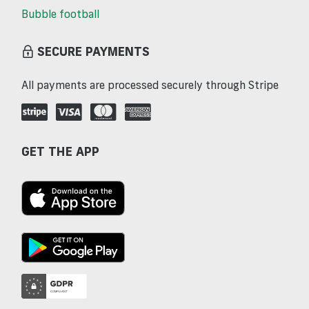
Bubble football
SECURE PAYMENTS
All payments are processed securely through Stripe
GET THE APP