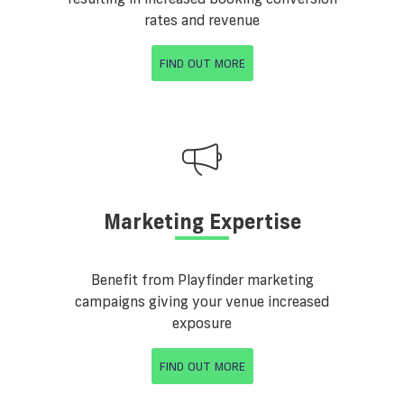
rates and revenue
FIND OUT MORE
Marketing Expertise
Benefit from Playfinder marketing
campaigns giving your venue increased
exposure
FIND OUT MORE