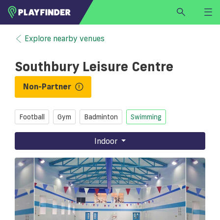
HOME
Explore nearby venues
LOGIN
Southbury Leisure Centre
Select a sport
SIGN UP
Non-Partner
BECOME A VENUE PARTNER
Football
Gym
Badminton
Swimming
FIND
VENUE
Indoor