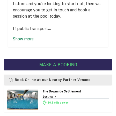
before and you're looking to start out, then we
encourage you to get in touch and book a
session at the pool today.
If public transport...
Show more
MAKE A BOOKING
Book Online at our Nearby Partner Venues
The Downside Settlement
Southwark
10.5 miles away