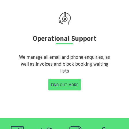
Operational Support
We manage all email and phone enquiries, as
well as invoices and block booking waiting
lists
FIND OUT MORE