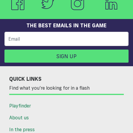
THE BEST EMAILS IN THE GAME
SIGN UP
QUICK LINKS
Find what you’re looking for in a flash
Playfinder
About us
In the press