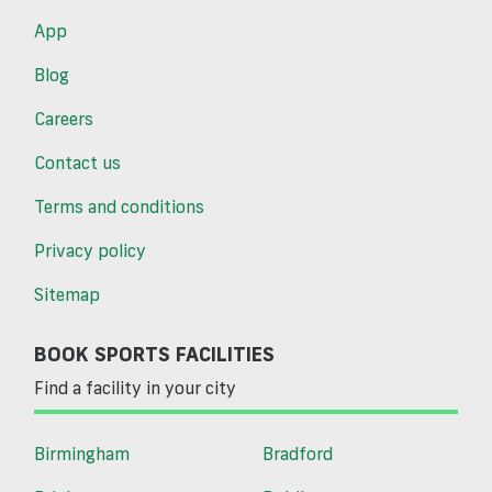
App
Blog
Careers
Contact us
Terms and conditions
Privacy policy
Sitemap
BOOK SPORTS FACILITIES
Find a facility in your city
Birmingham
Bradford