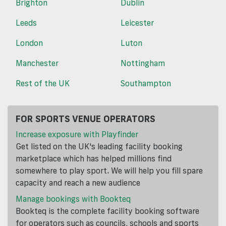
Brighton
Dublin
Leeds
Leicester
London
Luton
Manchester
Nottingham
Rest of the UK
Southampton
FOR SPORTS VENUE OPERATORS
Increase exposure with Playfinder
Get listed on the UK's leading facility booking
marketplace which has helped millions find
somewhere to play sport. We will help you fill spare
capacity and reach a new audience
Manage bookings with Bookteq
Bookteq is the complete facility booking software
for operators such as councils, schools and sports