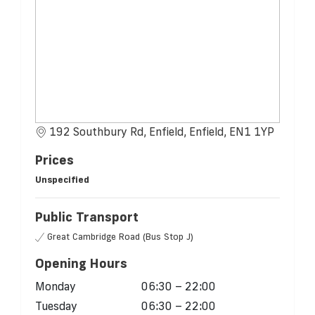
192 Southbury Rd, Enfield, Enfield, EN1 1YP
Prices
Unspecified
Public Transport
Great Cambridge Road (Bus Stop J)
Opening Hours
Monday
06:30 – 22:00
Tuesday
06:30 – 22:00