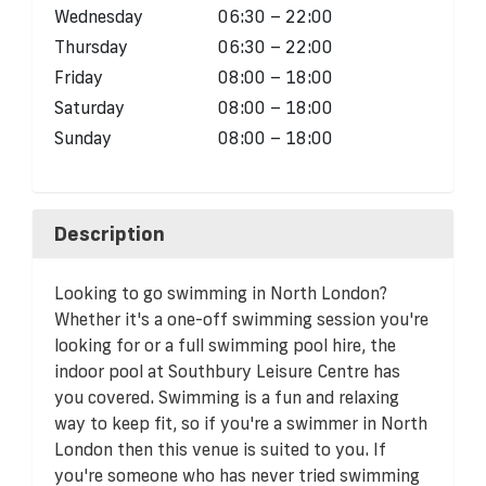
Wednesday
06:30 – 22:00
Thursday
06:30 – 22:00
Friday
08:00 – 18:00
Saturday
08:00 – 18:00
Sunday
08:00 – 18:00
Description
Looking to go swimming in North London?
Whether it's a one-off swimming session you're
looking for or a full swimming pool hire, the
indoor pool at Southbury Leisure Centre has
you covered. Swimming is a fun and relaxing
way to keep fit, so if you're a swimmer in North
London then this venue is suited to you. If
you're someone who has never tried swimming