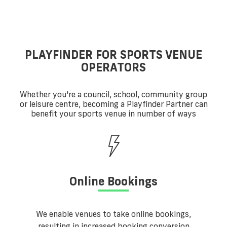
PLAYFINDER FOR SPORTS VENUE
OPERATORS
Whether you're a council, school, community group
or leisure centre, becoming a Playfinder Partner can
benefit your sports venue in number of ways
Online Bookings
We enable venues to take online bookings,
resulting in increased booking conversion