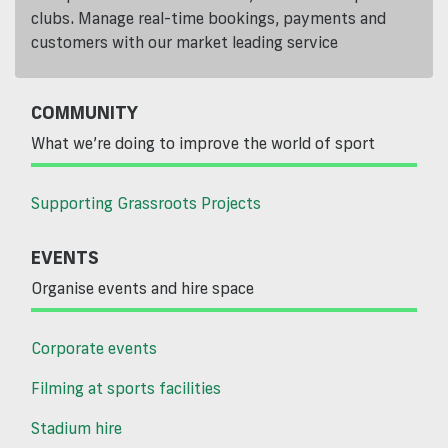
clubs. Manage real-time bookings, payments and
customers with our market leading service
COMMUNITY
What we’re doing to improve the world of sport
Supporting Grassroots Projects
EVENTS
Organise events and hire space
Corporate events
Filming at sports facilities
Stadium hire