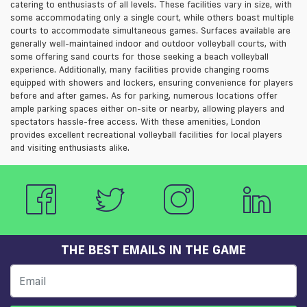
catering to enthusiasts of all levels. These facilities vary in size, with
some accommodating only a single court, while others boast multiple
courts to accommodate simultaneous games. Surfaces available are
generally well-maintained indoor and outdoor volleyball courts, with
some offering sand courts for those seeking a beach volleyball
experience. Additionally, many facilities provide changing rooms
equipped with showers and lockers, ensuring convenience for players
before and after games. As for parking, numerous locations offer
ample parking spaces either on-site or nearby, allowing players and
spectators hassle-free access. With these amenities, London
provides excellent recreational volleyball facilities for local players
and visiting enthusiasts alike.
THE BEST EMAILS IN THE GAME