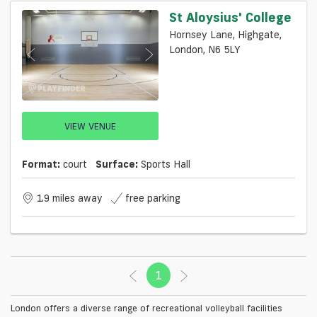
St Aloysius' College
Hornsey Lane, Highgate,
London, N6 5LY
VIEW VENUE
Format:
court
Surface:
Sports Hall
1.9 miles away
free parking
1
(current)
London offers a diverse range of recreational volleyball facilities