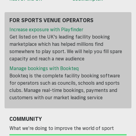
FOR SPORTS VENUE OPERATORS
Increase exposure with Playfinder
Get listed on the UK's leading facility booking
marketplace which has helped millions find
somewhere to play sport. We will help you fill spare
capacity and reach a new audience
Manage bookings with Bookteq
Bookteq is the complete facility booking software
for operators such as councils, schools and sports
clubs. Manage real-time bookings, payments and
customers with our market leading service
COMMUNITY
What we’re doing to improve the world of sport