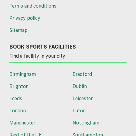
Terms and conditions
Privacy policy
Sitemap
BOOK SPORTS FACILITIES
Find a facility in your city
Birmingham
Bradford
Brighton
Dublin
Leeds
Leicester
London
Luton
Manchester
Nottingham
Rest of the UK
Southampton