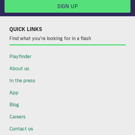
SIGN UP
QUICK LINKS
Find what you’re looking for in a flash
Playfinder
About us
In the press
App
Blog
Careers
Contact us