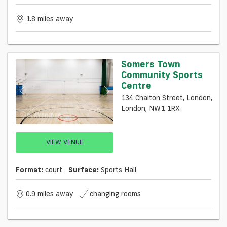
1.8 miles away
Somers Town
Community Sports
Centre
134 Chalton Street, London,
London, NW1 1RX
VIEW VENUE
Format:
court
Surface:
Sports Hall
0.9 miles away
changing rooms