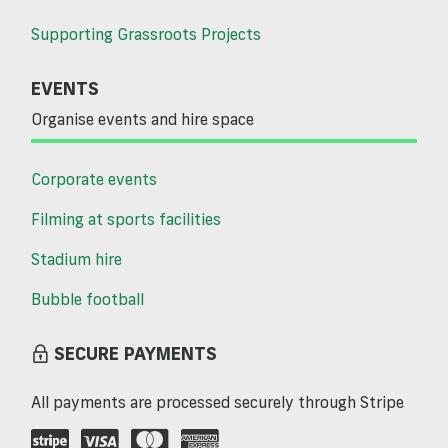
Supporting Grassroots Projects
EVENTS
Organise events and hire space
Corporate events
Filming at sports facilities
Stadium hire
Bubble football
SECURE PAYMENTS
All payments are processed securely through Stripe