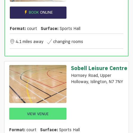
BOOK
ONLINE
Format:
court
Surface:
Sports Hall
4.1 miles away
changing rooms
Sobell Leisure Centre
Hornsey Road, Upper
Holloway, Islington, N7 7NY
VIEW VENUE
Format:
court
Surface:
Sports Hall