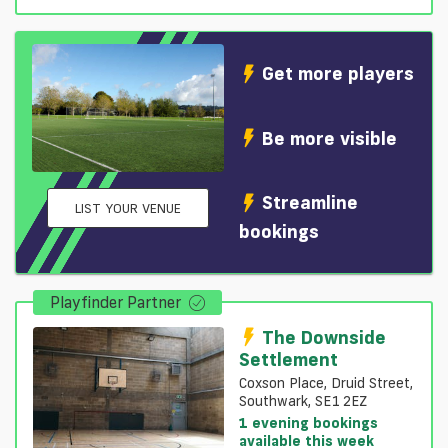
Get more players
Be more visible
Streamline
LIST YOUR VENUE
bookings
Playfinder Partner
The Downside
Settlement
Coxson Place, Druid Street,
Southwark, SE1 2EZ
1 evening bookings
available this week