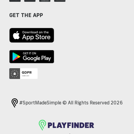
GET THE APP
#SportMadeSimple © All Rights Reserved 2026