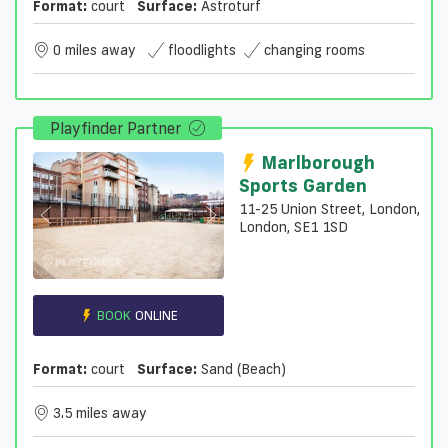
Format:
court
Surface:
Astroturf
0 miles away
floodlights
changing rooms
Playfinder Partner
Marlborough
Sports Garden
11-25 Union Street, London,
London, SE1 1SD
BOOK
ONLINE
Format:
court
Surface:
Sand (beach)
3.5 miles away