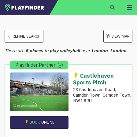
HOME
REFINE SEARCH
VIEW MAP
LOGIN
Select a sport
There are
6
places
to
play
volleyball
near
London
,
London
SIGN UP
Playfinder Partner
BECOME A VENUE PARTNER
FIND
VENUE
Castlehaven
Sports Pitch
23 Castlehaven Road,
Camden Town, Camden Town,
NW1 8RU
BOOK
ONLINE