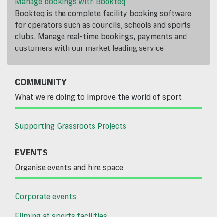
Manage bookings with Bookteq
Bookteq is the complete facility booking software
for operators such as councils, schools and sports
clubs. Manage real-time bookings, payments and
customers with our market leading service
COMMUNITY
What we’re doing to improve the world of sport
Supporting Grassroots Projects
EVENTS
Organise events and hire space
Corporate events
Filming at sports facilities