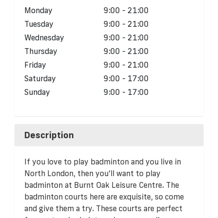
Monday
9:00 - 21:00
Tuesday
9:00 - 21:00
Wednesday
9:00 - 21:00
Thursday
9:00 - 21:00
Friday
9:00 - 21:00
Saturday
9:00 - 17:00
Sunday
9:00 - 17:00
Description
If you love to play badminton and you live in
North London, then you’ll want to play
badminton at Burnt Oak Leisure Centre. The
badminton courts here are exquisite, so come
and give them a try. These courts are perfect