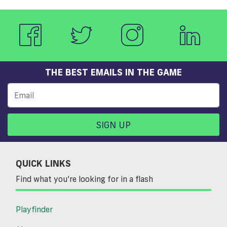
THE BEST EMAILS IN THE GAME
SIGN UP
QUICK LINKS
Find what you’re looking for in a flash
Playfinder