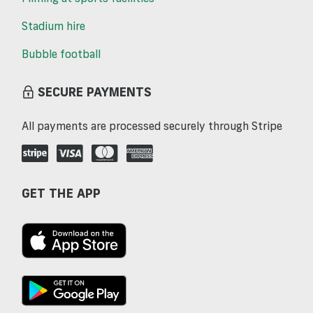
Stadium hire
Bubble football
SECURE PAYMENTS
All payments are processed securely through Stripe
GET THE APP