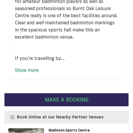
for amateur badminton players as well as
seasoned professionals so Burnt Oak Leisure
Centre really is one of the best facilities around.
Clear and well maintained badminton markings
in the spacious sports hall make this an
excellent badminton venue.
If you’re travelling by...
Show more
MAKE A BOOKING
Book Online at our Nearby Partner Venues
Mallinson Sports Centre