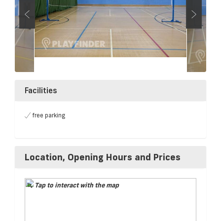
Facilities
free parking
Location, Opening Hours and Prices
Tap to interact with the map