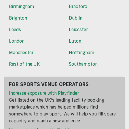
Birmingham
Bradford
Brighton
Dublin
Leeds
Leicester
London
Luton
Manchester
Nottingham
Rest of the UK
Southampton
FOR SPORTS VENUE OPERATORS
Increase exposure with Playfinder
Get listed on the UK's leading facility booking
marketplace which has helped millions find
somewhere to play sport. We will help you fill spare
capacity and reach a new audience