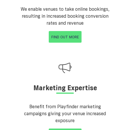
We enable venues to take online bookings,
resulting in increased booking conversion
rates and revenue
FIND OUT MORE
Marketing Expertise
Benefit from Playfinder marketing
campaigns giving your venue increased
exposure