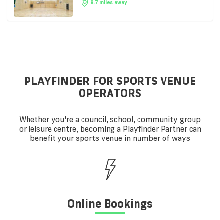
8.7 miles away
PLAYFINDER FOR SPORTS VENUE
OPERATORS
Whether you're a council, school, community group
or leisure centre, becoming a Playfinder Partner can
benefit your sports venue in number of ways
Online Bookings