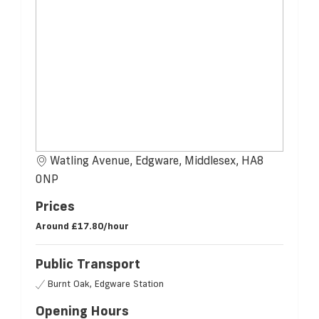
Watling Avenue, Edgware, Middlesex, HA8
0NP
Prices
Around
£17.80/hour
Public Transport
Burnt Oak, Edgware Station
Opening Hours