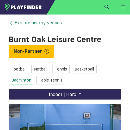
HOME
Explore nearby venues
LOGIN
Burnt Oak Leisure Centre
Select a sport
SIGN UP
Non-Partner
BECOME A VENUE PARTNER
Football
Netball
Tennis
Basketball
FIND
VENUE
Badminton
Table Tennis
Indoor | Hard