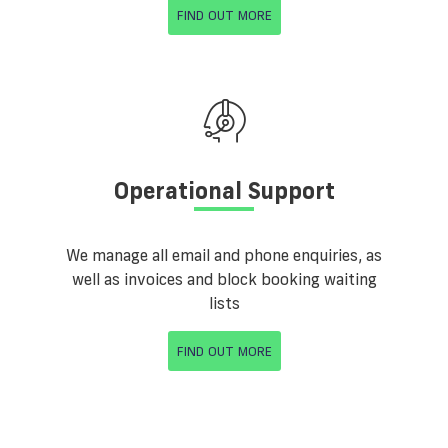
FIND OUT MORE
Operational Support
We manage all email and phone enquiries, as
well as invoices and block booking waiting
lists
FIND OUT MORE