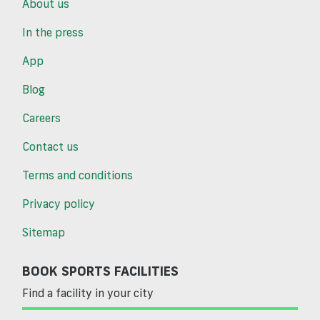
About us
In the press
App
Blog
Careers
Contact us
Terms and conditions
Privacy policy
Sitemap
BOOK SPORTS FACILITIES
Find a facility in your city