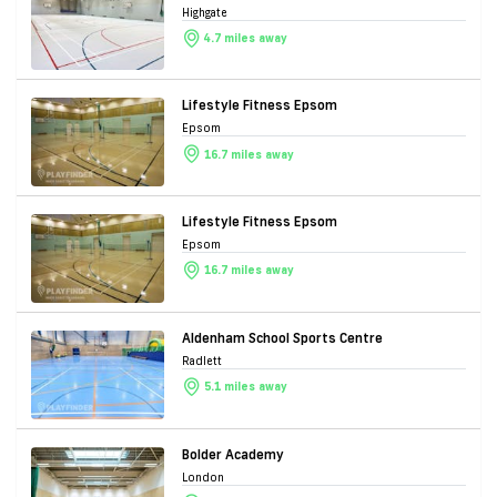
Highgate
4.7 miles away
Lifestyle Fitness Epsom
Epsom
16.7 miles away
Lifestyle Fitness Epsom
Epsom
16.7 miles away
Aldenham School Sports Centre
Radlett
5.1 miles away
Bolder Academy
London