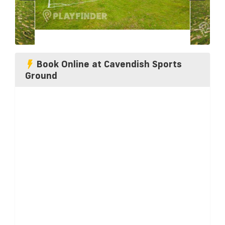
Book Online at Cavendish Sports
Ground