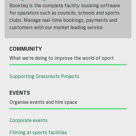
Bookteq is the complete facility booking software
for operators such as councils, schools and sports
clubs. Manage real-time bookings, payments and
customers with our market leading service
COMMUNITY
What we’re doing to improve the world of sport
Supporting Grassroots Projects
EVENTS
Organise events and hire space
Corporate events
Filming at sports facilities