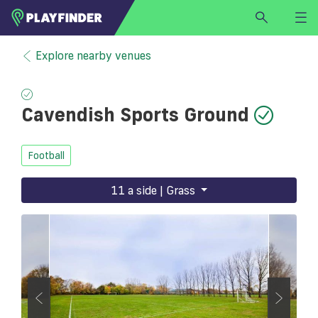
HOME
Explore nearby venues
LOGIN
Select a sport
Cavendish Sports Ground
SIGN UP
BECOME A VENUE PARTNER
Football
FIND
VENUE
11 a side | Grass