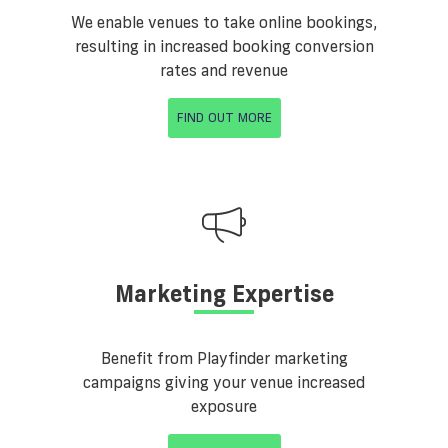
We enable venues to take online bookings,
resulting in increased booking conversion
rates and revenue
FIND OUT MORE
Marketing Expertise
Benefit from Playfinder marketing
campaigns giving your venue increased
exposure