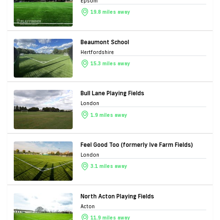
Epsom
19.8 miles away
Beaumont School
Hertfordshire
15.3 miles away
Bull Lane Playing Fields
London
1.9 miles away
Feel Good Too (formerly Ive Farm Fields)
London
3.1 miles away
North Acton Playing Fields
Acton
11.9 miles away