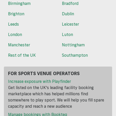
Birmingham
Bradford
Brighton
Dublin
Leeds
Leicester
London
Luton
Manchester
Nottingham
Rest of the UK
Southampton
FOR SPORTS VENUE OPERATORS
Increase exposure with Playfinder
Get listed on the UK's leading facility booking
marketplace which has helped millions find
somewhere to play sport. We will help you fill spare
capacity and reach a new audience
Manage bookings with Bookteq