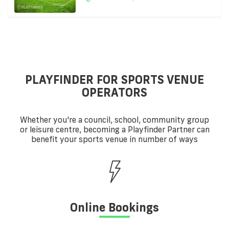
PLAYFINDER FOR SPORTS VENUE
OPERATORS
Whether you're a council, school, community group
or leisure centre, becoming a Playfinder Partner can
benefit your sports venue in number of ways
Online Bookings