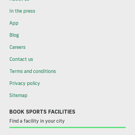
In the press
App
Blog
Careers
Contact us
Terms and conditions
Privacy policy
Sitemap
BOOK SPORTS FACILITIES
Find a facility in your city