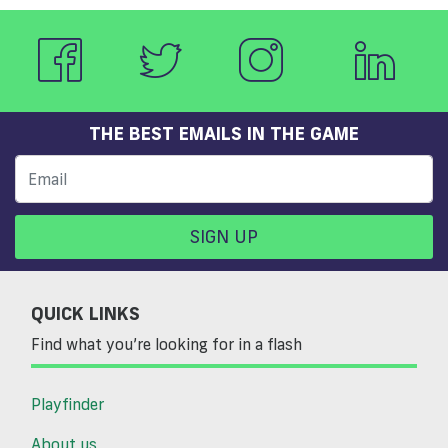
THE BEST EMAILS IN THE GAME
SIGN UP
QUICK LINKS
Find what you’re looking for in a flash
Playfinder
About us