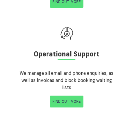
FIND OUT MORE
Operational Support
We manage all email and phone enquiries, as
well as invoices and block booking waiting
lists
FIND OUT MORE