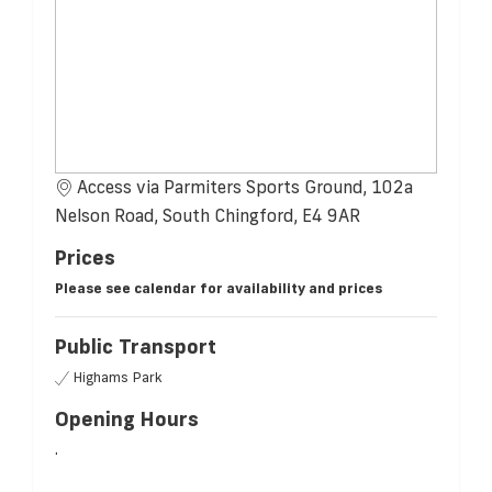
Access via Parmiters Sports Ground, 102a
Nelson Road, South Chingford, E4 9AR
Prices
Please see calendar for availability and prices
Public Transport
Highams Park
Opening Hours
.