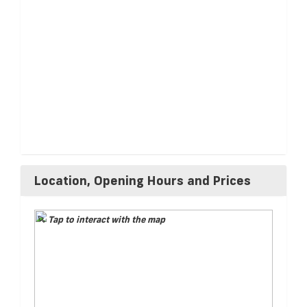
Location, Opening Hours and Prices
Tap to interact with the map