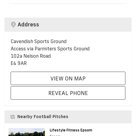
Address
Cavendish Sports Ground
Access via Parmiters Sports Ground
102a Nelson Road
E4 9AR
VIEW ON MAP
REVEAL PHONE
Nearby Football Pitches
Lifestyle Fitness Epsom