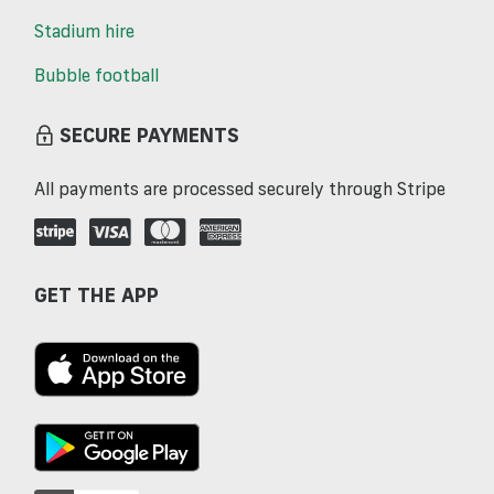
Stadium hire
Bubble football
SECURE PAYMENTS
All payments are processed securely through Stripe
GET THE APP