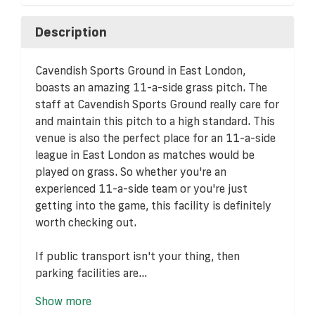
Description
Cavendish Sports Ground in East London,
boasts an amazing 11-a-side grass pitch. The
staff at Cavendish Sports Ground really care for
and maintain this pitch to a high standard. This
venue is also the perfect place for an 11-a-side
league in East London as matches would be
played on grass. So whether you're an
experienced 11-a-side team or you're just
getting into the game, this facility is definitely
worth checking out.
If public transport isn't your thing, then
parking facilities are...
Show more