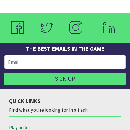
THE BEST EMAILS IN THE GAME
SIGN UP
QUICK LINKS
Find what you’re looking for in a flash
Playfinder