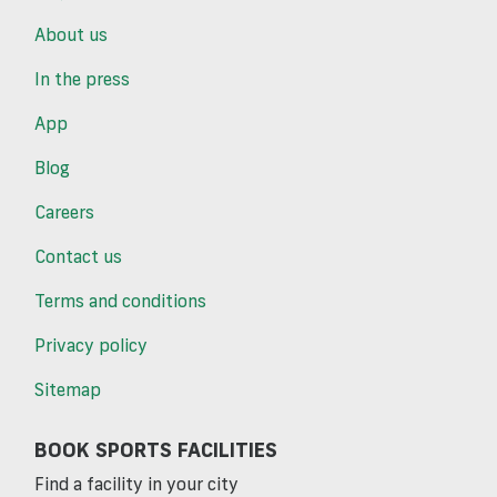
About us
In the press
App
Blog
Careers
Contact us
Terms and conditions
Privacy policy
Sitemap
BOOK SPORTS FACILITIES
Find a facility in your city