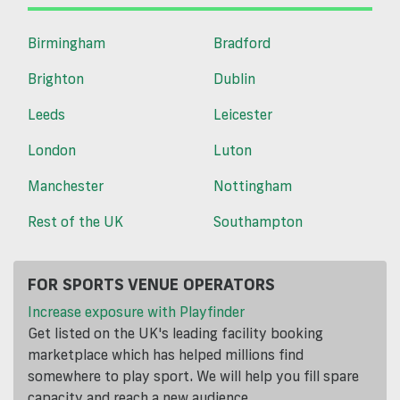
Birmingham
Bradford
Brighton
Dublin
Leeds
Leicester
London
Luton
Manchester
Nottingham
Rest of the UK
Southampton
FOR SPORTS VENUE OPERATORS
Increase exposure with Playfinder
Get listed on the UK's leading facility booking
marketplace which has helped millions find
somewhere to play sport. We will help you fill spare
capacity and reach a new audience