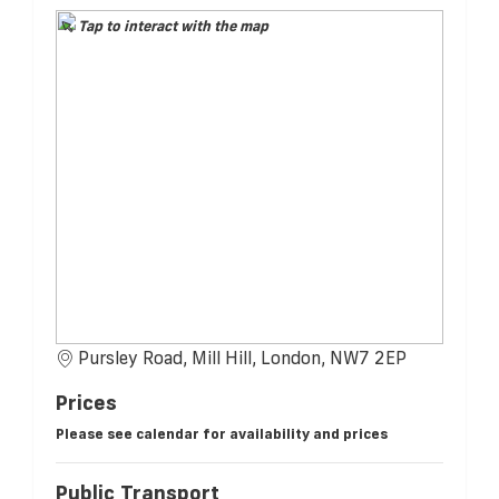
Tap to interact with the map
Pursley Road, Mill Hill, London, NW7 2EP
Prices
Please see calendar for availability and prices
Public Transport