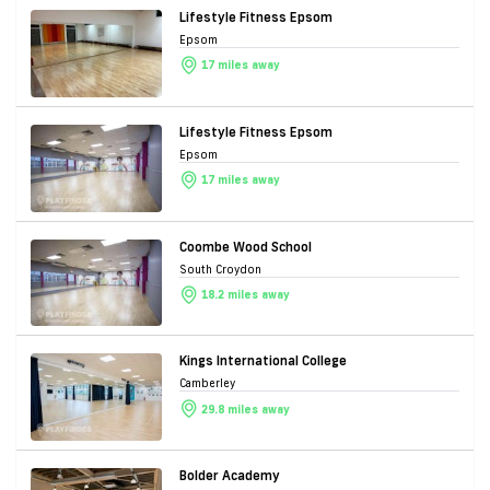
Lifestyle Fitness Epsom
Epsom
17 miles away
Lifestyle Fitness Epsom
Epsom
17 miles away
Coombe Wood School
South Croydon
18.2 miles away
Kings International College
Camberley
29.8 miles away
Bolder Academy