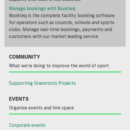
Manage bookings with Bookteq
Bookteq is the complete facility booking software
for operators such as councils, schools and sports
clubs. Manage real-time bookings, payments and
customers with our market leading service
COMMUNITY
What we’re doing to improve the world of sport
Supporting Grassroots Projects
EVENTS
Organise events and hire space
Corporate events