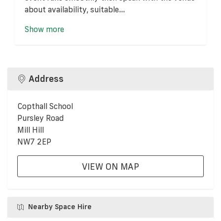
about availability, suitable...
Show more
Address
Copthall School
Pursley Road
Mill Hill
NW7 2EP
VIEW ON MAP
Nearby Space Hire