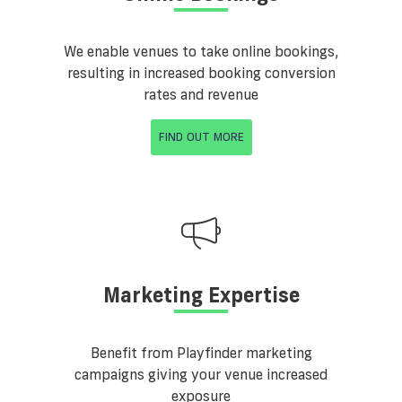
We enable venues to take online bookings,
resulting in increased booking conversion
rates and revenue
FIND OUT MORE
Marketing Expertise
Benefit from Playfinder marketing
campaigns giving your venue increased
exposure