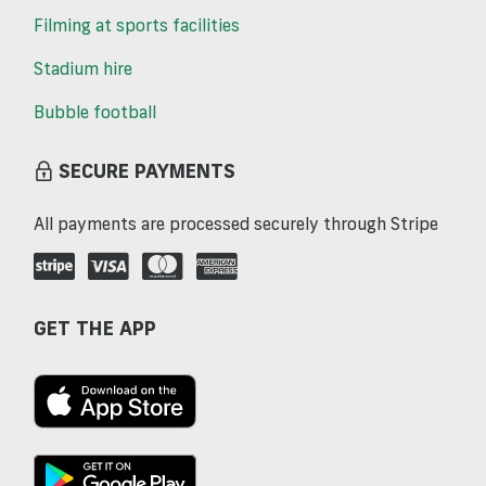
Filming at sports facilities
Stadium hire
Bubble football
SECURE PAYMENTS
All payments are processed securely through Stripe
GET THE APP