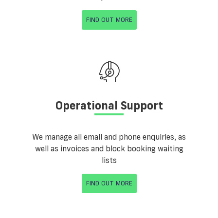
FIND OUT MORE
Operational Support
We manage all email and phone enquiries, as
well as invoices and block booking waiting
lists
FIND OUT MORE