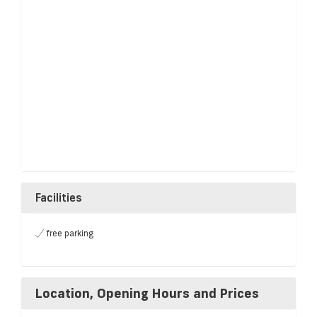
Facilities
free parking
Location, Opening Hours and Prices