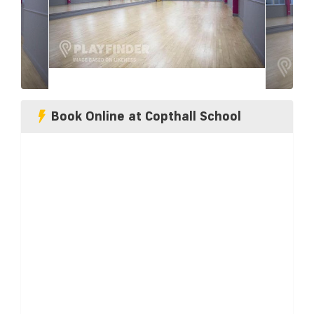
Book Online at Copthall School