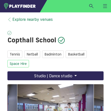
HOME
Explore nearby venues
LOGIN
Select a sport
Copthall School
SIGN UP
BECOME A VENUE PARTNER
Tennis
Netball
Badminton
Basketball
FIND
VENUE
Space Hire
Studio | Dance studio