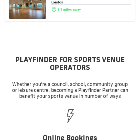
London
9.3 miles away
PLAYFINDER FOR SPORTS VENUE
OPERATORS
Whether you're a council, school, community group
or leisure centre, becoming a Playfinder Partner can
benefit your sports venue in number of ways
Online Bookings