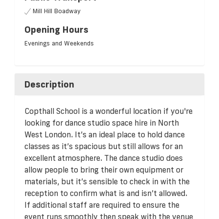
Mill Hill Boadway
Opening Hours
Evenings and Weekends
Description
Copthall School is a wonderful location if you're
looking for dance studio space hire in North
West London. It’s an ideal place to hold dance
classes as it’s spacious but still allows for an
excellent atmosphere. The dance studio does
allow people to bring their own equipment or
materials, but it’s sensible to check in with the
reception to confirm what is and isn’t allowed.
If additional staff are required to ensure the
event runs smoothly then speak with the venue