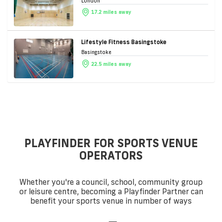
London
17.2 miles away
Lifestyle Fitness Basingstoke
Basingstoke
22.5 miles away
PLAYFINDER FOR SPORTS VENUE
OPERATORS
Whether you're a council, school, community group
or leisure centre, becoming a Playfinder Partner can
benefit your sports venue in number of ways