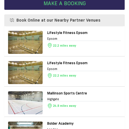
MAKE A BOOKING
Book Online at our Nearby Partner Venues
Lifestyle Fitness Epsom
Epsom
22.2 miles away
Lifestyle Fitness Epsom
Epsom
22.2 miles away
Mallinson Sports Centre
Highgate
24.8 miles away
Bolder Academy