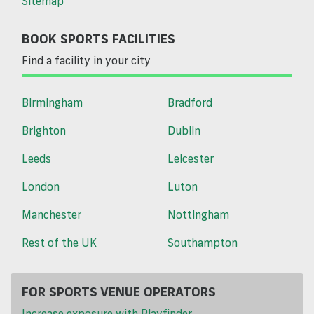
Sitemap
BOOK SPORTS FACILITIES
Find a facility in your city
Birmingham
Bradford
Brighton
Dublin
Leeds
Leicester
London
Luton
Manchester
Nottingham
Rest of the UK
Southampton
FOR SPORTS VENUE OPERATORS
Increase exposure with Playfinder