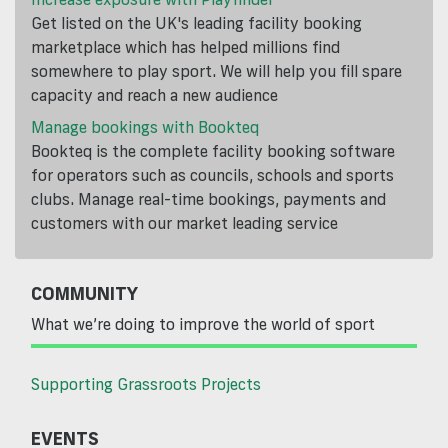
Get listed on the UK's leading facility booking
marketplace which has helped millions find
somewhere to play sport. We will help you fill spare
capacity and reach a new audience
Manage bookings with Bookteq
Bookteq is the complete facility booking software
for operators such as councils, schools and sports
clubs. Manage real-time bookings, payments and
customers with our market leading service
COMMUNITY
What we’re doing to improve the world of sport
Supporting Grassroots Projects
EVENTS