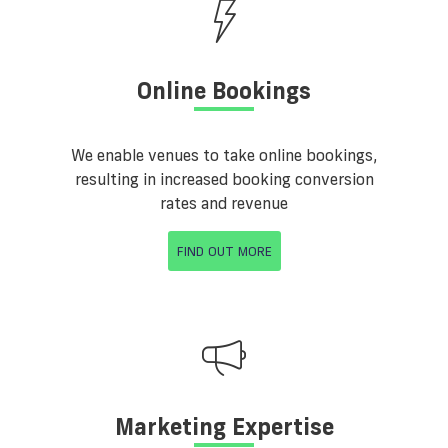
Online Bookings
We enable venues to take online bookings,
resulting in increased booking conversion
rates and revenue
FIND OUT MORE
Marketing Expertise