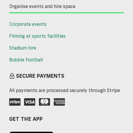
Organise events and hire space
Corporate events
Filming at sports facilities
Stadium hire
Bubble football
SECURE PAYMENTS
All payments are processed securely through Stripe
GET THE APP