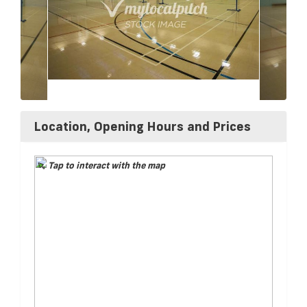
Location, Opening Hours and Prices
Tap to interact with the map