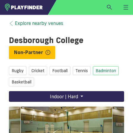
HOME
Explore nearby venues
LOGIN
Desborough College
Select a sport
SIGN UP
Non-Partner
BECOME A VENUE PARTNER
Rugby
Cricket
Football
Tennis
Badminton
FIND
VENUE
Basketball
Indoor | Hard