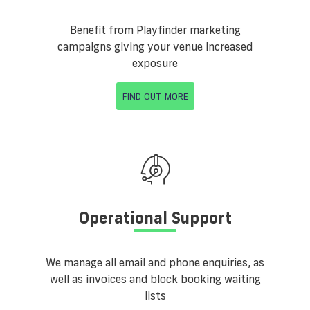
Benefit from Playfinder marketing
campaigns giving your venue increased
exposure
FIND OUT MORE
Operational Support
We manage all email and phone enquiries, as
well as invoices and block booking waiting
lists