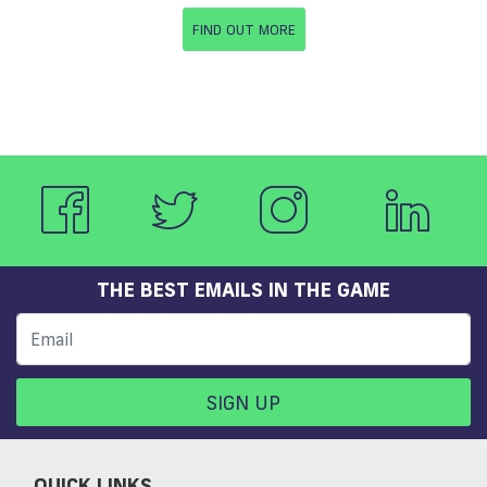
FIND OUT MORE
THE BEST EMAILS IN THE GAME
SIGN UP
QUICK LINKS