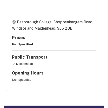
Desborough College, Shoppenhangers Road,
Windsor and Maidenhead, SL6 2QB
Prices
Not Specified
Public Transport
Maidenhead
Opening Hours
Not Specified