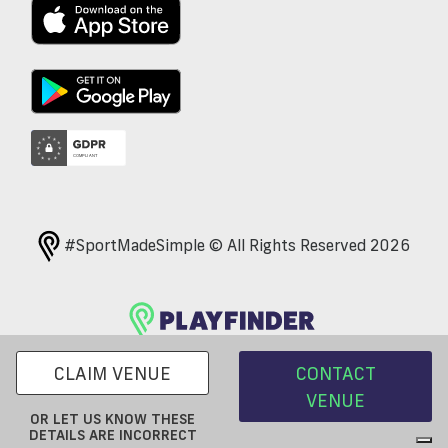
#SportMadeSimple © All Rights Reserved 2026
CLAIM VENUE
CONTACT
VENUE
OR LET US KNOW THESE
DETAILS ARE INCORRECT