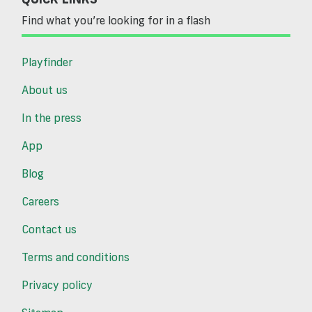
Find what you’re looking for in a flash
Playfinder
About us
In the press
App
Blog
Careers
Contact us
Terms and conditions
Privacy policy