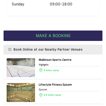
Sunday
09:00-18:00
MAKE A BOOKING
Book Online at our Nearby Partner Venues
Mallinson Sports Centre
Highgate
9 miles away
Lifestyle Fitness Epsom
Epsom
9.8 miles away