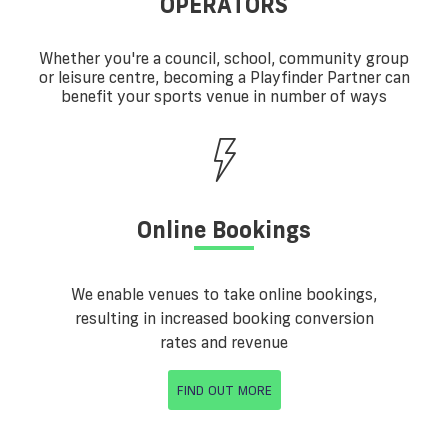
OPERATORS
Whether you're a council, school, community group
or leisure centre, becoming a Playfinder Partner can
benefit your sports venue in number of ways
Online Bookings
We enable venues to take online bookings,
resulting in increased booking conversion
rates and revenue
FIND OUT MORE