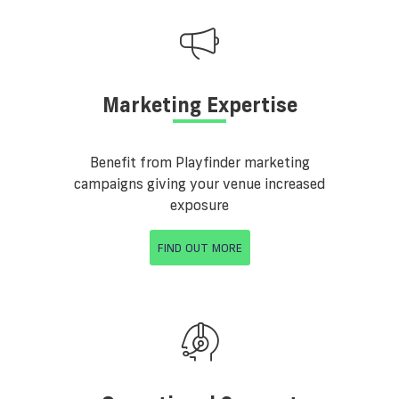
Marketing Expertise
Benefit from Playfinder marketing
campaigns giving your venue increased
exposure
FIND OUT MORE