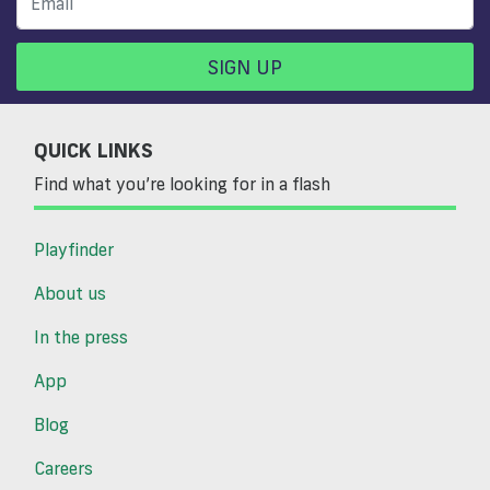
SIGN UP
QUICK LINKS
Find what you’re looking for in a flash
Playfinder
About us
In the press
App
Blog
Careers