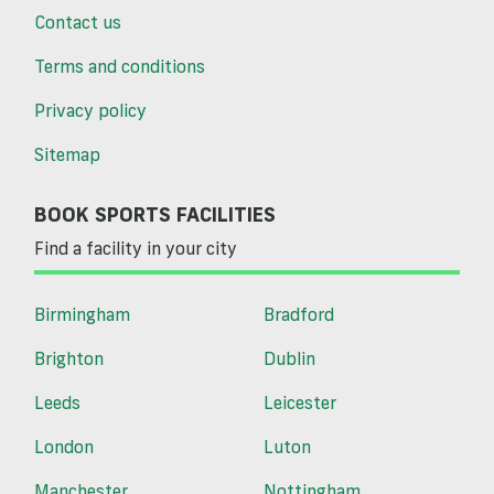
Contact us
Terms and conditions
Privacy policy
Sitemap
BOOK SPORTS FACILITIES
Find a facility in your city
Birmingham
Bradford
Brighton
Dublin
Leeds
Leicester
London
Luton
Manchester
Nottingham