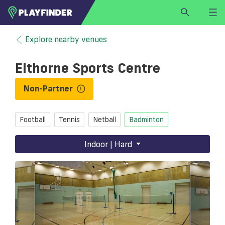
HOME
Explore nearby venues
LOGIN
Elthorne Sports Centre
Select a sport
SIGN UP
Non-Partner
BECOME A VENUE PARTNER
Football
Tennis
Netball
Badminton
FIND
VENUE
Indoor | Hard