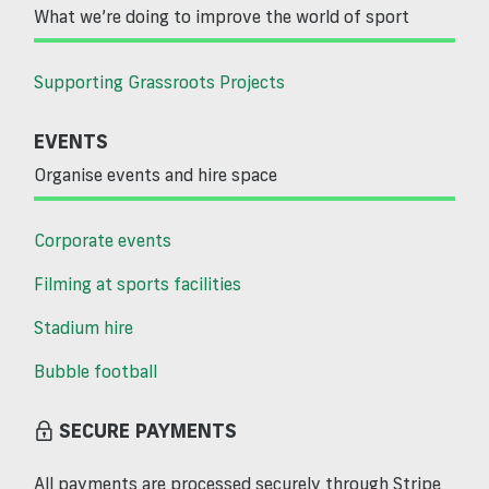
What we’re doing to improve the world of sport
Supporting Grassroots Projects
EVENTS
Organise events and hire space
Corporate events
Filming at sports facilities
Stadium hire
Bubble football
SECURE PAYMENTS
All payments are processed securely through Stripe