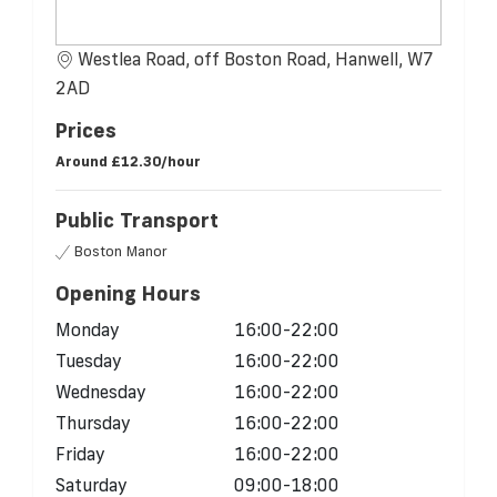
Westlea Road, off Boston Road, Hanwell, W7
2AD
Prices
Around
£12.30/hour
Public Transport
Boston Manor
Opening Hours
Monday
16:00-22:00
Tuesday
16:00-22:00
Wednesday
16:00-22:00
Thursday
16:00-22:00
Friday
16:00-22:00
Saturday
09:00-18:00