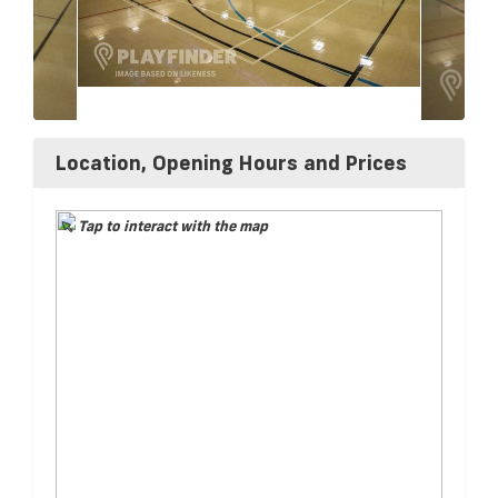
Location, Opening Hours and Prices
Tap to interact with the map