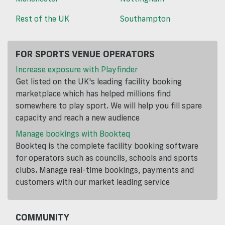
Rest of the UK
Southampton
FOR SPORTS VENUE OPERATORS
Increase exposure with Playfinder
Get listed on the UK's leading facility booking
marketplace which has helped millions find
somewhere to play sport. We will help you fill spare
capacity and reach a new audience
Manage bookings with Bookteq
Bookteq is the complete facility booking software
for operators such as councils, schools and sports
clubs. Manage real-time bookings, payments and
customers with our market leading service
COMMUNITY