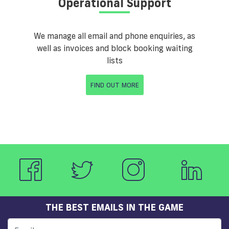
Operational Support
We manage all email and phone enquiries, as
well as invoices and block booking waiting
lists
FIND OUT MORE
THE BEST EMAILS IN THE GAME