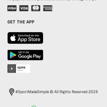
GET THE APP
#SportMadeSimple © All Rights Reserved 2026