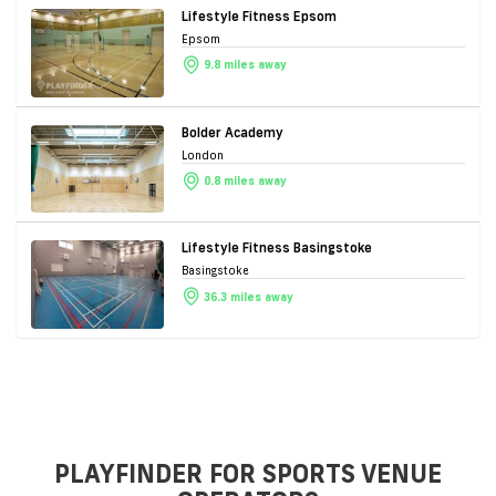
Lifestyle Fitness Epsom
Epsom
9.8 miles away
Bolder Academy
London
0.8 miles away
Lifestyle Fitness Basingstoke
Basingstoke
36.3 miles away
PLAYFINDER FOR SPORTS VENUE