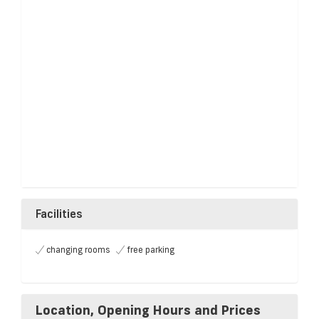
Facilities
changing rooms
free parking
Location, Opening Hours and Prices