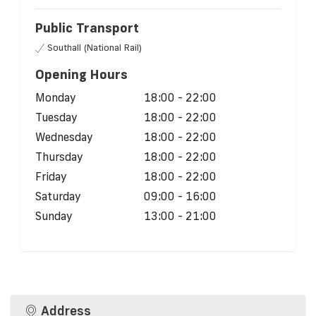
Public Transport
Southall (National Rail)
Opening Hours
Monday
18:00 - 22:00
Tuesday
18:00 - 22:00
Wednesday
18:00 - 22:00
Thursday
18:00 - 22:00
Friday
18:00 - 22:00
Saturday
09:00 - 16:00
Sunday
13:00 - 21:00
Address