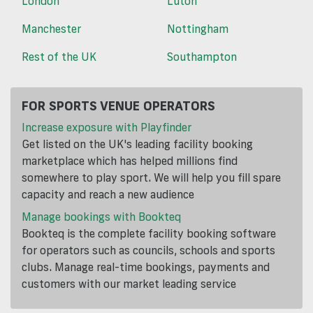
London
Luton
Manchester
Nottingham
Rest of the UK
Southampton
FOR SPORTS VENUE OPERATORS
Increase exposure with Playfinder
Get listed on the UK's leading facility booking
marketplace which has helped millions find
somewhere to play sport. We will help you fill spare
capacity and reach a new audience
Manage bookings with Bookteq
Bookteq is the complete facility booking software
for operators such as councils, schools and sports
clubs. Manage real-time bookings, payments and
customers with our market leading service