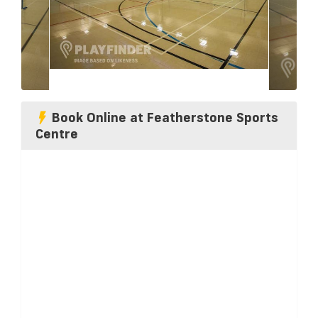
Book Online at Featherstone Sports
Centre