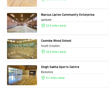
Marcus Lipton Community Enterprise
Lambeth
12.5 miles away
Coombe Wood School
South Croydon
16.5 miles away
Singh Sabha Sports Centre
Berkshire
9.1 miles away