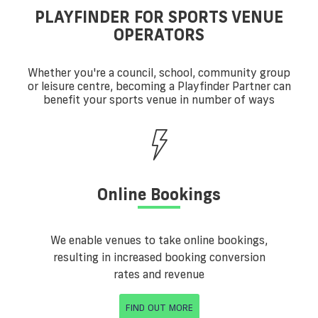
PLAYFINDER FOR SPORTS VENUE
OPERATORS
Whether you're a council, school, community group
or leisure centre, becoming a Playfinder Partner can
benefit your sports venue in number of ways
Online Bookings
We enable venues to take online bookings,
resulting in increased booking conversion
rates and revenue
FIND OUT MORE