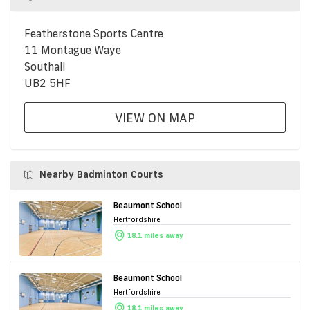
Featherstone Sports Centre
11 Montague Waye
Southall
UB2 5HF
VIEW ON MAP
Nearby Badminton Courts
Beaumont School
Hertfordshire
18.1 miles away
Beaumont School
Hertfordshire
18.1 miles away