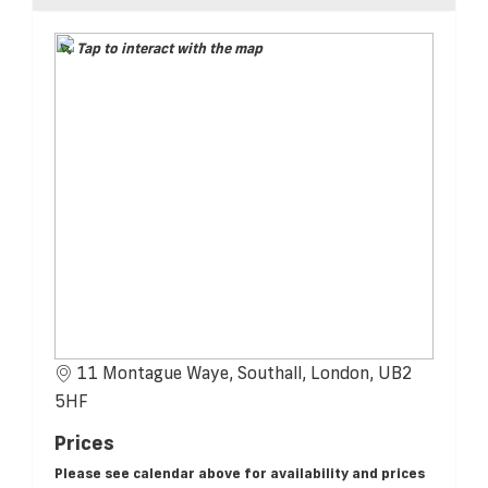
Tap to interact with the map
11 Montague Waye, Southall, London, UB2
5HF
Prices
Please see calendar above for availability and prices