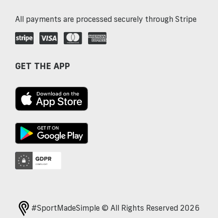
All payments are processed securely through Stripe
GET THE APP
#SportMadeSimple © All Rights Reserved 2026