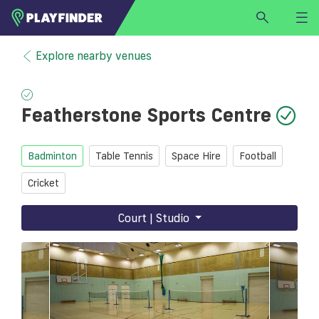
HOME
Explore nearby venues
LOGIN
Select a sport
Featherstone Sports Centre
SIGN UP
BECOME A VENUE PARTNER
Badminton
Table Tennis
Space Hire
Football
FIND
VENUE
Cricket
Court | Studio