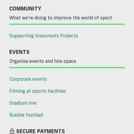
COMMUNITY
What we’re doing to improve the world of sport
Supporting Grassroots Projects
EVENTS
Organise events and hire space
Corporate events
Filming at sports facilities
Stadium hire
Bubble football
SECURE PAYMENTS