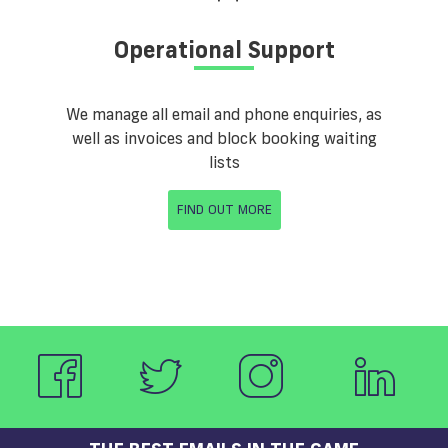
Operational Support
We manage all email and phone enquiries, as
well as invoices and block booking waiting
lists
FIND OUT MORE