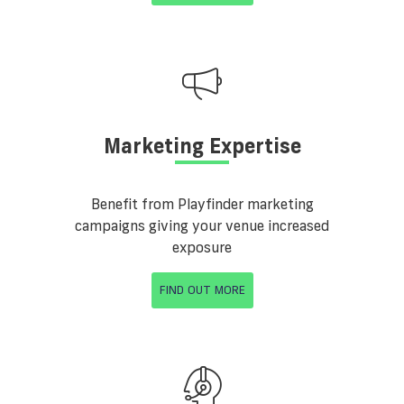
Marketing Expertise
Benefit from Playfinder marketing
campaigns giving your venue increased
exposure
FIND OUT MORE