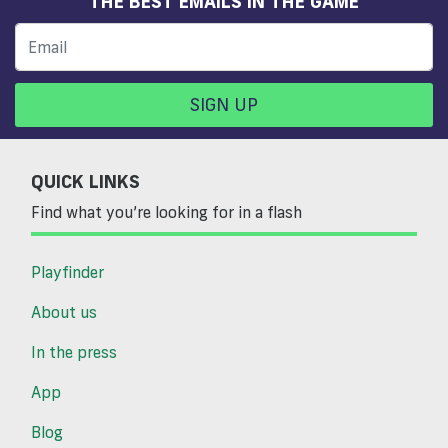
THE BEST EMAILS IN THE GAME
SIGN UP
QUICK LINKS
Find what you’re looking for in a flash
Playfinder
About us
In the press
App
Blog