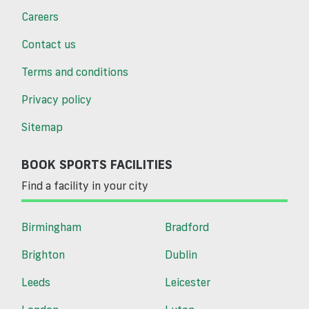
Careers
Contact us
Terms and conditions
Privacy policy
Sitemap
BOOK SPORTS FACILITIES
Find a facility in your city
Birmingham
Bradford
Brighton
Dublin
Leeds
Leicester