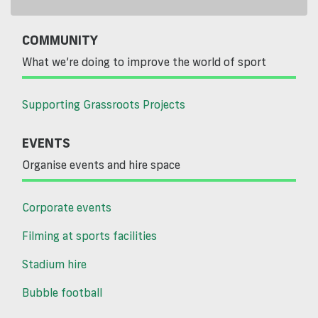
COMMUNITY
What we’re doing to improve the world of sport
Supporting Grassroots Projects
EVENTS
Organise events and hire space
Corporate events
Filming at sports facilities
Stadium hire
Bubble football