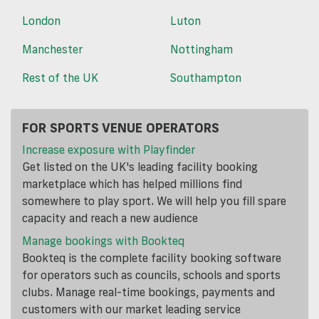
London
Luton
Manchester
Nottingham
Rest of the UK
Southampton
FOR SPORTS VENUE OPERATORS
Increase exposure with Playfinder
Get listed on the UK's leading facility booking
marketplace which has helped millions find
somewhere to play sport. We will help you fill spare
capacity and reach a new audience
Manage bookings with Bookteq
Bookteq is the complete facility booking software
for operators such as councils, schools and sports
clubs. Manage real-time bookings, payments and
customers with our market leading service