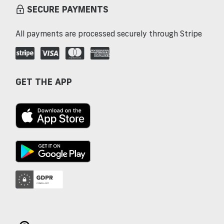
SECURE PAYMENTS
All payments are processed securely through Stripe
GET THE APP