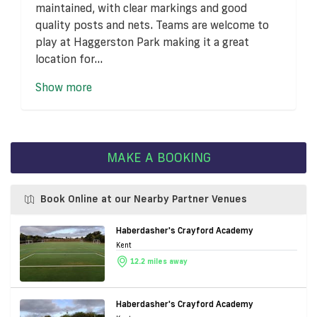
maintained, with clear markings and good
quality posts and nets. Teams are welcome to
play at Haggerston Park making it a great
location for...
Show more
MAKE A BOOKING
Book Online at our Nearby Partner Venues
Haberdasher's Crayford Academy
Kent
12.2 miles away
Haberdasher's Crayford Academy