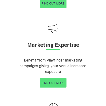
FIND OUT MORE
Marketing Expertise
Benefit from Playfinder marketing
campaigns giving your venue increased
exposure
FIND OUT MORE