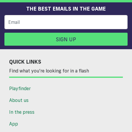
THE BEST EMAILS IN THE GAME
SIGN UP
QUICK LINKS
Find what you’re looking for in a flash
Playfinder
About us
In the press
App