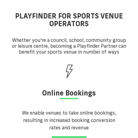
PLAYFINDER FOR SPORTS VENUE
OPERATORS
Whether you're a council, school, community group
or leisure centre, becoming a Playfinder Partner can
benefit your sports venue in number of ways
Online Bookings
We enable venues to take online bookings,
resulting in increased booking conversion
rates and revenue