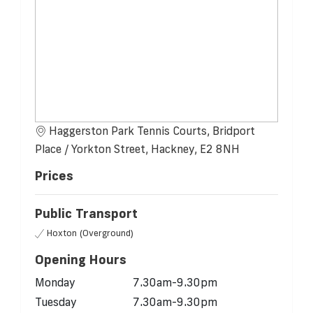
Haggerston Park Tennis Courts, Bridport
Place / Yorkton Street, Hackney, E2 8NH
Prices
Public Transport
Hoxton (Overground)
Opening Hours
Monday
7.30am-9.30pm
Tuesday
7.30am-9.30pm