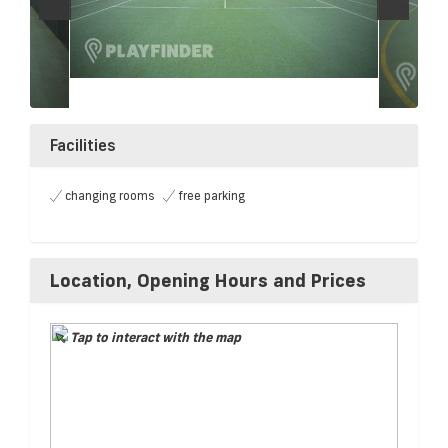
Facilities
changing rooms
free parking
Location, Opening Hours and Prices
Tap to interact with the map