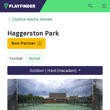
HOME
Explore nearby venues
LOGIN
Haggerston Park
Select a sport
SIGN UP
Non-Partner
BECOME A VENUE PARTNER
Football
Netball
FIND
VENUE
Outdoor | Hard (macadam)