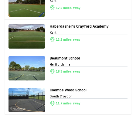
Kent
12.2 miles away
Haberdasher's Crayford Academy
Kent
12.2 miles away
Beaumont School
Hertfordshire
18.3 miles away
Coombe Wood School
South Croydon
11.7 miles away