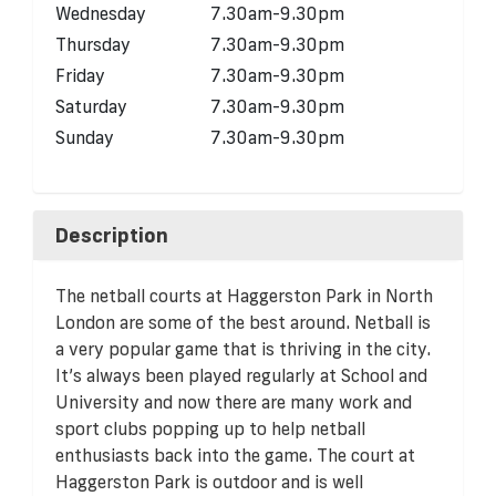
Wednesday
7.30am-9.30pm
Thursday
7.30am-9.30pm
Friday
7.30am-9.30pm
Saturday
7.30am-9.30pm
Sunday
7.30am-9.30pm
Description
The netball courts at Haggerston Park in North
London are some of the best around. Netball is
a very popular game that is thriving in the city.
It’s always been played regularly at School and
University and now there are many work and
sport clubs popping up to help netball
enthusiasts back into the game. The court at
Haggerston Park is outdoor and is well