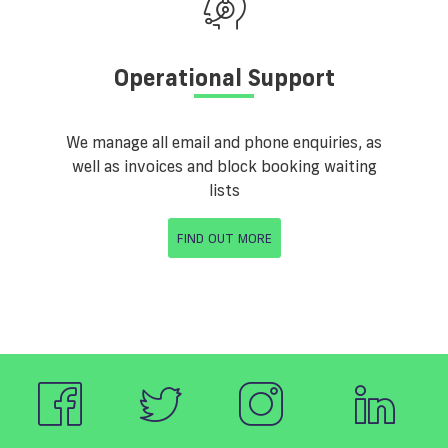
Operational Support
We manage all email and phone enquiries, as
well as invoices and block booking waiting
lists
FIND OUT MORE