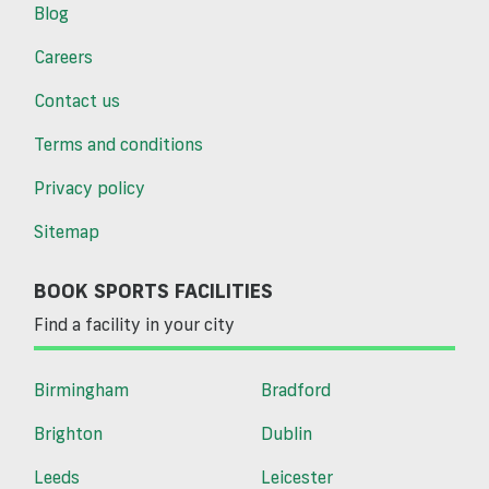
Blog
Careers
Contact us
Terms and conditions
Privacy policy
Sitemap
BOOK SPORTS FACILITIES
Find a facility in your city
Birmingham
Bradford
Brighton
Dublin
Leeds
Leicester