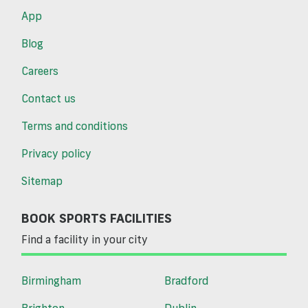
App
Blog
Careers
Contact us
Terms and conditions
Privacy policy
Sitemap
BOOK SPORTS FACILITIES
Find a facility in your city
Birmingham
Bradford