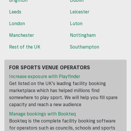
Brighton
Dublin
Leeds
Leicester
London
Luton
Manchester
Nottingham
Rest of the UK
Southampton
FOR SPORTS VENUE OPERATORS
Increase exposure with Playfinder
Get listed on the UK's leading facility booking
marketplace which has helped millions find
somewhere to play sport. We will help you fill spare
capacity and reach a new audience
Manage bookings with Bookteq
Bookteq is the complete facility booking software
for operators such as councils, schools and sports