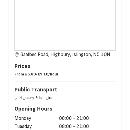
Baalbec Road, Highbury, Islington, N5 1QN
Prices
From
£5.80-£9.10/hour
Public Transport
Highbury & Islington
Opening Hours
Monday
08:00 - 21:00
Tuesday
08:00 - 21:00