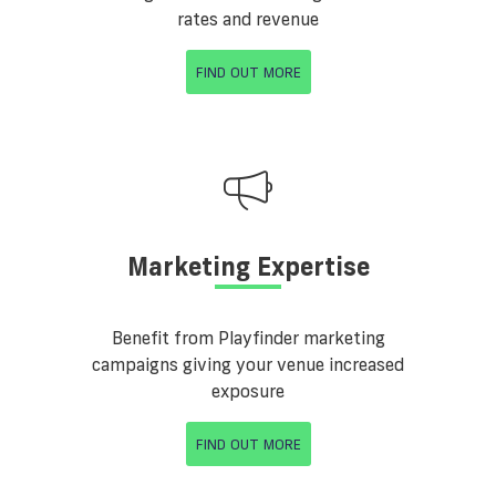
rates and revenue
FIND OUT MORE
Marketing Expertise
Benefit from Playfinder marketing
campaigns giving your venue increased
exposure
FIND OUT MORE