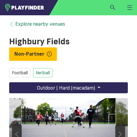
HOME
Explore nearby venues
LOGIN
Highbury Fields
Select a sport
SIGN UP
Non-Partner
BECOME A VENUE PARTNER
Football
Netball
FIND
VENUE
Outdoor | Hard (macadam)