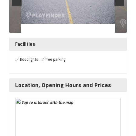
Facilities
floodlights
free parking
Location, Opening Hours and Prices
Tap to interact with the map