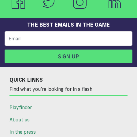
THE BEST EMAILS IN THE GAME
SIGN UP
QUICK LINKS
Find what you’re looking for in a flash
Playfinder
About us
In the press