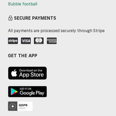
Bubble football
SECURE PAYMENTS
All payments are processed securely through Stripe
GET THE APP