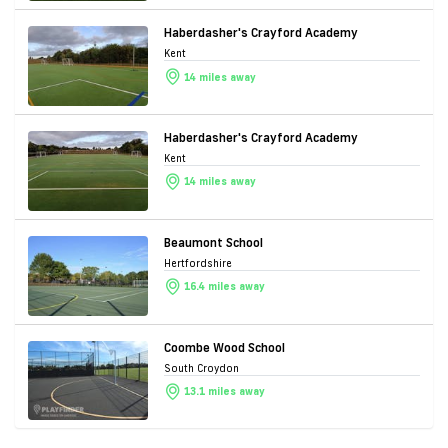
Haberdasher's Crayford Academy
Kent
14 miles away
Haberdasher's Crayford Academy
Kent
14 miles away
Beaumont School
Hertfordshire
16.4 miles away
Coombe Wood School
South Croydon
13.1 miles away