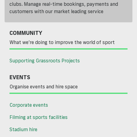
clubs. Manage real-time bookings, payments and
customers with our market leading service
COMMUNITY
What we’re doing to improve the world of sport
Supporting Grassroots Projects
EVENTS
Organise events and hire space
Corporate events
Filming at sports facilities
Stadium hire