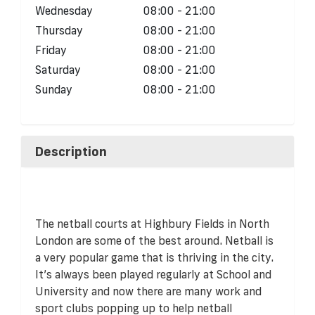
Wednesday
08:00 - 21:00
Thursday
08:00 - 21:00
Friday
08:00 - 21:00
Saturday
08:00 - 21:00
Sunday
08:00 - 21:00
Description
The netball courts at Highbury Fields in North
London are some of the best around. Netball is
a very popular game that is thriving in the city.
It’s always been played regularly at School and
University and now there are many work and
sport clubs popping up to help netball