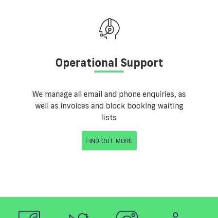
Operational Support
We manage all email and phone enquiries, as
well as invoices and block booking waiting
lists
FIND OUT MORE