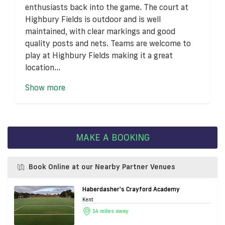
enthusiasts back into the game. The court at
Highbury Fields is outdoor and is well
maintained, with clear markings and good
quality posts and nets. Teams are welcome to
play at Highbury Fields making it a great
location...
Show more
MAKE A BOOKING
Book Online at our Nearby Partner Venues
Haberdasher's Crayford Academy
Kent
14 miles away