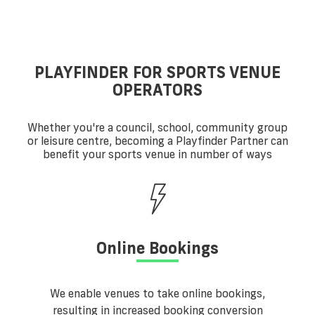
PLAYFINDER FOR SPORTS VENUE
OPERATORS
Whether you're a council, school, community group
or leisure centre, becoming a Playfinder Partner can
benefit your sports venue in number of ways
Online Bookings
We enable venues to take online bookings,
resulting in increased booking conversion