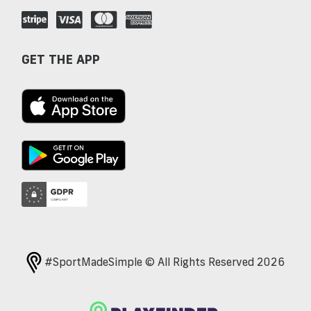
GET THE APP
#SportMadeSimple © All Rights Reserved 2026