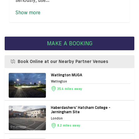
Show more
MAKE A BOOKING
Book Online at our Nearby Partner Venues
Watlington MUGA
Watlington
35.4 miles away
Haberdashers' Hatcham College -
Jerningham Site
London
8.2 miles away