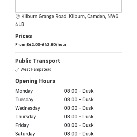
Kilburn Grange Road, Kilburn, Camden, NW6
4LB
Prices
From
£42.00-£42.60/hour
Public Transport
West Hampstead
Opening Hours
Monday
08:00 - Dusk
Tuesday
08:00 - Dusk
Wednesday
08:00 - Dusk
Thursday
08:00 - Dusk
Friday
08:00 - Dusk
Saturday
08:00 - Dusk