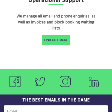
We manage all email and phone enquiries, as
well as invoices and block booking waiting
lists
FIND OUT MORE
THE BEST EMAILS IN THE GAME