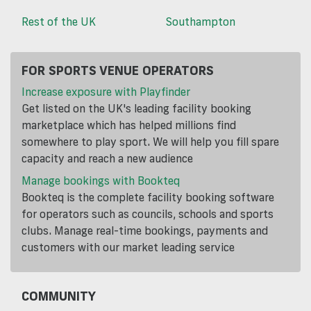
Rest of the UK
Southampton
FOR SPORTS VENUE OPERATORS
Increase exposure with Playfinder
Get listed on the UK's leading facility booking
marketplace which has helped millions find
somewhere to play sport. We will help you fill spare
capacity and reach a new audience
Manage bookings with Bookteq
Bookteq is the complete facility booking software
for operators such as councils, schools and sports
clubs. Manage real-time bookings, payments and
customers with our market leading service
COMMUNITY