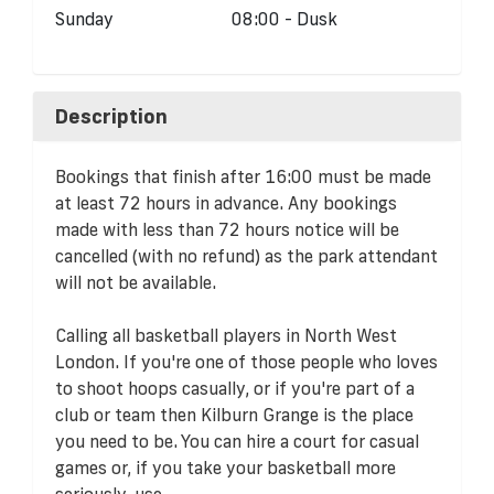
Sunday
08:00 - Dusk
Description
Bookings that finish after 16:00 must be made
at least 72 hours in advance. Any bookings
made with less than 72 hours notice will be
cancelled (with no refund) as the park attendant
will not be available.
Calling all basketball players in North West
London. If you're one of those people who loves
to shoot hoops casually, or if you're part of a
club or team then Kilburn Grange is the place
you need to be. You can hire a court for casual
games or, if you take your basketball more
seriously, use...