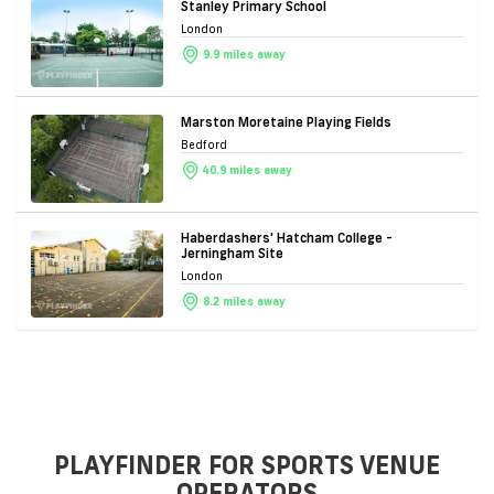
Stanley Primary School
London
9.9 miles away
Marston Moretaine Playing Fields
Bedford
40.9 miles away
Haberdashers' Hatcham College -
Jerningham Site
London
8.2 miles away
PLAYFINDER FOR SPORTS VENUE
OPERATORS