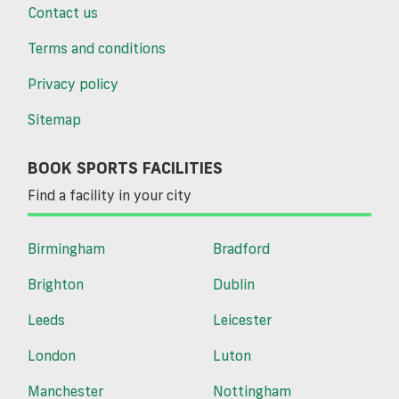
Contact us
Terms and conditions
Privacy policy
Sitemap
BOOK SPORTS FACILITIES
Find a facility in your city
Birmingham
Bradford
Brighton
Dublin
Leeds
Leicester
London
Luton
Manchester
Nottingham