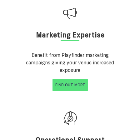
Marketing Expertise
Benefit from Playfinder marketing
campaigns giving your venue increased
exposure
FIND OUT MORE
Operational Support