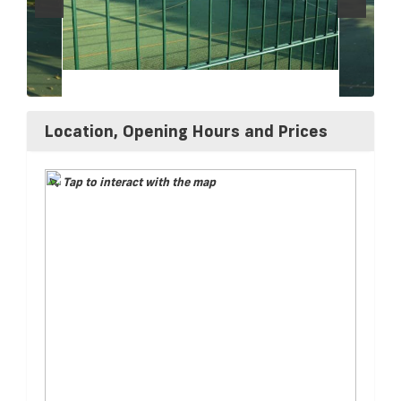
Location, Opening Hours and Prices
Tap to interact with the map