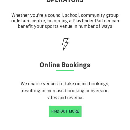
Whether you're a council, school, community group
or leisure centre, becoming a Playfinder Partner can
benefit your sports venue in number of ways
Online Bookings
We enable venues to take online bookings,
resulting in increased booking conversion
rates and revenue
FIND OUT MORE