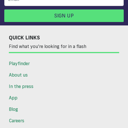
SIGN UP
QUICK LINKS
Find what you’re looking for in a flash
Playfinder
About us
In the press
App
Blog
Careers