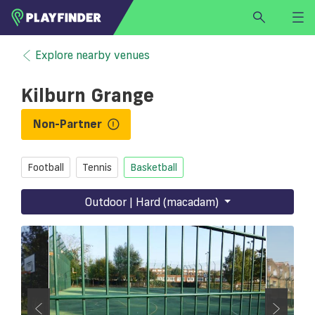
HOME
Explore nearby venues
LOGIN
Kilburn Grange
Select a sport
SIGN UP
Non-Partner
BECOME A VENUE PARTNER
Football
Tennis
Basketball
FIND
VENUE
Outdoor | Hard (macadam)