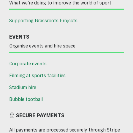
What we’re doing to improve the world of sport
Supporting Grassroots Projects
EVENTS
Organise events and hire space
Corporate events
Filming at sports facilities
Stadium hire
Bubble football
SECURE PAYMENTS
All payments are processed securely through Stripe