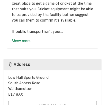
great place to get a game of cricket at the time
that suits you. Cricket equipment might be able
to be provided by the facility but we suggest
you call them to confirm it’s available.
If public transport isn't your...
Show more
Address
Low Hall Sports Ground
South Access Road
Walthamstow
E17 8AX