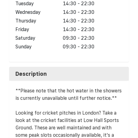
Tuesday
14:30 - 22:30
Wednesday
14:30 - 22:30
Thursday
14:30 - 22:30
Friday
14:30 - 22:30
Saturday
09:30 - 22:30
Sunday
09:30 - 22:30
Description
**Please note that the hot water in the showers
is currently unavailable until further notice.**
Looking for cricket pitches in London? Take a
look at the cricket facilities at Low Hall Sports
Ground. These are well maintained and with
some peak slots occasionally available, it’s a