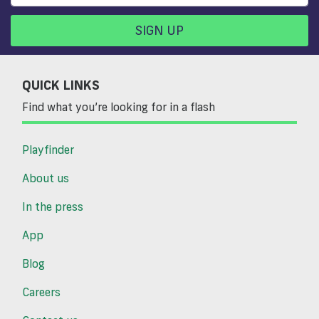
SIGN UP
QUICK LINKS
Find what you’re looking for in a flash
Playfinder
About us
In the press
App
Blog
Careers