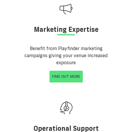
Marketing Expertise
Benefit from Playfinder marketing
campaigns giving your venue increased
exposure
FIND OUT MORE
Operational Support