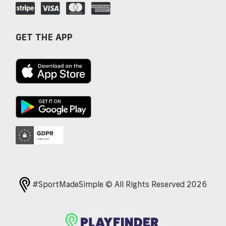
GET THE APP
#SportMadeSimple © All Rights Reserved 2026