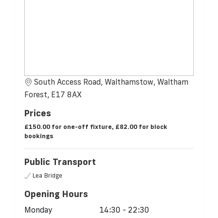
South Access Road, Walthamstow, Waltham
Forest, E17 8AX
Prices
£150.00 for one-off fixture, £82.00 for block
bookings
Public Transport
Lea Bridge
Opening Hours
Monday
14:30 - 22:30