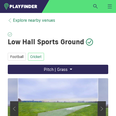
HOME
Explore nearby venues
LOGIN
Select a sport
Low Hall Sports Ground
SIGN UP
BECOME A VENUE PARTNER
Football
Cricket
FIND
VENUE
Pitch | Grass