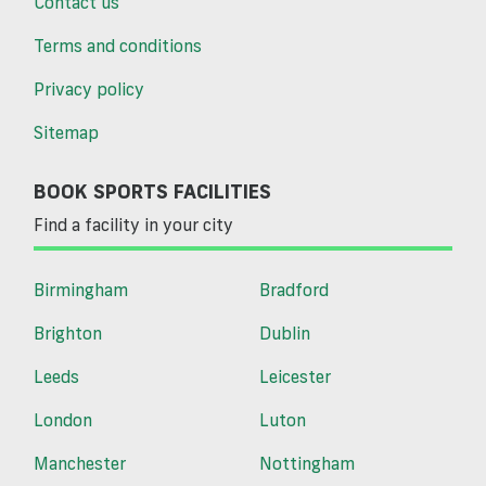
Contact us
Terms and conditions
Privacy policy
Sitemap
BOOK SPORTS FACILITIES
Find a facility in your city
Birmingham
Bradford
Brighton
Dublin
Leeds
Leicester
London
Luton
Manchester
Nottingham