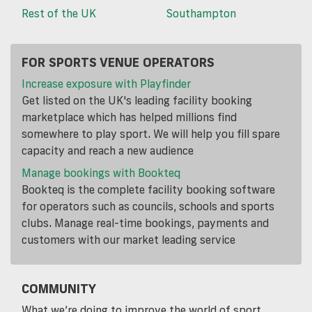
Rest of the UK
Southampton
FOR SPORTS VENUE OPERATORS
Increase exposure with Playfinder
Get listed on the UK's leading facility booking
marketplace which has helped millions find
somewhere to play sport. We will help you fill spare
capacity and reach a new audience
Manage bookings with Bookteq
Bookteq is the complete facility booking software
for operators such as councils, schools and sports
clubs. Manage real-time bookings, payments and
customers with our market leading service
COMMUNITY
What we’re doing to improve the world of sport