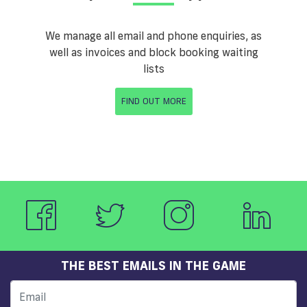
We manage all email and phone enquiries, as
well as invoices and block booking waiting
lists
FIND OUT MORE
THE BEST EMAILS IN THE GAME