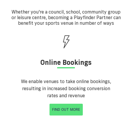
Whether you're a council, school, community group
or leisure centre, becoming a Playfinder Partner can
benefit your sports venue in number of ways
Online Bookings
We enable venues to take online bookings,
resulting in increased booking conversion
rates and revenue
FIND OUT MORE