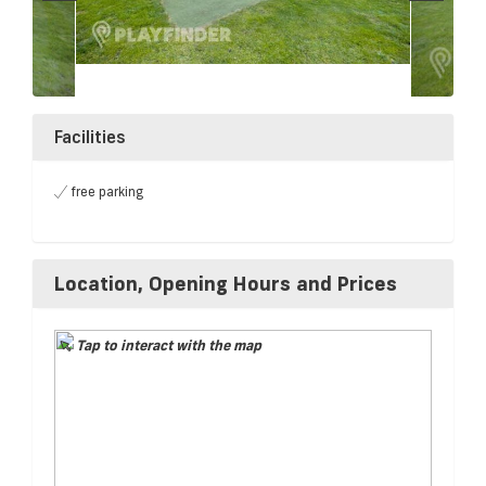
Facilities
free parking
Location, Opening Hours and Prices
Tap to interact with the map