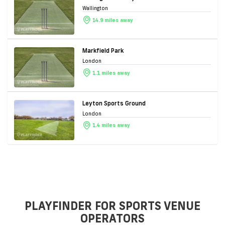
Wallington
14.9 miles away
Markfield Park
London
1.1 miles away
Leyton Sports Ground
London
1.4 miles away
PLAYFINDER FOR SPORTS VENUE
OPERATORS