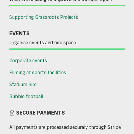
Supporting Grassroots Projects
EVENTS
Organise events and hire space
Corporate events
Filming at sports facilities
Stadium hire
Bubble football
SECURE PAYMENTS
All payments are processed securely through Stripe