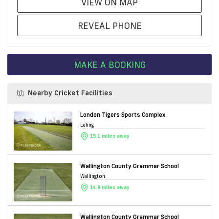
VIEW ON MAP
REVEAL PHONE
MAKE A BOOKING
Nearby Cricket Facilities
London Tigers Sports Complex
Ealing
15.1 miles away
Wallington County Grammar School
Wallington
14.9 miles away
Wallington County Grammar School