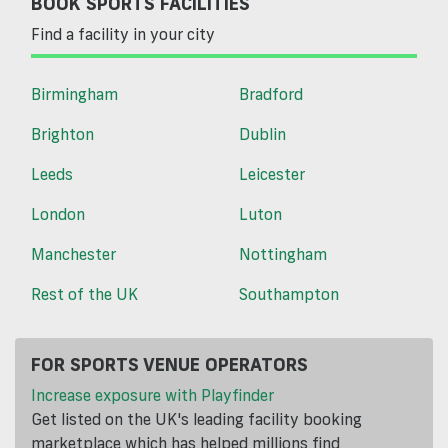
BOOK SPORTS FACILITIES
Find a facility in your city
Birmingham
Bradford
Brighton
Dublin
Leeds
Leicester
London
Luton
Manchester
Nottingham
Rest of the UK
Southampton
FOR SPORTS VENUE OPERATORS
Increase exposure with Playfinder
Get listed on the UK's leading facility booking
marketplace which has helped millions find