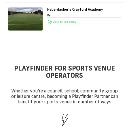
Haberdasher's Crayford Academy
Kent
20.2 miles away
PLAYFINDER FOR SPORTS VENUE
OPERATORS
Whether you're a council, school, community group
or leisure centre, becoming a Playfinder Partner can
benefit your sports venue in number of ways