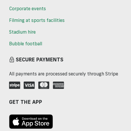
Corporate events
Filming at sports facilities
Stadium hire
Bubble football
SECURE PAYMENTS
All payments are processed securely through Stripe
GET THE APP