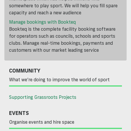
somewhere to play sport. We will help you fill spare
capacity and reach a new audience
Manage bookings with Bookteq
Bookteq is the complete facility booking software
for operators such as councils, schools and sports
clubs. Manage real-time bookings, payments and
customers with our market leading service
COMMUNITY
What we’re doing to improve the world of sport
Supporting Grassroots Projects
EVENTS
Organise events and hire space