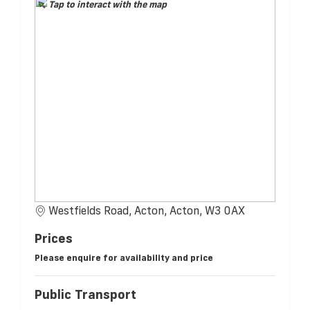
Tap to interact with the map
Westfields Road, Acton, Acton, W3 0AX
Prices
Please enquire for availability and price
Public Transport