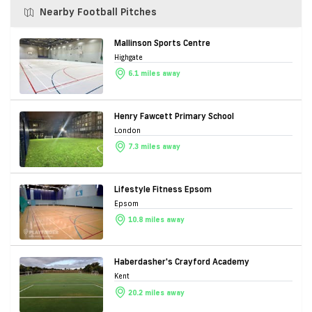
Nearby Football Pitches
Mallinson Sports Centre
Highgate
6.1 miles away
Henry Fawcett Primary School
London
7.3 miles away
Lifestyle Fitness Epsom
Epsom
10.8 miles away
Haberdasher's Crayford Academy
Kent
20.2 miles away