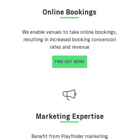
Online Bookings
We enable venues to take online bookings,
resulting in increased booking conversion
rates and revenue
FIND OUT MORE
Marketing Expertise
Benefit from Playfinder marketing