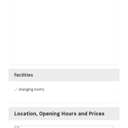
Facilities
changing rooms
Location, Opening Hours and Prices