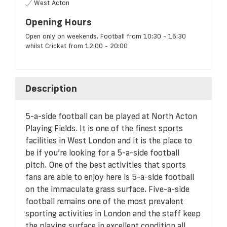
West Acton
Opening Hours
Open only on weekends. Football from 10:30 - 16:30
whilst Cricket from 12:00 - 20:00
Description
5-a-side football can be played at North Acton
Playing Fields. It is one of the finest sports
facilities in West London and it is the place to
be if you’re looking for a 5-a-side football
pitch. One of the best activities that sports
fans are able to enjoy here is 5-a-side football
on the immaculate grass surface. Five-a-side
football remains one of the most prevalent
sporting activities in London and the staff keep
the playing surface in excellent condition all