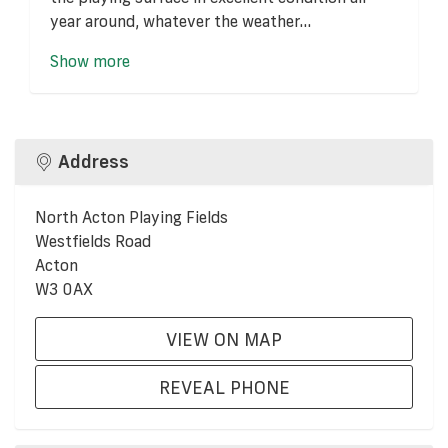
year around, whatever the weather...
Show more
Address
North Acton Playing Fields
Westfields Road
Acton
W3 0AX
VIEW ON MAP
REVEAL PHONE