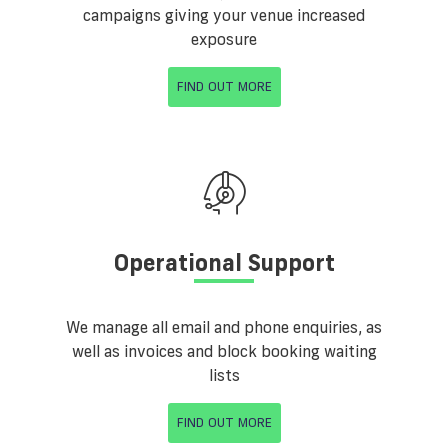
campaigns giving your venue increased
exposure
FIND OUT MORE
Operational Support
We manage all email and phone enquiries, as
well as invoices and block booking waiting
lists
FIND OUT MORE