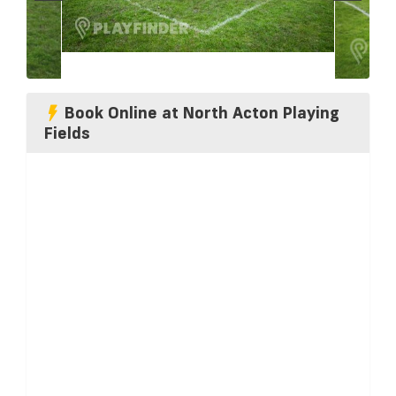
Book Online at North Acton Playing
Fields