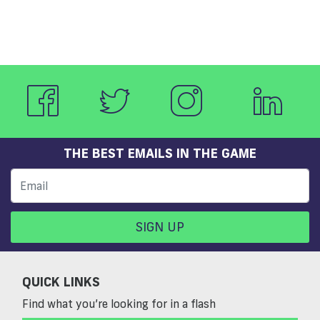
THE BEST EMAILS IN THE GAME
SIGN UP
QUICK LINKS
Find what you’re looking for in a flash