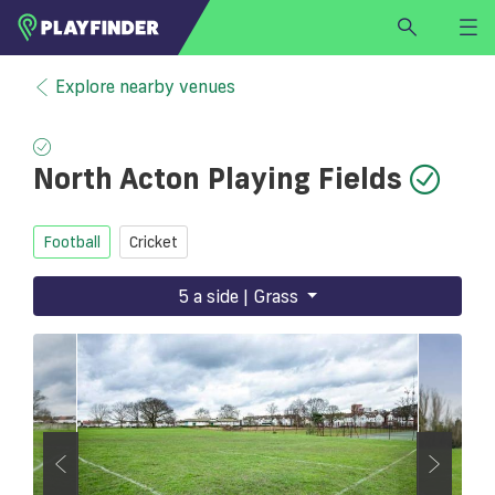
HOME
Explore nearby venues
LOGIN
Select a sport
North Acton Playing Fields
SIGN UP
BECOME A VENUE PARTNER
Football
Cricket
FIND
VENUE
5 a side | Grass