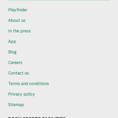
Playfinder
About us
In the press
App
Blog
Careers
Contact us
Terms and conditions
Privacy policy
Sitemap