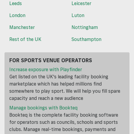
Leeds
Leicester
London
Luton
Manchester
Nottingham
Rest of the UK
Southampton
FOR SPORTS VENUE OPERATORS
Increase exposure with Playfinder
Get listed on the UK's leading facility booking
marketplace which has helped millions find
somewhere to play sport. We will help you fill spare
capacity and reach a new audience
Manage bookings with Bookteq
Bookteq is the complete facility booking software
for operators such as councils, schools and sports
clubs. Manage real-time bookings, payments and