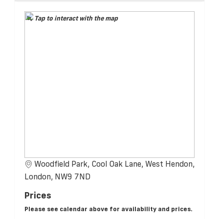
Tap to interact with the map
Woodfield Park, Cool Oak Lane, West Hendon,
London, NW9 7ND
Prices
Please see calendar above for availability and prices.