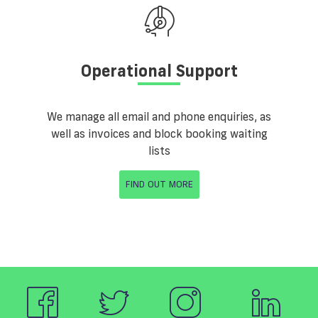
Operational Support
We manage all email and phone enquiries, as
well as invoices and block booking waiting
lists
FIND OUT MORE