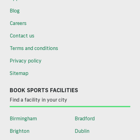
Blog
Careers
Contact us
Terms and conditions
Privacy policy
Sitemap
BOOK SPORTS FACILITIES
Find a facility in your city
Birmingham
Bradford
Brighton
Dublin