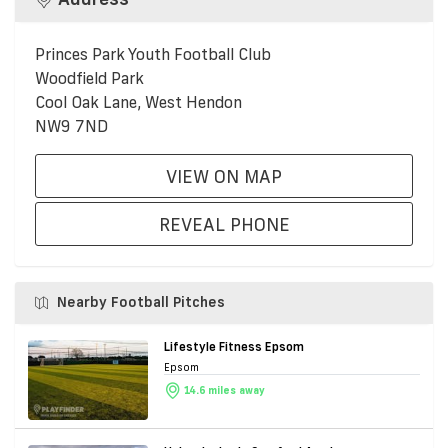
Princes Park Youth Football Club
Woodfield Park
Cool Oak Lane, West Hendon
NW9 7ND
VIEW ON MAP
REVEAL PHONE
Nearby Football Pitches
Lifestyle Fitness Epsom
Epsom
14.6 miles away