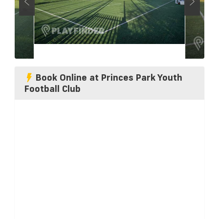
Book Online at Princes Park Youth
Football Club