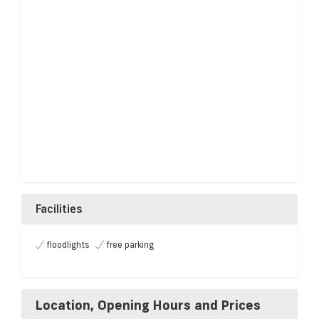
Facilities
floodlights
free parking
Location, Opening Hours and Prices