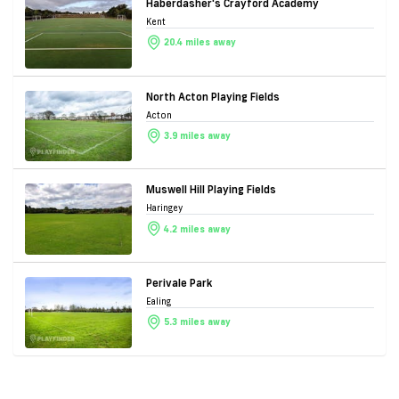
Haberdasher's Crayford Academy
Kent
20.4 miles away
North Acton Playing Fields
Acton
3.9 miles away
Muswell Hill Playing Fields
Haringey
4.2 miles away
Perivale Park
Ealing
5.3 miles away