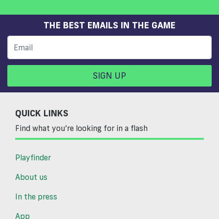
THE BEST EMAILS IN THE GAME
SIGN UP
QUICK LINKS
Find what you’re looking for in a flash
Playfinder
About us
In the press
App