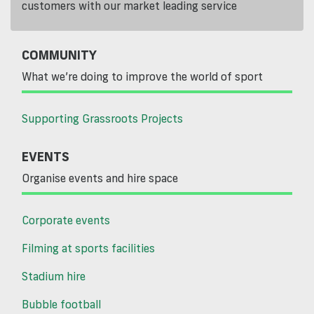
customers with our market leading service
COMMUNITY
What we’re doing to improve the world of sport
Supporting Grassroots Projects
EVENTS
Organise events and hire space
Corporate events
Filming at sports facilities
Stadium hire
Bubble football