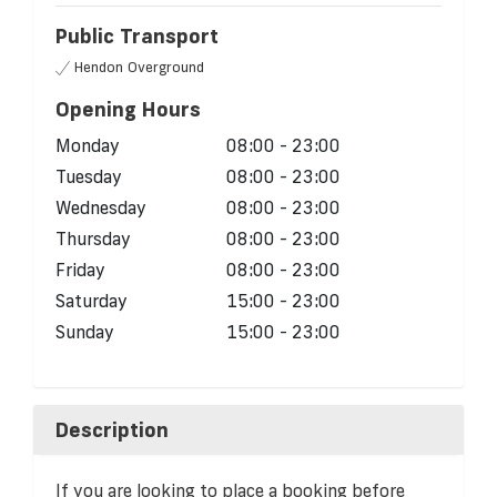
Public Transport
Hendon Overground
Opening Hours
Monday
08:00 - 23:00
Tuesday
08:00 - 23:00
Wednesday
08:00 - 23:00
Thursday
08:00 - 23:00
Friday
08:00 - 23:00
Saturday
15:00 - 23:00
Sunday
15:00 - 23:00
Description
If you are looking to place a booking before