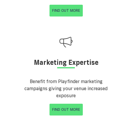
FIND OUT MORE
Marketing Expertise
Benefit from Playfinder marketing
campaigns giving your venue increased
exposure
FIND OUT MORE