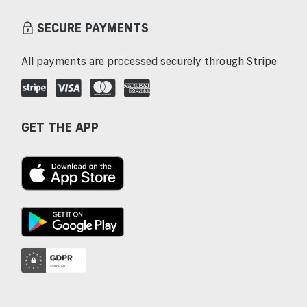
SECURE PAYMENTS
All payments are processed securely through Stripe
GET THE APP