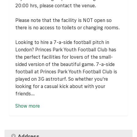
20:00 hrs, please contact the venue.
Please note that the facility is NOT open so
there is no access to toilets or changing rooms.
Looking to hire a 7-a-side football pitch in
London? Princes Park Youth Football Club has
the perfect facilities for lovers of the small-
sided version of the beautiful game. 7-a-side
football at Princes Park Youth Football Club is
played on 3G astroturf. So whether you're
looking for a casual kick about with your
friends...
Show more
Address