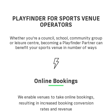
PLAYFINDER FOR SPORTS VENUE
OPERATORS
Whether you're a council, school, community group
or leisure centre, becoming a Playfinder Partner can
benefit your sports venue in number of ways
Online Bookings
We enable venues to take online bookings,
resulting in increased booking conversion
rates and revenue