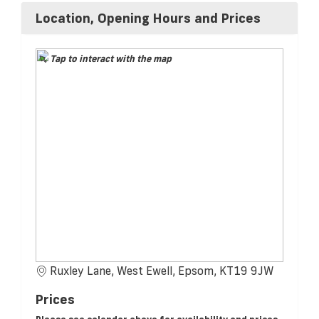
Location, Opening Hours and Prices
Tap to interact with the map
Ruxley Lane, West Ewell, Epsom, KT19 9JW
Prices