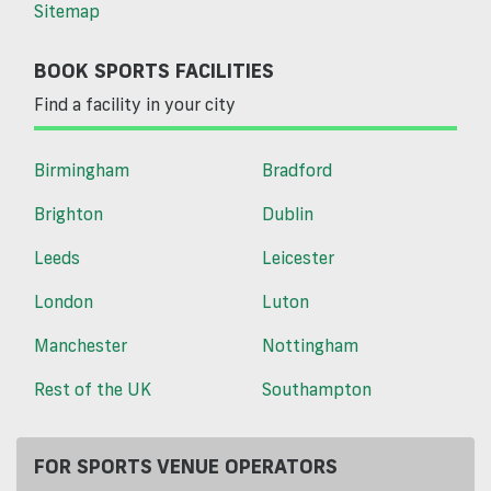
Sitemap
BOOK SPORTS FACILITIES
Find a facility in your city
Birmingham
Bradford
Brighton
Dublin
Leeds
Leicester
London
Luton
Manchester
Nottingham
Rest of the UK
Southampton
FOR SPORTS VENUE OPERATORS