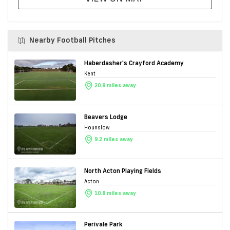
Nearby Football Pitches
Haberdasher's Crayford Academy
Kent
20.9 miles away
Beavers Lodge
Hounslow
9.2 miles away
North Acton Playing Fields
Acton
10.8 miles away
Perivale Park