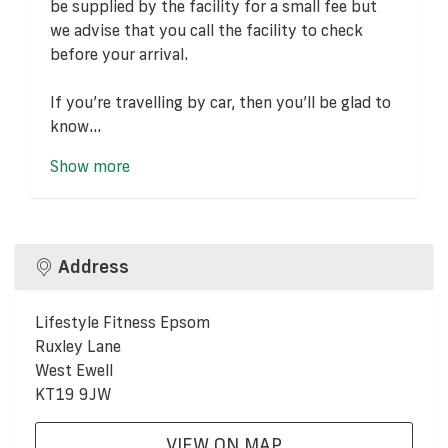
be supplied by the facility for a small fee but
we advise that you call the facility to check
before your arrival.
If you’re travelling by car, then you’ll be glad to
know...
Show more
Address
Lifestyle Fitness Epsom
Ruxley Lane
West Ewell
KT19 9JW
VIEW ON MAP