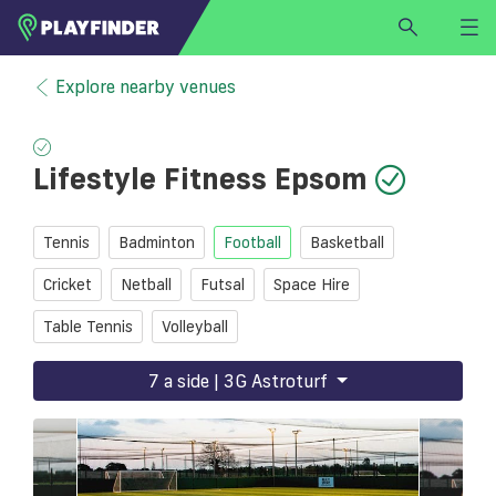
HOME
Explore nearby venues
LOGIN
Select a sport
Lifestyle Fitness Epsom
SIGN UP
BECOME A VENUE PARTNER
Tennis
Badminton
Football
Basketball
FIND
VENUE
Cricket
Netball
Futsal
Space Hire
Table Tennis
Volleyball
7 a side | 3G Astroturf