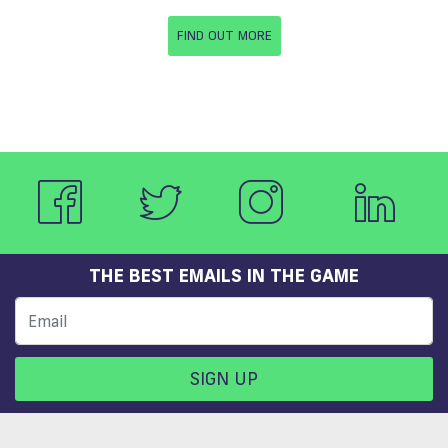
FIND OUT MORE
THE BEST EMAILS IN THE GAME
SIGN UP