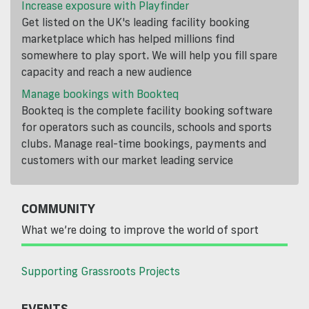
Increase exposure with Playfinder
Get listed on the UK's leading facility booking
marketplace which has helped millions find
somewhere to play sport. We will help you fill spare
capacity and reach a new audience
Manage bookings with Bookteq
Bookteq is the complete facility booking software
for operators such as councils, schools and sports
clubs. Manage real-time bookings, payments and
customers with our market leading service
COMMUNITY
What we’re doing to improve the world of sport
Supporting Grassroots Projects
EVENTS