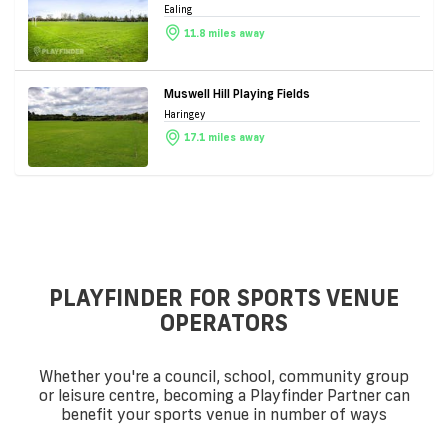
Ealing
11.8 miles away
Muswell Hill Playing Fields
Haringey
17.1 miles away
PLAYFINDER FOR SPORTS VENUE
OPERATORS
Whether you're a council, school, community group
or leisure centre, becoming a Playfinder Partner can
benefit your sports venue in number of ways