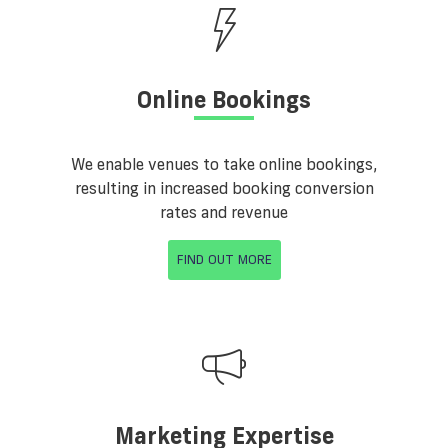
Online Bookings
We enable venues to take online bookings,
resulting in increased booking conversion
rates and revenue
FIND OUT MORE
Marketing Expertise