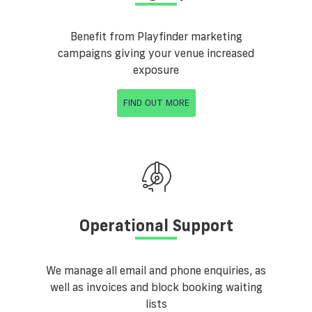
Benefit from Playfinder marketing
campaigns giving your venue increased
exposure
FIND OUT MORE
Operational Support
We manage all email and phone enquiries, as
well as invoices and block booking waiting
lists