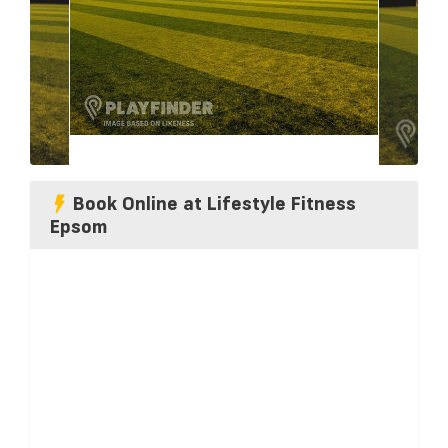
Book Online at Lifestyle Fitness
Epsom