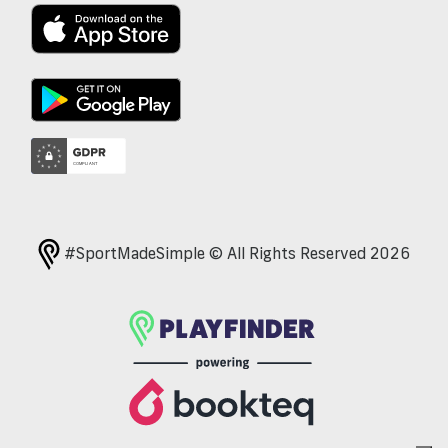
#SportMadeSimple © All Rights Reserved 2026