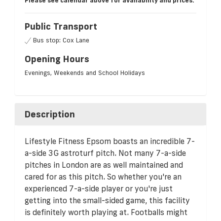
Please see calendar above for availability and prices.
Public Transport
Bus stop: Cox Lane
Opening Hours
Evenings, Weekends and School Holidays
Description
Lifestyle Fitness Epsom boasts an incredible 7-
a-side 3G astroturf pitch. Not many 7-a-side
pitches in London are as well maintained and
cared for as this pitch. So whether you're an
experienced 7-a-side player or you're just
getting into the small-sided game, this facility
is definitely worth playing at. Footballs might