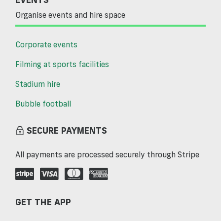
Organise events and hire space
Corporate events
Filming at sports facilities
Stadium hire
Bubble football
SECURE PAYMENTS
All payments are processed securely through Stripe
GET THE APP