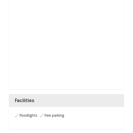
Facilities
floodlights
free parking