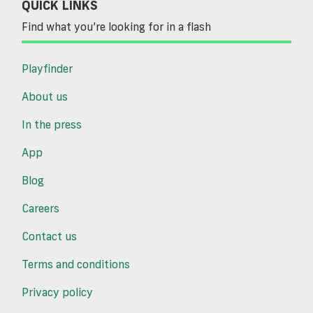
QUICK LINKS
Find what you’re looking for in a flash
Playfinder
About us
In the press
App
Blog
Careers
Contact us
Terms and conditions
Privacy policy