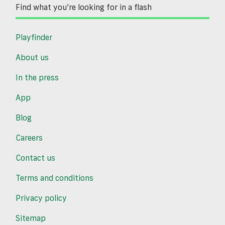
Find what you’re looking for in a flash
Playfinder
About us
In the press
App
Blog
Careers
Contact us
Terms and conditions
Privacy policy
Sitemap