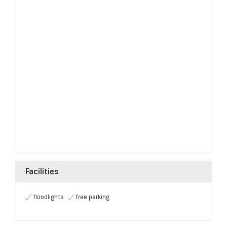
Facilities
floodlights
free parking