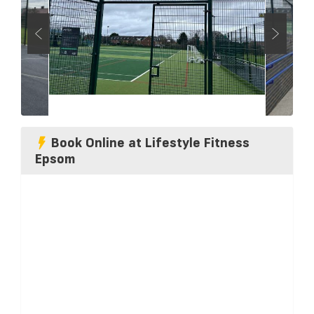
Book Online at Lifestyle Fitness
Epsom