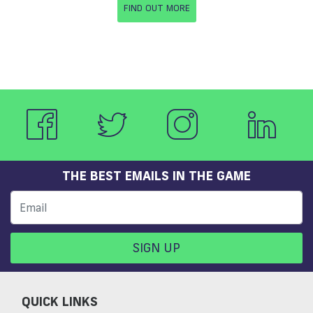
FIND OUT MORE
THE BEST EMAILS IN THE GAME
SIGN UP
QUICK LINKS