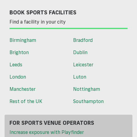
BOOK SPORTS FACILITIES
Find a facility in your city
Birmingham
Bradford
Brighton
Dublin
Leeds
Leicester
London
Luton
Manchester
Nottingham
Rest of the UK
Southampton
FOR SPORTS VENUE OPERATORS
Increase exposure with Playfinder