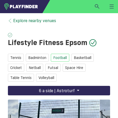
HOME
Explore nearby venues
LOGIN
Select a sport
Lifestyle Fitness Epsom
SIGN UP
BECOME A VENUE PARTNER
Tennis
Badminton
Football
Basketball
FIND
VENUE
Cricket
Netball
Futsal
Space Hire
Table Tennis
Volleyball
6 a side | Astroturf