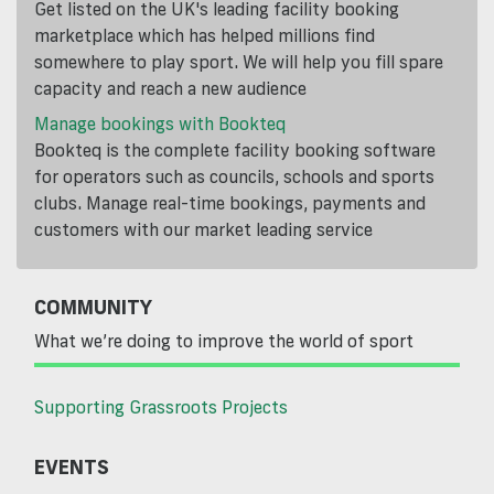
Get listed on the UK's leading facility booking
marketplace which has helped millions find
somewhere to play sport. We will help you fill spare
capacity and reach a new audience
Manage bookings with Bookteq
Bookteq is the complete facility booking software
for operators such as councils, schools and sports
clubs. Manage real-time bookings, payments and
customers with our market leading service
COMMUNITY
What we’re doing to improve the world of sport
Supporting Grassroots Projects
EVENTS