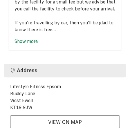
by the facility for a small fee but we advise that
you call the facility to check before your arrival.
If you’re travelling by car, then you’ll be glad to
know there is free...
Show more
Address
Lifestyle Fitness Epsom
Ruxley Lane
West Ewell
KT19 9JW
VIEW ON MAP