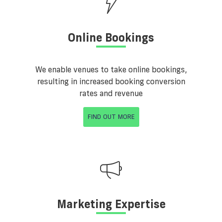
Online Bookings
We enable venues to take online bookings,
resulting in increased booking conversion
rates and revenue
FIND OUT MORE
Marketing Expertise