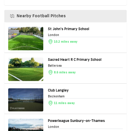
Nearby Football Pitches
St John's Primary School
London
10.2 miles away
Sacred Heart R C Primary School
Battersea
8.6 miles away
Club Langley
Beckenham
11 miles away
Powerleague Sunbury-on-Thames
London