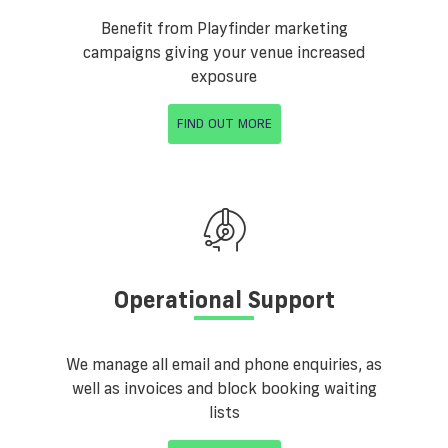
Benefit from Playfinder marketing
campaigns giving your venue increased
exposure
FIND OUT MORE
Operational Support
We manage all email and phone enquiries, as
well as invoices and block booking waiting
lists