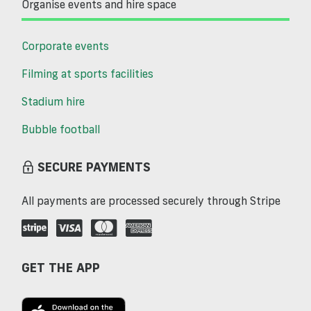
Organise events and hire space
Corporate events
Filming at sports facilities
Stadium hire
Bubble football
SECURE PAYMENTS
All payments are processed securely through Stripe
GET THE APP