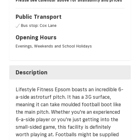
Please see calendar above for availability and prices
Public Transport
Bus stop: Cox Lane
Opening Hours
Evenings, Weekends and School Holidays
Description
Lifestyle Fitness Epsom boasts an incredible 6-
a-side astroturf pitch. It has a 3G surface,
meaning it can take moulded football boot like
the main pitch. Whether you're an experienced
6-a-side player or you're just getting into the
small-sided game, this facility is definitely
worth playing at. Footballs might be supplied