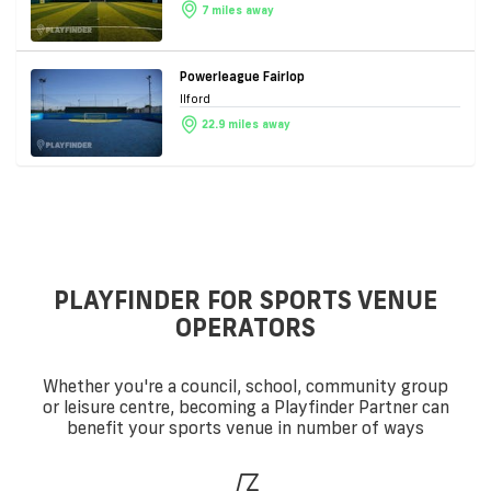
7 miles away
Powerleague Fairlop
Ilford
22.9 miles away
PLAYFINDER FOR SPORTS VENUE
OPERATORS
Whether you're a council, school, community group
or leisure centre, becoming a Playfinder Partner can
benefit your sports venue in number of ways