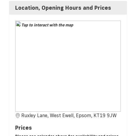
Location, Opening Hours and Prices
Tap to interact with the map
Ruxley Lane, West Ewell, Epsom, KT19 9JW
Prices