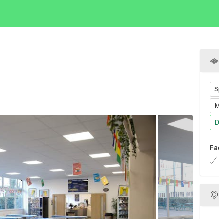
S
M
D
Fa