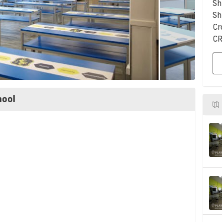
Sh
Sh
Cr
CR
hool