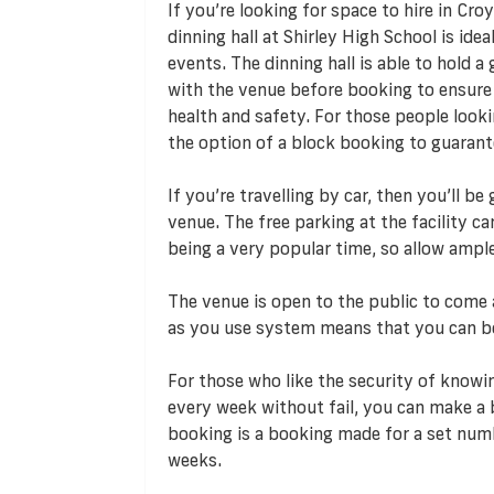
If you’re looking for space to hire in Cr
dinning hall at Shirley High School is ide
events. The dinning hall is able to hold 
with the venue before booking to ensur
health and safety. For those people lookin
the option of a block booking to guaran
If you’re travelling by car, then you’ll b
venue. The free parking at the facility c
being a very popular time, so allow ampl
The venue is open to the public to come a
as you use system means that you can b
For those who like the security of knowin
every week without fail, you can make a 
booking is a booking made for a set numb
weeks.