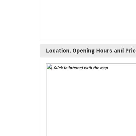
Location, Opening Hours and Pri
Click to interact with the map