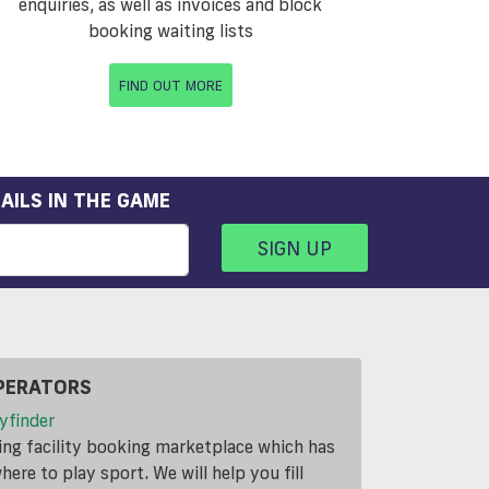
enquiries, as well as invoices and block
booking waiting lists
FIND OUT MORE
AILS IN THE GAME
SIGN UP
PERATORS
yfinder
ding facility booking marketplace which has
ere to play sport. We will help you fill