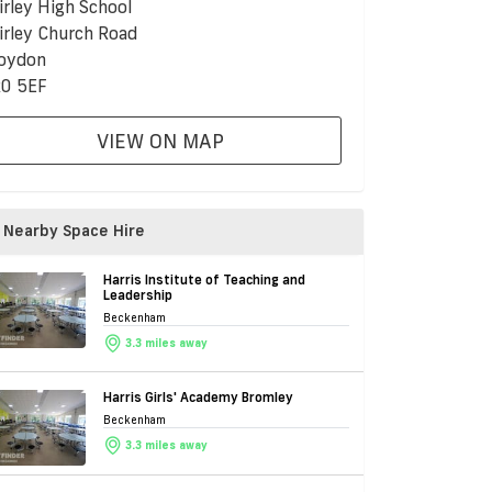
irley High School
irley Church Road
oydon
0 5EF
VIEW ON MAP
Nearby Space Hire
Harris Institute of Teaching and
Leadership
Beckenham
3.3 miles away
Harris Girls' Academy Bromley
Beckenham
3.3 miles away