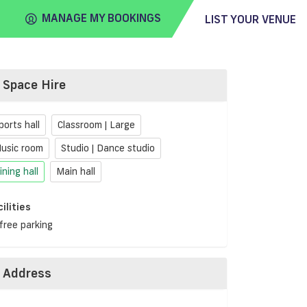
MANAGE MY BOOKINGS
LIST YOUR VENUE
Space Hire
FIND
VENUE
ports hall
Classroom | Large
usic room
Studio | Dance studio
ining hall
Main hall
cilities
free parking
Address