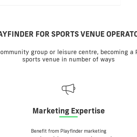
AYFINDER FOR SPORTS VENUE OPERAT
 community group or leisure centre, becoming a P
sports venue in number of ways
Marketing Expertise
Benefit from Playfinder marketing