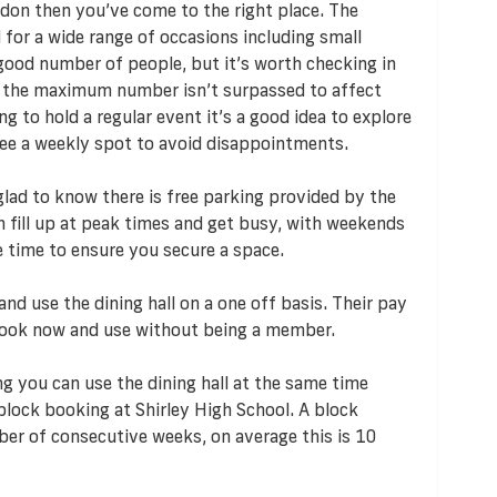
oydon then you’ve come to the right place. The
al for a wide range of occasions including small
a good number of people, but it’s worth checking in
e the maximum number isn’t surpassed to affect
g to hold a regular event it’s a good idea to explore
tee a weekly spot to avoid disappointments.
e glad to know there is free parking provided by the
an fill up at peak times and get busy, with weekends
e time to ensure you secure a space.
nd use the dining hall on a one off basis. Their pay
ook now and use without being a member.
g you can use the dining hall at the same time
block booking at Shirley High School. A block
er of consecutive weeks, on average this is 10