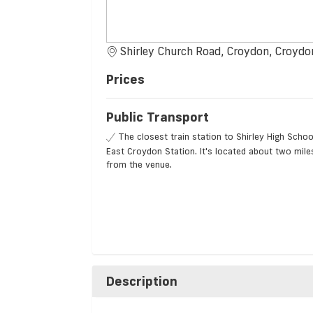
Shirley Church Road, Croydon, Croydo
Prices
Public Transport
The closest train station to Shirley High Schoo
East Croydon Station. It's located about two mile
from the venue.
Description