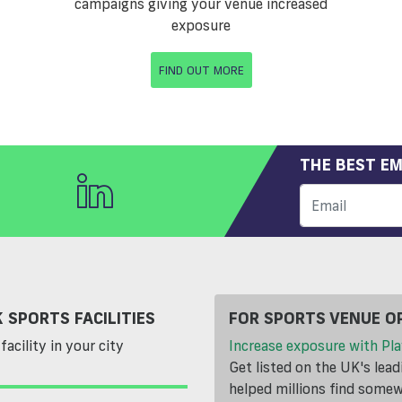
campaigns giving your venue increased
exposure
FIND OUT MORE
THE BEST EM
 SPORTS FACILITIES
FOR SPORTS VENUE O
facility in your city
Increase exposure with Pla
Get listed on the UK's lea
helped millions find somewh