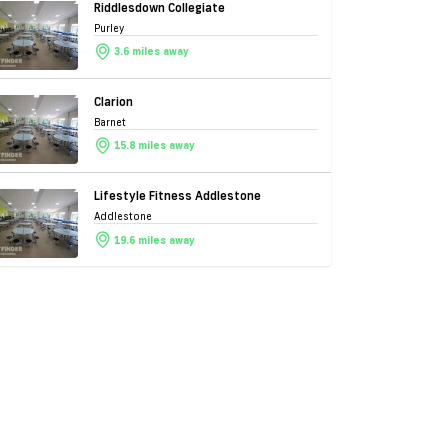
Riddlesdown Collegiate
Purley
3.6 miles away
Clarion
Barnet
15.8 miles away
Lifestyle Fitness Addlestone
Addlestone
19.6 miles away