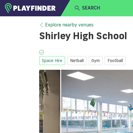
SEARCH
HOME
Explore nearby venues
Shirley High School
LOGIN
Select a sport
SIGN UP
Space Hire
Netball
Gym
Football
BECOME A VENUE PARTNER