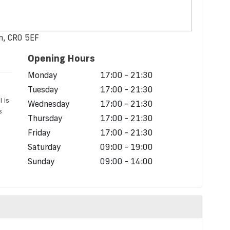
n, CR0 5EF
Opening Hours
Monday
17:00 - 21:30
Tuesday
17:00 - 21:30
l is
Wednesday
17:00 - 21:30
s
Thursday
17:00 - 21:30
Friday
17:00 - 21:30
Saturday
09:00 - 19:00
Sunday
09:00 - 14:00