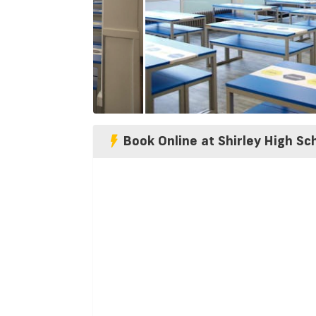
Book Online at Shirley High Sc