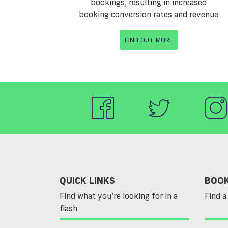
bookings, resulting in increased
booking conversion rates and revenue
FIND OUT MORE
QUICK LINKS
BOOK
Find what you’re looking for in a
Find a 
flash