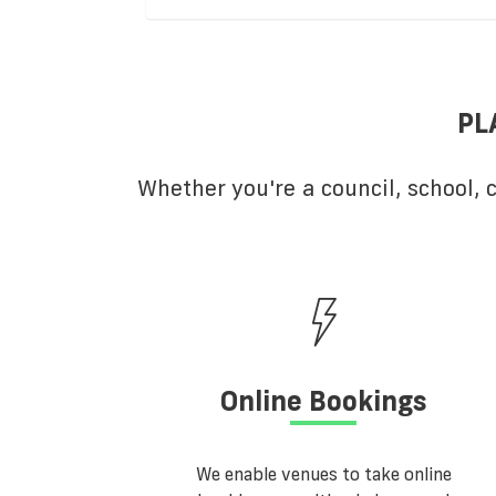
PL
Whether you're a council, school,
Online Bookings
We enable venues to take online