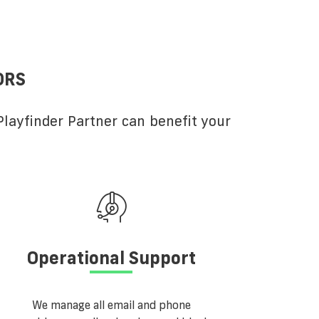
ORS
layfinder Partner can benefit your
Operational Support
We manage all email and phone