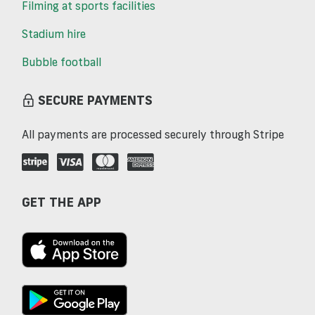
Filming at sports facilities
Stadium hire
Bubble football
SECURE PAYMENTS
All payments are processed securely through Stripe
GET THE APP