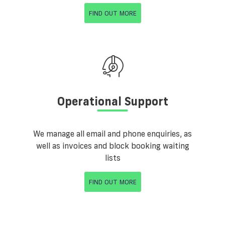
FIND OUT MORE
Operational Support
We manage all email and phone enquiries, as
well as invoices and block booking waiting
lists
FIND OUT MORE