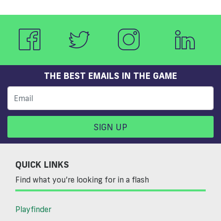
THE BEST EMAILS IN THE GAME
SIGN UP
QUICK LINKS
Find what you’re looking for in a flash
Playfinder