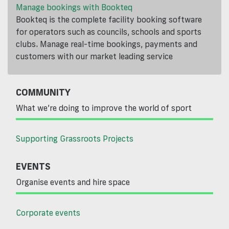
Manage bookings with Bookteq
Bookteq is the complete facility booking software
for operators such as councils, schools and sports
clubs. Manage real-time bookings, payments and
customers with our market leading service
COMMUNITY
What we’re doing to improve the world of sport
Supporting Grassroots Projects
EVENTS
Organise events and hire space
Corporate events