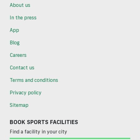
About us
In the press
App
Blog
Careers
Contact us
Terms and conditions
Privacy policy
Sitemap
BOOK SPORTS FACILITIES
Find a facility in your city