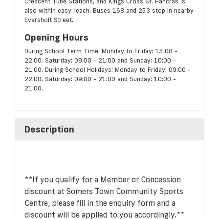
Crescent Tube Stations, and Kings Cross St. Pancras is
also within easy reach. Buses 168 and 253 stop in nearby
Eversholt Street.
Opening Hours
During School Term Time: Monday to Friday: 15:00 -
22:00. Saturday: 09:00 - 21:00 and Sunday: 10:00 -
21:00. During School Holidays: Monday to Friday: 09:00 -
22:00. Saturday: 09:00 - 21:00 and Sunday: 10:00 -
21:00.
Description
**If you qualify for a Member or Concession
discount at Somers Town Community Sports
Centre, please fill in the enquiry form and a
discount will be applied to you accordingly.**