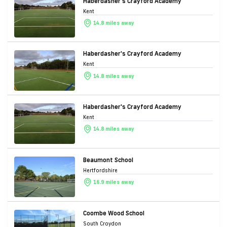
Haberdasher's Crayford Academy
Kent
14.8 miles away
Haberdasher's Crayford Academy
Kent
14.8 miles away
Haberdasher's Crayford Academy
Kent
14.8 miles away
Beaumont School
Hertfordshire
16.9 miles away
Coombe Wood School
South Croydon