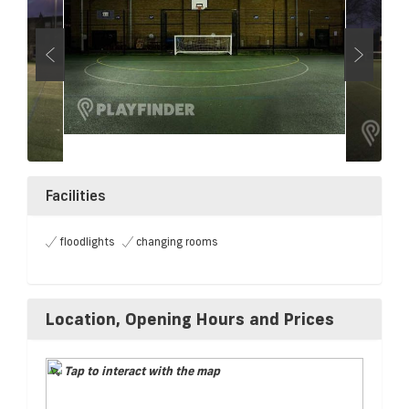
Facilities
floodlights
changing rooms
Location, Opening Hours and Prices
Tap to interact with the map