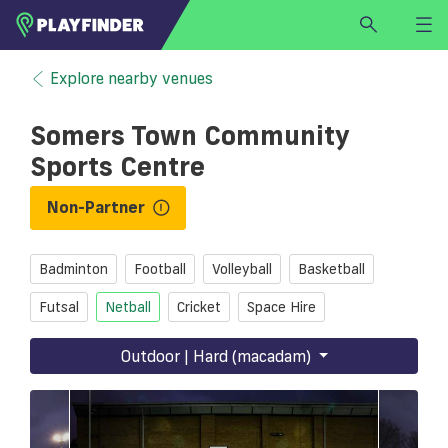
HOME
Explore nearby venues
LOGIN
Somers Town Community
Select a sport
Sports Centre
SIGN UP
Non-Partner
BECOME A VENUE PARTNER
FIND
VENUE
Badminton
Football
Volleyball
Basketball
Futsal
Netball
Cricket
Space Hire
Outdoor | Hard (macadam)