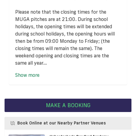
Please note that the closing times for the
MUGA pitches are at 21:00. During school
holidays, the opening times will be extended
during school holidays, the opening hours will
then be from 09:00 Monday to Friday; (the
closing times will remain the same). The
weekend opening and closing times are the
same all year...
Show more
MAKE A BOOKING
Book Online at our Nearby Partner Venues