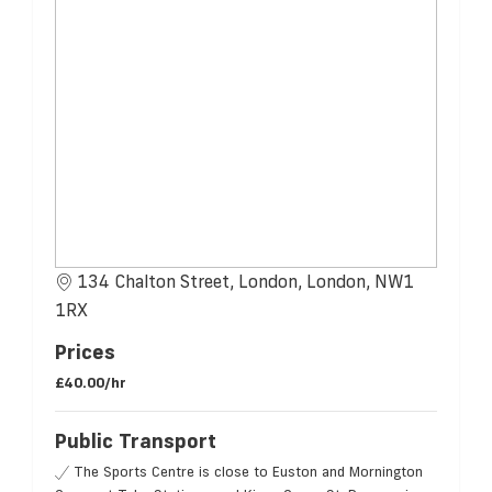
134 Chalton Street, London, London, NW1
1RX
Prices
£40.00/hr
Public Transport
The Sports Centre is close to Euston and Mornington