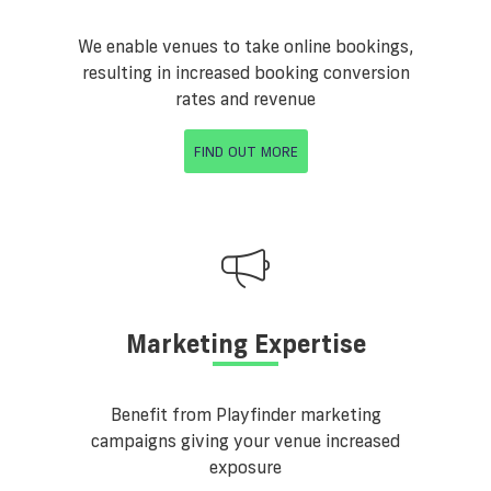
We enable venues to take online bookings,
resulting in increased booking conversion
rates and revenue
FIND OUT MORE
Marketing Expertise
Benefit from Playfinder marketing
campaigns giving your venue increased
exposure