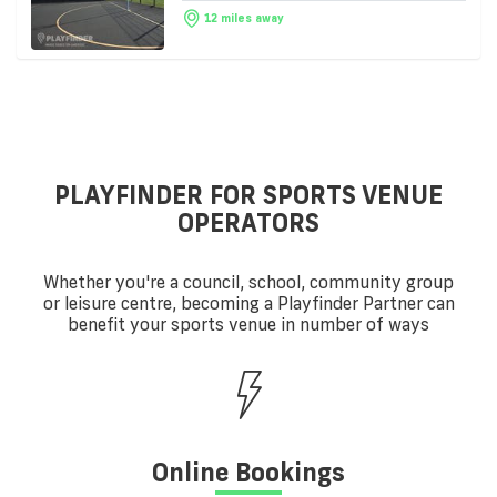
12 miles away
PLAYFINDER FOR SPORTS VENUE
OPERATORS
Whether you're a council, school, community group
or leisure centre, becoming a Playfinder Partner can
benefit your sports venue in number of ways
Online Bookings