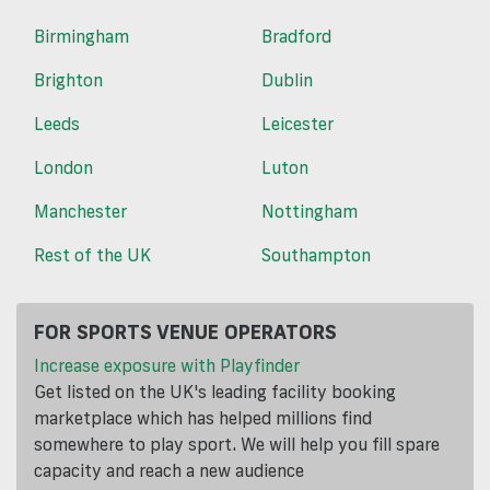
Birmingham
Bradford
Brighton
Dublin
Leeds
Leicester
London
Luton
Manchester
Nottingham
Rest of the UK
Southampton
FOR SPORTS VENUE OPERATORS
Increase exposure with Playfinder
Get listed on the UK's leading facility booking
marketplace which has helped millions find
somewhere to play sport. We will help you fill spare
capacity and reach a new audience