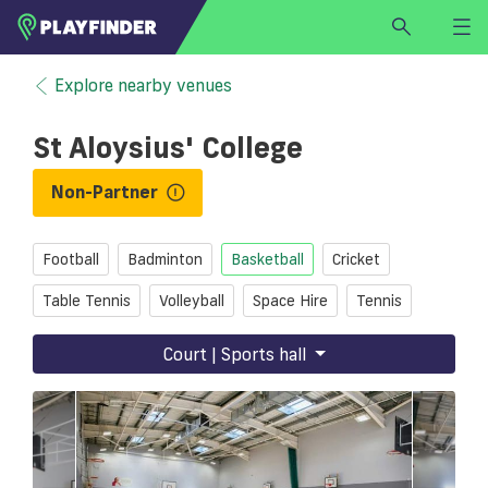
HOME
Explore nearby venues
LOGIN
St Aloysius' College
Select a sport
SIGN UP
Non-Partner
BECOME A VENUE PARTNER
Football
Badminton
Basketball
Cricket
FIND
VENUE
Table Tennis
Volleyball
Space Hire
Tennis
Court | Sports hall