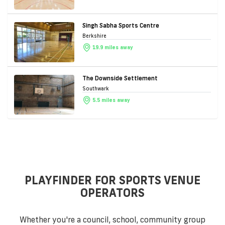
Singh Sabha Sports Centre
Berkshire
19.9 miles away
The Downside Settlement
Southwark
5.5 miles away
PLAYFINDER FOR SPORTS VENUE
OPERATORS
Whether you're a council, school, community group