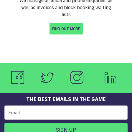
We manage all email and phone enquiries, as
well as invoices and block booking waiting
lists
FIND OUT MORE
THE BEST EMAILS IN THE GAME
SIGN UP