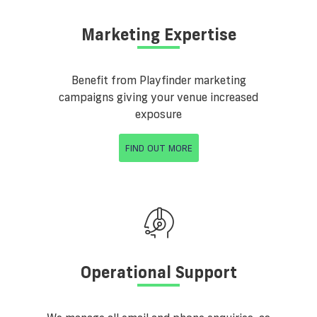
Marketing Expertise
Benefit from Playfinder marketing
campaigns giving your venue increased
exposure
FIND OUT MORE
Operational Support