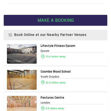
MAKE A BOOKING
Book Online at our Nearby Partner Venues
Lifestyle Fitness Epsom
Epsom
15.4 miles away
Coombe Wood School
South Croydon
14.5 miles away
Pastures Centre
London
6.5 miles away