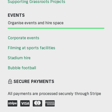
Supporting Grassroots Projects
EVENTS
Organise events and hire space
Corporate events
Filming at sports facilities
Stadium hire
Bubble football
SECURE PAYMENTS
All payments are processed securely through Stripe