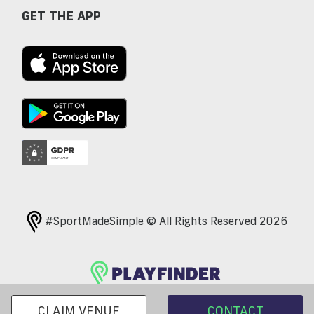
GET THE APP
#SportMadeSimple © All Rights Reserved 2026
CLAIM VENUE
CONTACT