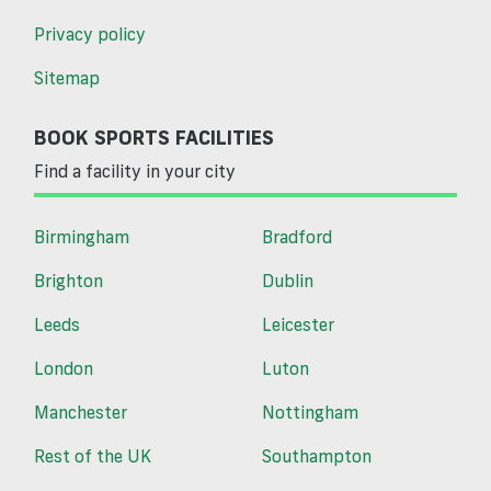
Privacy policy
Sitemap
BOOK SPORTS FACILITIES
Find a facility in your city
Birmingham
Bradford
Brighton
Dublin
Leeds
Leicester
London
Luton
Manchester
Nottingham
Rest of the UK
Southampton