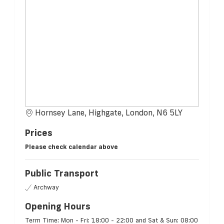
Hornsey Lane, Highgate, London, N6 5LY
Prices
Please check calendar above
Public Transport
Archway
Opening Hours
Term Time: Mon - Fri: 18:00 - 22:00 and Sat & Sun: 08:00