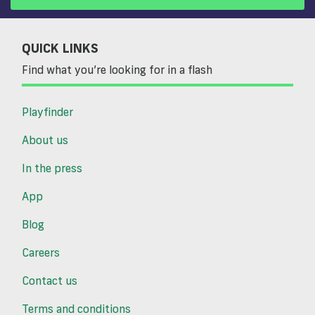
QUICK LINKS
Find what you’re looking for in a flash
Playfinder
About us
In the press
App
Blog
Careers
Contact us
Terms and conditions