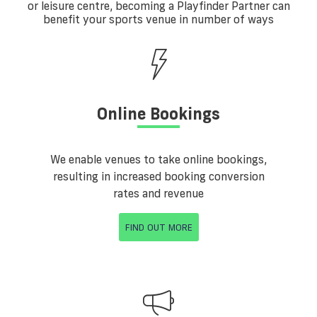
or leisure centre, becoming a Playfinder Partner can
benefit your sports venue in number of ways
Online Bookings
We enable venues to take online bookings,
resulting in increased booking conversion
rates and revenue
FIND OUT MORE