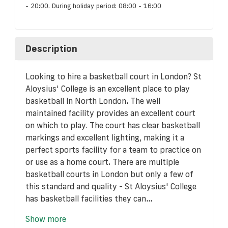
- 20:00. During holiday period: 08:00 - 16:00
Description
Looking to hire a basketball court in London? St
Aloysius' College is an excellent place to play
basketball in North London. The well
maintained facility provides an excellent court
on which to play. The court has clear basketball
markings and excellent lighting, making it a
perfect sports facility for a team to practice on
or use as a home court. There are multiple
basketball courts in London but only a few of
this standard and quality - St Aloysius' College
has basketball facilities they can...
Show more