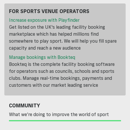
FOR SPORTS VENUE OPERATORS
Increase exposure with Playfinder
Get listed on the UK's leading facility booking
marketplace which has helped millions find
somewhere to play sport. We will help you fill spare
capacity and reach a new audience
Manage bookings with Bookteq
Bookteq is the complete facility booking software
for operators such as councils, schools and sports
clubs. Manage real-time bookings, payments and
customers with our market leading service
COMMUNITY
What we’re doing to improve the world of sport