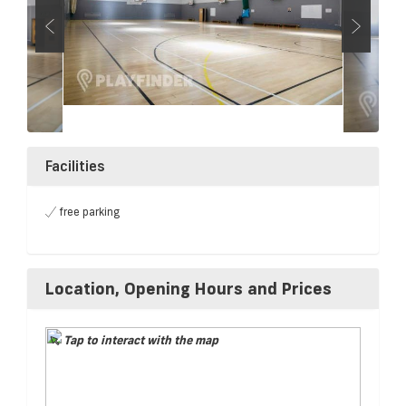
Facilities
free parking
Location, Opening Hours and Prices
Tap to interact with the map