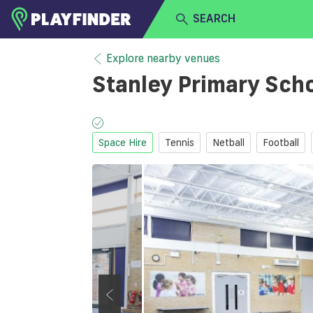
SEARCH
HOME
Explore nearby venues
Stanley Primary Sch
LOGIN
Select a sport
SIGN UP
Space Hire
Tennis
Netball
Football
BECOME A VENUE PARTNER