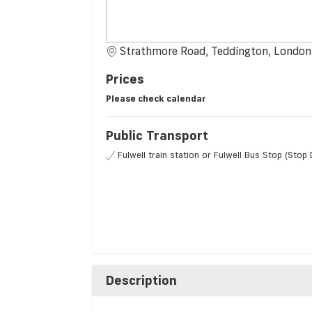
Strathmore Road, Teddington, Londo
Prices
Please check calendar
Public Transport
Fulwell train station or Fulwell Bus Stop (Stop 
Description