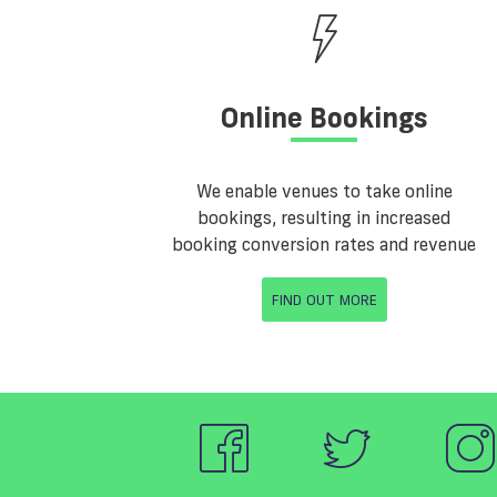
Online Bookings
We enable venues to take online
bookings, resulting in increased
booking conversion rates and revenue
FIND OUT MORE