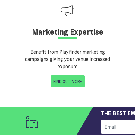
Marketing Expertise
Benefit from Playfinder marketing
campaigns giving your venue increased
exposure
FIND OUT MORE
THE BEST EM