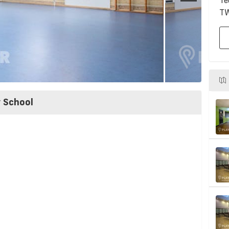
Te
T
y School