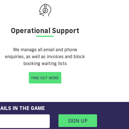
Operational Support
We manage all email and phone
enquiries, as well as invoices and block
booking waiting lists
FIND OUT MORE
AILS IN THE GAME
SIGN UP