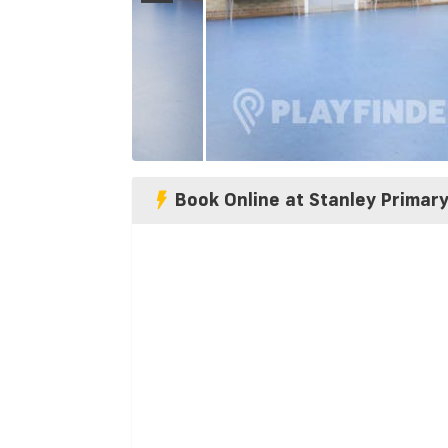
Book Online at Stanley Primar