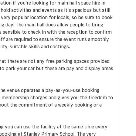
tion if you're looking for main hall space hire in
hold activities and events as it’s spacious but still
 very popular location for locals, so be sure to book
ig day. The main hall does allow people to bring
s sensible to check in with the reception to confirm
taff are required to ensure the event runs smoothly
ty, suitable skills and costings.
 that there are not any free parking spaces provided
to park your car but these are pay and display areas
 the venue operates a pay-as-you-use booking
 membership charges and gives you the freedom to
ithout the commitment of a weekly booking or a
ng you can use the facility at the same time every
booking at Stanley Primary School. The very