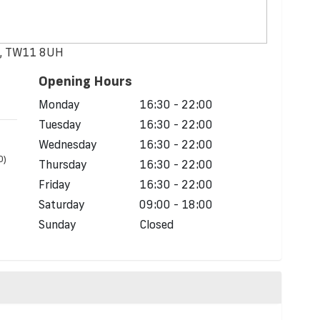
n, TW11 8UH
Opening Hours
Monday
16:30 - 22:00
Tuesday
16:30 - 22:00
Wednesday
16:30 - 22:00
D)
Thursday
16:30 - 22:00
Friday
16:30 - 22:00
Saturday
09:00 - 18:00
Sunday
Closed