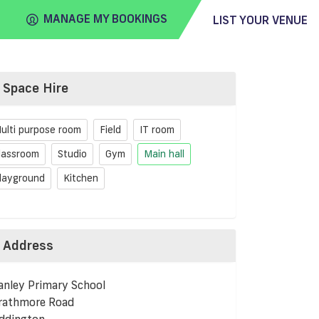
MANAGE MY BOOKINGS
LIST YOUR VENUE
Space Hire
FIND
VENUE
ulti purpose room
Field
IT room
lassroom
Studio
Gym
Main hall
layground
Kitchen
Address
anley Primary School
rathmore Road