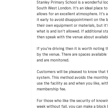
Stanley Primary School is a wonderful loca
South West London. It’s an ideal place to 
allows for an excellent atmosphere. It’s a
it early to avoid disappointment on the b
their own equipment or materials, but it’
what is and isn’t allowed. If additional s
then speak with the venue about availabili
If you’re driving then it is worth noting
by the venue. There are spaces available 
and are monitored.
Customers will be pleased to know that
system. This method avoids the monthly
use the facility as and when you like, w
membership fee.
For those who like the security of knowi
week without fail, you can make a block 