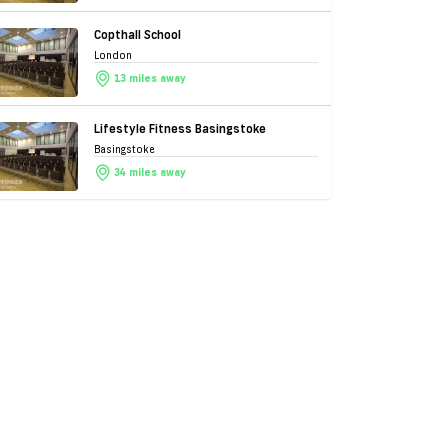
Copthall School
London
13 miles away
Lifestyle Fitness Basingstoke
Basingstoke
34 miles away