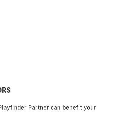
ORS
layfinder Partner can benefit your