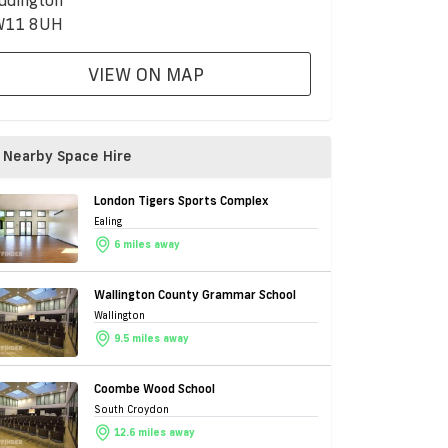
ddington
W11 8UH
VIEW ON MAP
Nearby Space Hire
London Tigers Sports Complex
Ealing
6 miles away
Wallington County Grammar School
Wallington
9.5 miles away
Coombe Wood School
South Croydon
12.6 miles away