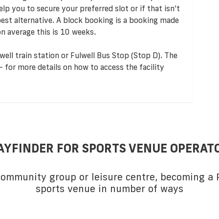
p you to secure your preferred slot or if that isn’t
 best alternative. A block booking is a booking made
n average this is 10 weeks.
well train station or Fulwell Bus Stop (Stop D). The
 - for more details on how to access the facility
AYFINDER FOR SPORTS VENUE OPERAT
 community group or leisure centre, becoming a P
sports venue in number of ways