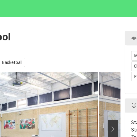
ool
M
Basketball
C
P
St
St