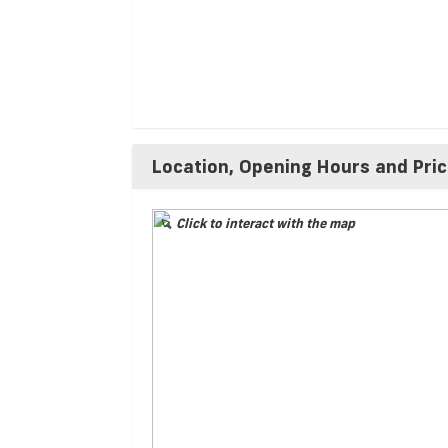
Location, Opening Hours and Pri
Click to interact with the map