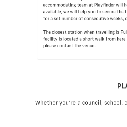
accommodating team at Playfinder will hel
available, we will help you to secure the
for a set number of consecutive weeks, o
The closest station when travelling is Ful
facility is located a short walk from here
please contact the venue.
PL
Whether you're a council, school,