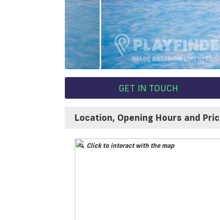
GET IN TOUCH
Location, Opening Hours and Pri
Click to interact with the map