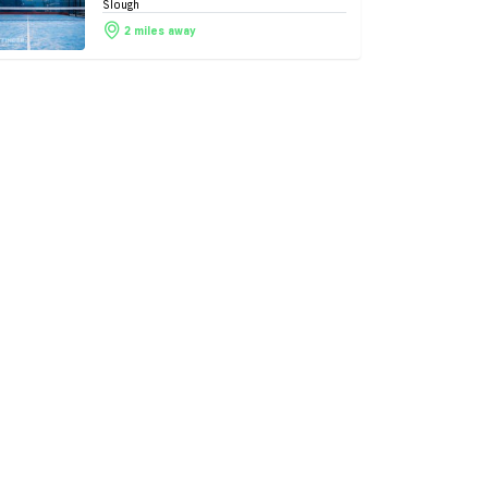
Slough
2 miles away