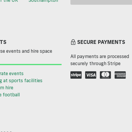
TS
SECURE PAYMENTS
se events and hire space
All payments are processed
securely through Stripe
rate events
g at sports facilities
m hire
 football