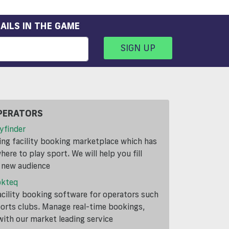
AILS IN THE GAME
SIGN UP
PERATORS
yfinder
ding facility booking marketplace which has
ere to play sport. We will help you fill
a new audience
okteq
cility booking software for operators such
ports clubs. Manage real-time bookings,
th our market leading service