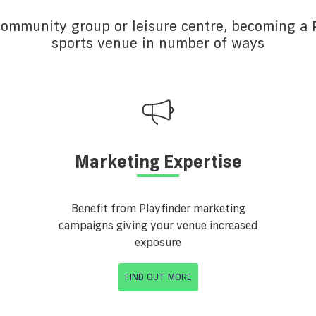
 community group or leisure centre, becoming a P
sports venue in number of ways
Marketing Expertise
Benefit from Playfinder marketing
campaigns giving your venue increased
exposure
FIND OUT MORE