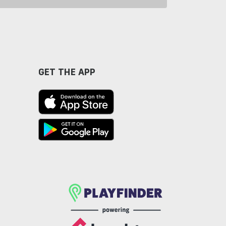
GET THE APP