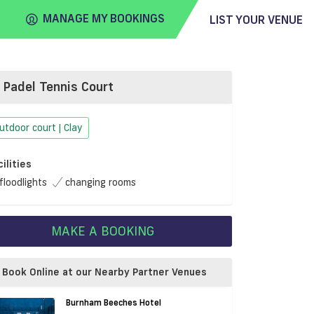
MANAGE MY BOOKINGS
LIST YOUR VENUE
Padel Tennis Court
FIND
VENUE
utdoor court | Clay
cilities
floodlights
changing rooms
MAKE A BOOKING
Book Online at our Nearby Partner Venues
Burnham Beeches Hotel