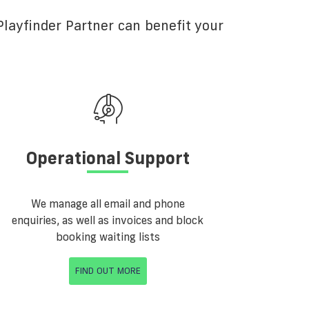
layfinder Partner can benefit your
Operational Support
We manage all email and phone
enquiries, as well as invoices and block
booking waiting lists
FIND OUT MORE