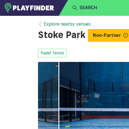
SEARCH
HOME
Explore nearby venues
Stoke Park
Non-Partner
LOGIN
Select a sport
SIGN UP
Padel Tennis
BECOME A VENUE PARTNER