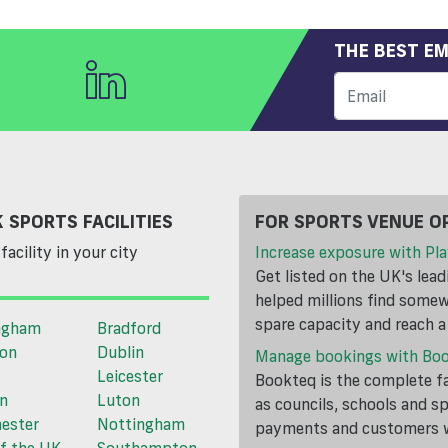
THE BEST EM
 SPORTS FACILITIES
FOR SPORTS VENUE O
facility in your city
Increase exposure with Pla
Get listed on the UK's lea
helped millions find somewh
spare capacity and reach 
ngham
Bradford
ton
Dublin
Manage bookings with Bo
Leicester
Bookteq is the complete fa
n
Luton
as councils, schools and s
ester
Nottingham
payments and customers wi
f the UK
Southampton