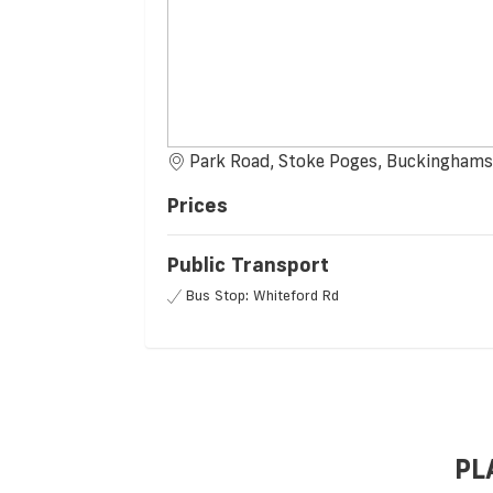
Park Road, Stoke Poges, Buckinghams
Prices
Public Transport
Bus Stop: Whiteford Rd
PL