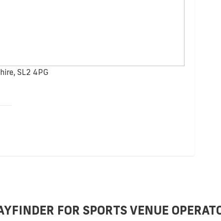
hire, SL2 4PG
AYFINDER FOR SPORTS VENUE OPERAT