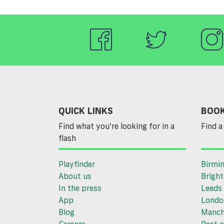
QUICK LINKS
BOOK
Find what you’re looking for in a
Find a 
flash
Playfinder
Birmi
About us
Brigh
In the press
Leeds
App
Londo
Blog
Manch
Careers
Rest o