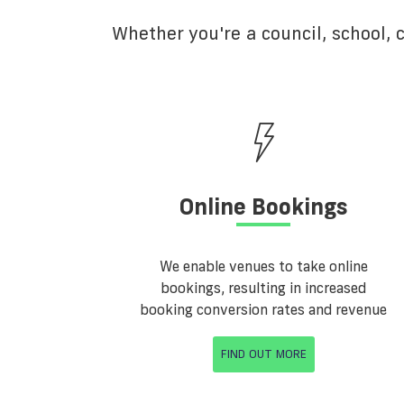
Whether you're a council, school,
Online Bookings
We enable venues to take online
bookings, resulting in increased
booking conversion rates and revenue
FIND OUT MORE