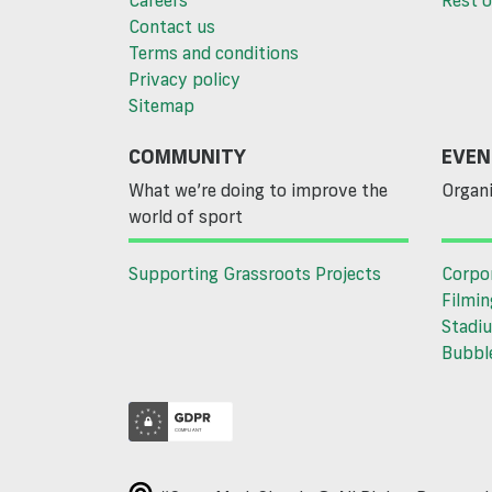
Contact us
Terms and conditions
Privacy policy
Sitemap
COMMUNITY
EVEN
What we’re doing to improve the
Organi
world of sport
Supporting Grassroots Projects
Corpo
Filmin
Stadiu
Bubble