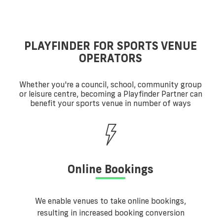
PLAYFINDER FOR SPORTS VENUE
OPERATORS
Whether you're a council, school, community group
or leisure centre, becoming a Playfinder Partner can
benefit your sports venue in number of ways
Online Bookings
We enable venues to take online bookings,
resulting in increased booking conversion