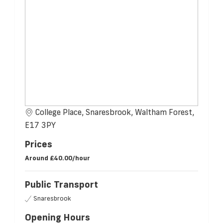
College Place, Snaresbrook, Waltham Forest,
E17 3PY
Prices
Around
£40.00/hour
Public Transport
Snaresbrook
Opening Hours