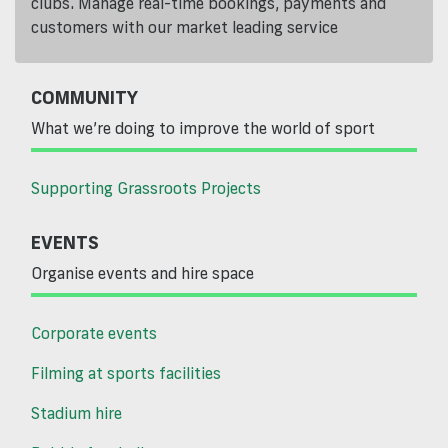
clubs. Manage real-time bookings, payments and
customers with our market leading service
COMMUNITY
What we’re doing to improve the world of sport
Supporting Grassroots Projects
EVENTS
Organise events and hire space
Corporate events
Filming at sports facilities
Stadium hire