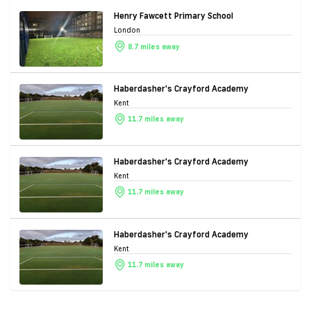
Henry Fawcett Primary School
London
8.7 miles away
Haberdasher's Crayford Academy
Kent
11.7 miles away
Haberdasher's Crayford Academy
Kent
11.7 miles away
Haberdasher's Crayford Academy
Kent
11.7 miles away