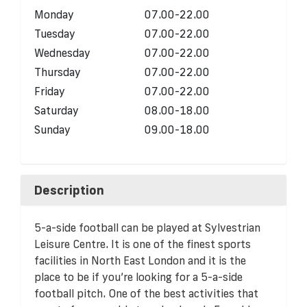
Monday
07.00-22.00
Tuesday
07.00-22.00
Wednesday
07.00-22.00
Thursday
07.00-22.00
Friday
07.00-22.00
Saturday
08.00-18.00
Sunday
09.00-18.00
Description
5-a-side football can be played at Sylvestrian
Leisure Centre. It is one of the finest sports
facilities in North East London and it is the
place to be if you’re looking for a 5-a-side
football pitch. One of the best activities that