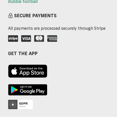
Bubble football
SECURE PAYMENTS
All payments are processed securely through Stripe
GET THE APP