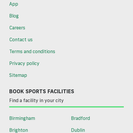
App
Blog
Careers
Contact us
Terms and conditions
Privacy policy
Sitemap
BOOK SPORTS FACILITIES
Find a facility in your city
Birmingham
Bradford
Brighton
Dublin