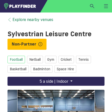
HOME
Explore nearby venues
LOGIN
Sylvestrian Leisure Centre
Select a sport
SIGN UP
Non-Partner
BECOME A VENUE PARTNER
Football
Netball
Gym
Cricket
Tennis
FIND
VENUE
Basketball
Badminton
Space Hire
5 a side | Indoor