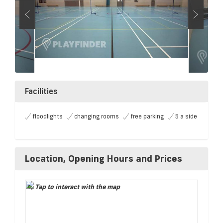
Facilities
floodlights
changing rooms
free parking
5 a side
Location, Opening Hours and Prices
Tap to interact with the map