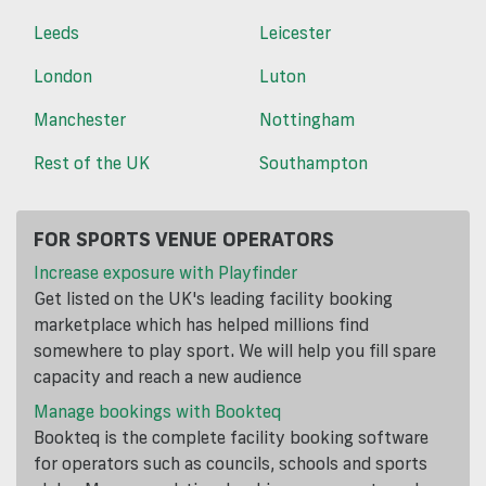
Leeds
Leicester
London
Luton
Manchester
Nottingham
Rest of the UK
Southampton
FOR SPORTS VENUE OPERATORS
Increase exposure with Playfinder
Get listed on the UK's leading facility booking
marketplace which has helped millions find
somewhere to play sport. We will help you fill spare
capacity and reach a new audience
Manage bookings with Bookteq
Bookteq is the complete facility booking software
for operators such as councils, schools and sports