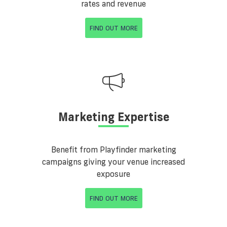
rates and revenue
FIND OUT MORE
Marketing Expertise
Benefit from Playfinder marketing
campaigns giving your venue increased
exposure
FIND OUT MORE