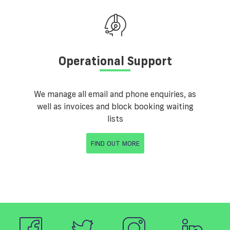
Operational Support
We manage all email and phone enquiries, as
well as invoices and block booking waiting
lists
FIND OUT MORE