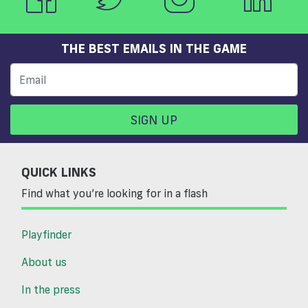
THE BEST EMAILS IN THE GAME
SIGN UP
QUICK LINKS
Find what you’re looking for in a flash
Playfinder
About us
In the press