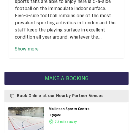
sports fans are able to enjoy here is 5-a-side
football on the immaculate indoor surface.
Five-a-side football remains one of the most
prevalent sporting activities in London and the
staff keep the playing surface in excellent
condition all year around, whatever the...
Show more
MAKE A BOOKING
Book Online at our Nearby Partner Venues
Mallinson Sports Centre
Highgate
7.2 miles away