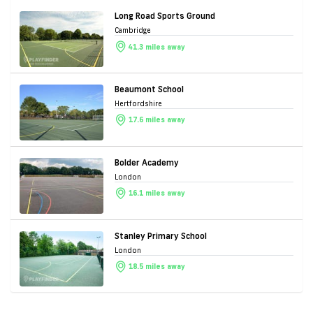
Long Road Sports Ground
Cambridge
41.3 miles away
Beaumont School
Hertfordshire
17.6 miles away
Bolder Academy
London
16.1 miles away
Stanley Primary School
London
18.5 miles away