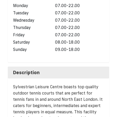
Monday
07.00-22.00
Tuesday
07.00-22.00
Wednesday
07.00-22.00
Thursday
07.00-22.00
Friday
07.00-22.00
Saturday
08.00-18.00
Sunday
09.00-18.00
Description
Sylvestrian Leisure Centre boasts top quality
outdoor tennis courts that are perfect for
tennis fans in and around North East London. It
caters for beginners, intermediates and expert
tennis players in equal measure. This facility