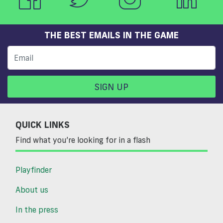
THE BEST EMAILS IN THE GAME
SIGN UP
QUICK LINKS
Find what you’re looking for in a flash
Playfinder
About us
In the press