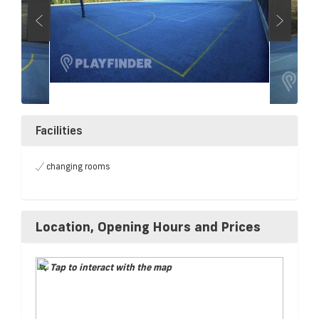
Facilities
changing rooms
Location, Opening Hours and Prices
Tap to interact with the map