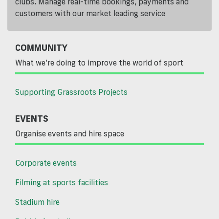
clubs. Manage real-time bookings, payments and
customers with our market leading service
COMMUNITY
What we’re doing to improve the world of sport
Supporting Grassroots Projects
EVENTS
Organise events and hire space
Corporate events
Filming at sports facilities
Stadium hire