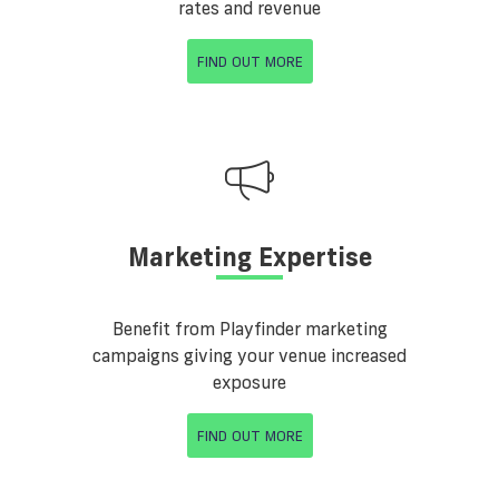
rates and revenue
FIND OUT MORE
Marketing Expertise
Benefit from Playfinder marketing
campaigns giving your venue increased
exposure
FIND OUT MORE