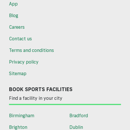
App
Blog
Careers
Contact us
Terms and conditions
Privacy policy
Sitemap
BOOK SPORTS FACILITIES
Find a facility in your city
Birmingham
Bradford
Brighton
Dublin