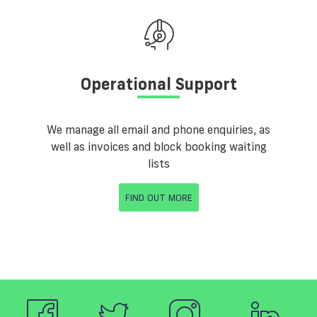
Operational Support
We manage all email and phone enquiries, as
well as invoices and block booking waiting
lists
FIND OUT MORE