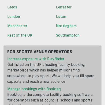
Leeds
Leicester
London
Luton
Manchester
Nottingham
Rest of the UK
Southampton
FOR SPORTS VENUE OPERATORS
Increase exposure with Playfinder
Get listed on the UK's leading facility booking
marketplace which has helped millions find
somewhere to play sport. We will help you fill spare
capacity and reach a new audience
Manage bookings with Bookteq
Bookteq is the complete facility booking software
for operators such as councils, schools and sports