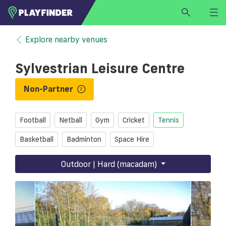
HOME
Explore nearby venues
LOGIN
Sylvestrian Leisure Centre
Select a sport
SIGN UP
Non-Partner
BECOME A VENUE PARTNER
Football
Netball
Gym
Cricket
Tennis
FIND
VENUE
Basketball
Badminton
Space Hire
Outdoor | Hard (macadam)