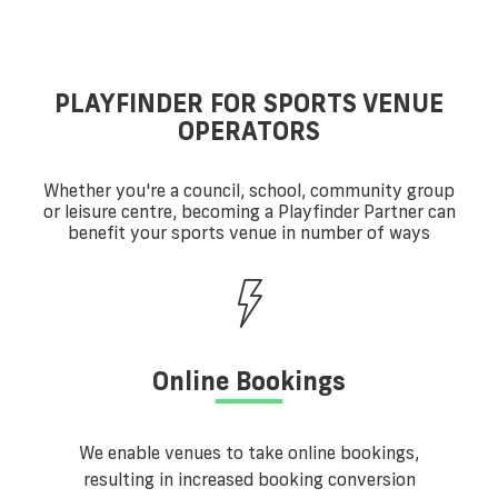
PLAYFINDER FOR SPORTS VENUE
OPERATORS
Whether you're a council, school, community group
or leisure centre, becoming a Playfinder Partner can
benefit your sports venue in number of ways
Online Bookings
We enable venues to take online bookings,
resulting in increased booking conversion