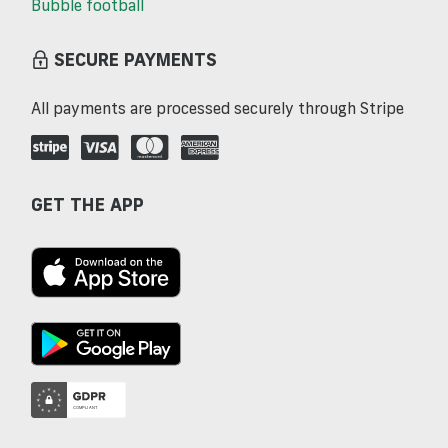
Bubble football
SECURE PAYMENTS
All payments are processed securely through Stripe
GET THE APP