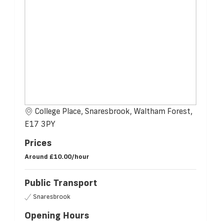
College Place, Snaresbrook, Waltham Forest,
E17 3PY
Prices
Around
£10.00/hour
Public Transport
Snaresbrook
Opening Hours