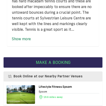
has hard macadam tennis courts and these are
looked after impeccably to ensure there are no
untoward bounces during a crucial point. The
tennis courts at Sylvestrian Leisure Centre are
well kept with the lines and markings clearly
visible. Tennis is a great sport as it...
Show more
MAKE A BOOKING
Book Online at our Nearby Partner Venues
Lifestyle Fitness Epsom
Epsom
19.6 miles away