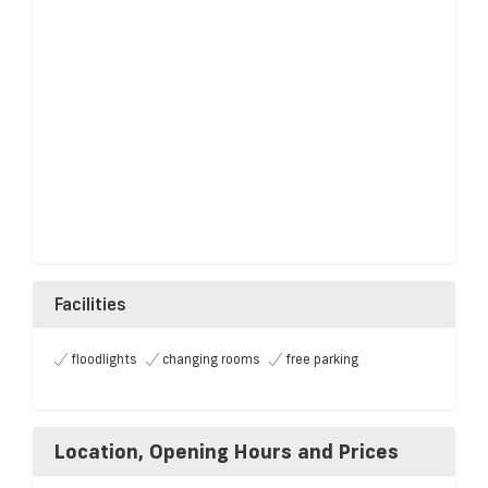
Facilities
floodlights
changing rooms
free parking
Location, Opening Hours and Prices