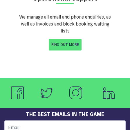
We manage all email and phone enquiries, as
well as invoices and block booking waiting
lists
FIND OUT MORE
THE BEST EMAILS IN THE GAME