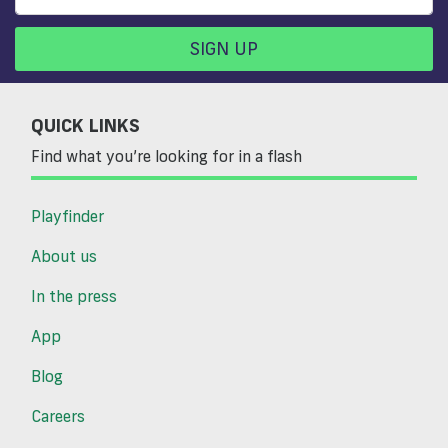
SIGN UP
QUICK LINKS
Find what you’re looking for in a flash
Playfinder
About us
In the press
App
Blog
Careers