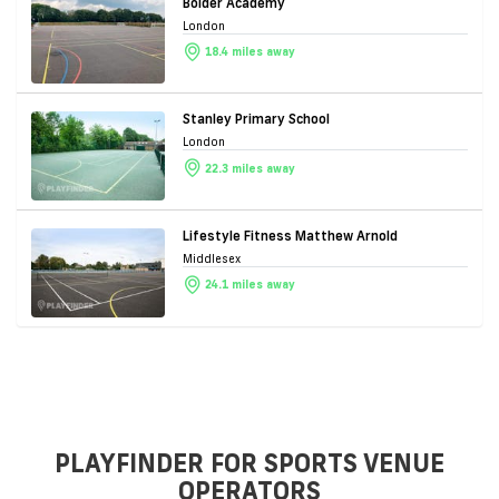
Bolder Academy
London
18.4 miles away
Stanley Primary School
London
22.3 miles away
Lifestyle Fitness Matthew Arnold
Middlesex
24.1 miles away
PLAYFINDER FOR SPORTS VENUE
OPERATORS