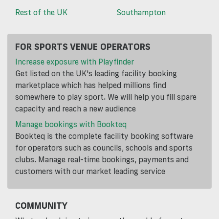
Rest of the UK
Southampton
FOR SPORTS VENUE OPERATORS
Increase exposure with Playfinder
Get listed on the UK's leading facility booking
marketplace which has helped millions find
somewhere to play sport. We will help you fill spare
capacity and reach a new audience
Manage bookings with Bookteq
Bookteq is the complete facility booking software
for operators such as councils, schools and sports
clubs. Manage real-time bookings, payments and
customers with our market leading service
COMMUNITY