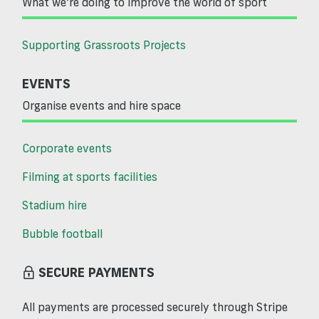
What we’re doing to improve the world of sport
Supporting Grassroots Projects
EVENTS
Organise events and hire space
Corporate events
Filming at sports facilities
Stadium hire
Bubble football
SECURE PAYMENTS
All payments are processed securely through Stripe