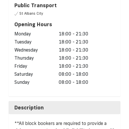
Public Transport
St Albans City
Opening Hours
Monday
18:00 - 21:30
Tuesday
18:00 - 21:30
Wednesday
18:00 - 21:30
Thursday
18:00 - 21:30
Friday
18:00 - 21:30
Saturday
08:00 - 18:00
Sunday
08:00 - 18:00
Description
**All block bookers are required to provide a