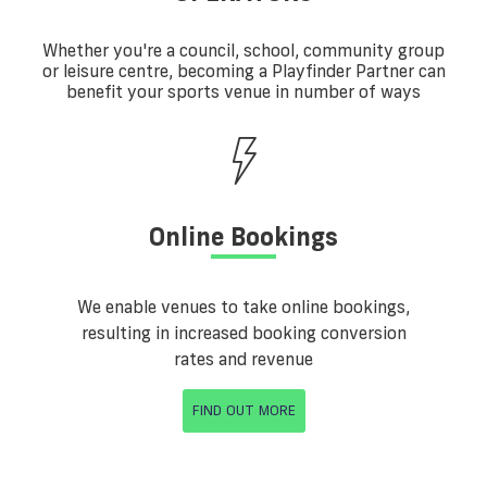
Whether you're a council, school, community group
or leisure centre, becoming a Playfinder Partner can
benefit your sports venue in number of ways
Online Bookings
We enable venues to take online bookings,
resulting in increased booking conversion
rates and revenue
FIND OUT MORE