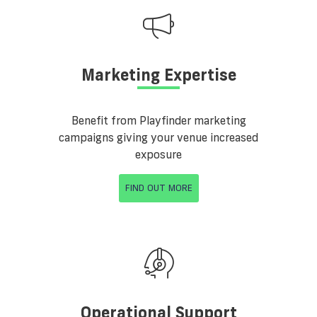
Marketing Expertise
Benefit from Playfinder marketing
campaigns giving your venue increased
exposure
FIND OUT MORE
Operational Support