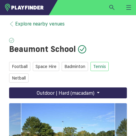
HOME
Explore nearby venues
LOGIN
Select a sport
Beaumont School
SIGN UP
BECOME A VENUE PARTNER
Football
Space Hire
Badminton
Tennis
FIND
VENUE
Netball
Outdoor | Hard (macadam)