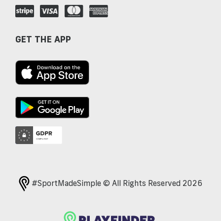
GET THE APP
#SportMadeSimple © All Rights Reserved 2026