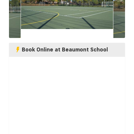
Book Online at Beaumont School