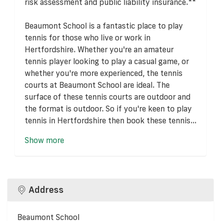
risk assessment and public liability insurance.**
Beaumont School is a fantastic place to play
tennis for those who live or work in
Hertfordshire. Whether you're an amateur
tennis player looking to play a casual game, or
whether you're more experienced, the tennis
courts at Beaumont School are ideal. The
surface of these tennis courts are outdoor and
the format is outdoor. So if you're keen to play
tennis in Hertfordshire then book these tennis...
Show more
Address
Beaumont School