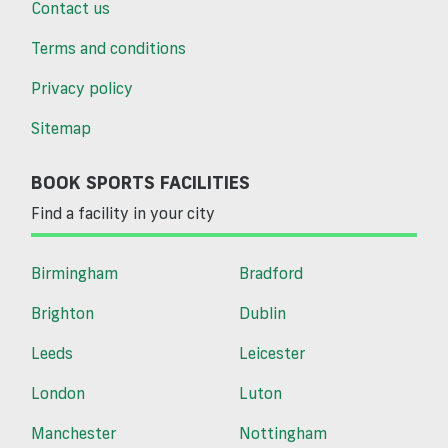
Contact us
Terms and conditions
Privacy policy
Sitemap
BOOK SPORTS FACILITIES
Find a facility in your city
Birmingham
Bradford
Brighton
Dublin
Leeds
Leicester
London
Luton
Manchester
Nottingham