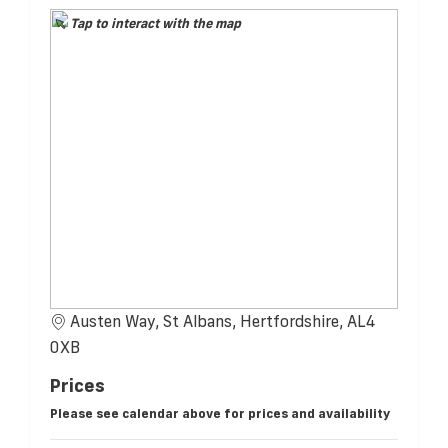
Tap to interact with the map
Austen Way, St Albans, Hertfordshire, AL4
0XB
Prices
Please see calendar above for prices and availability