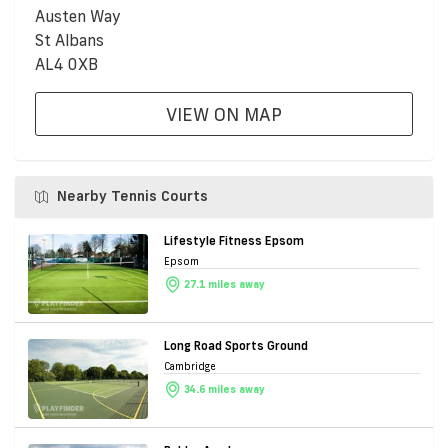
Austen Way
St Albans
AL4 0XB
VIEW ON MAP
Nearby Tennis Courts
Lifestyle Fitness Epsom
Epsom
27.1 miles away
Long Road Sports Ground
Cambridge
34.6 miles away