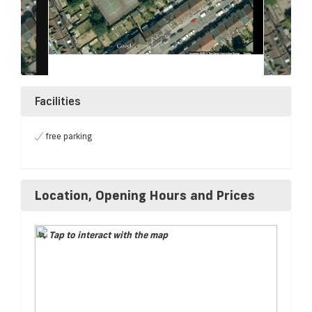
Facilities
free parking
Location, Opening Hours and Prices
Tap to interact with the map