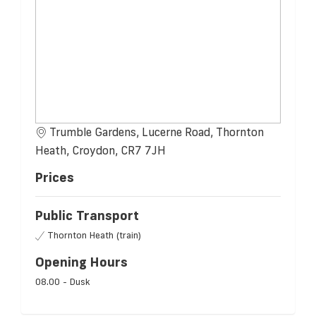
Trumble Gardens, Lucerne Road, Thornton
Heath, Croydon, CR7 7JH
Prices
Public Transport
Thornton Heath (train)
Opening Hours
08.00 - Dusk