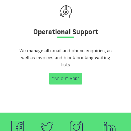
Operational Support
We manage all email and phone enquiries, as
well as invoices and block booking waiting
lists
FIND OUT MORE