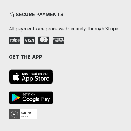
SECURE PAYMENTS
All payments are processed securely through Stripe
GET THE APP