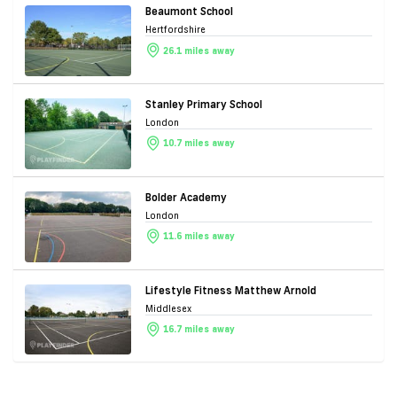
Beaumont School
Hertfordshire
26.1 miles away
Stanley Primary School
London
10.7 miles away
Bolder Academy
London
11.6 miles away
Lifestyle Fitness Matthew Arnold
Middlesex
16.7 miles away