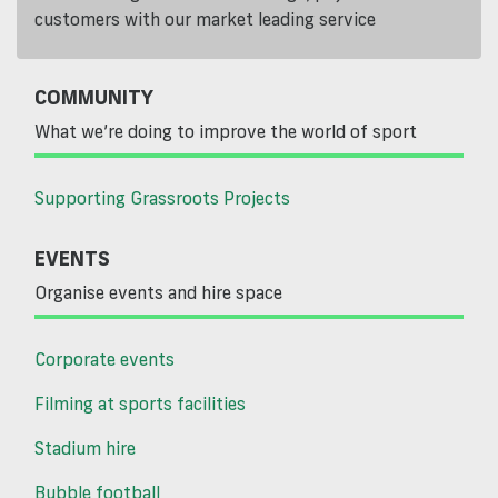
customers with our market leading service
COMMUNITY
What we’re doing to improve the world of sport
Supporting Grassroots Projects
EVENTS
Organise events and hire space
Corporate events
Filming at sports facilities
Stadium hire
Bubble football