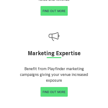
FIND OUT MORE
Marketing Expertise
Benefit from Playfinder marketing
campaigns giving your venue increased
exposure
FIND OUT MORE