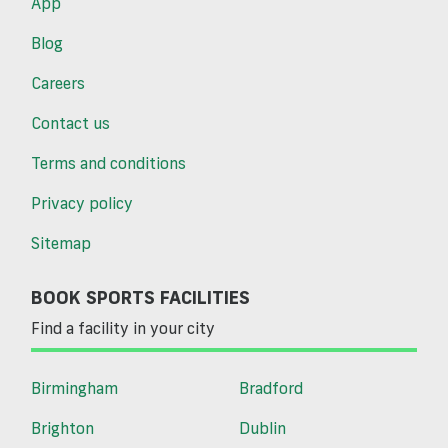
App
Blog
Careers
Contact us
Terms and conditions
Privacy policy
Sitemap
BOOK SPORTS FACILITIES
Find a facility in your city
Birmingham
Bradford
Brighton
Dublin