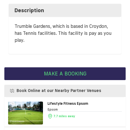
Description
Trumble Gardens, which is based in Croydon,
has Tennis facilities. This facility is pay as you
play.
MAKE A BOOKING
Book Online at our Nearby Partner Venues
Lifestyle Fitness Epsom
Epsom
7.7 miles away