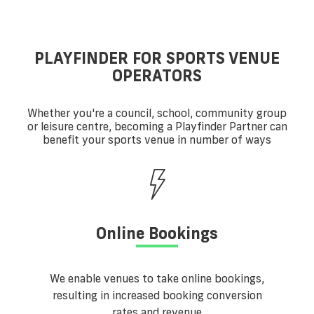
PLAYFINDER FOR SPORTS VENUE
OPERATORS
Whether you're a council, school, community group
or leisure centre, becoming a Playfinder Partner can
benefit your sports venue in number of ways
Online Bookings
We enable venues to take online bookings,
resulting in increased booking conversion
rates and revenue