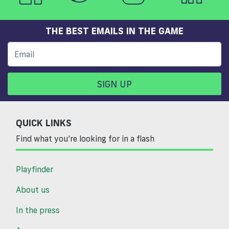
THE BEST EMAILS IN THE GAME
SIGN UP
QUICK LINKS
Find what you’re looking for in a flash
Playfinder
About us
In the press