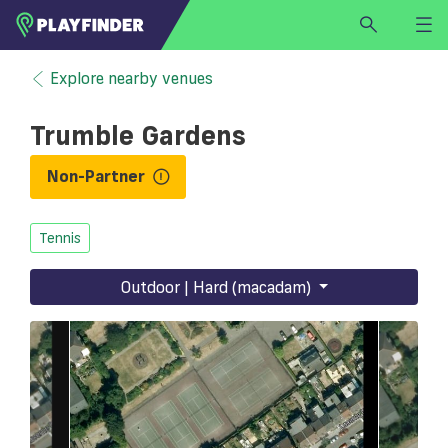
HOME
Explore nearby venues
LOGIN
Trumble Gardens
Select a sport
SIGN UP
Non-Partner
BECOME A VENUE PARTNER
Tennis
FIND
VENUE
Outdoor | Hard (macadam)