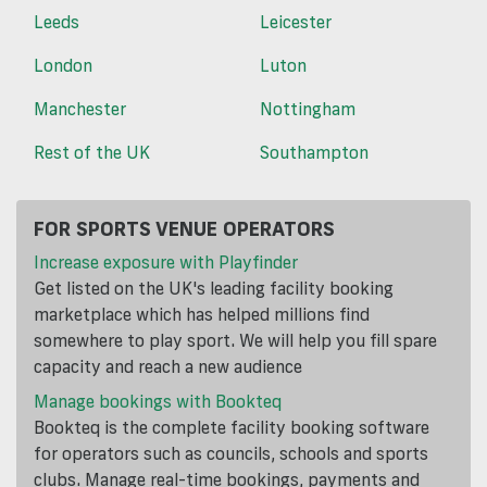
Leeds
Leicester
London
Luton
Manchester
Nottingham
Rest of the UK
Southampton
FOR SPORTS VENUE OPERATORS
Increase exposure with Playfinder
Get listed on the UK's leading facility booking
marketplace which has helped millions find
somewhere to play sport. We will help you fill spare
capacity and reach a new audience
Manage bookings with Bookteq
Bookteq is the complete facility booking software
for operators such as councils, schools and sports
clubs. Manage real-time bookings, payments and